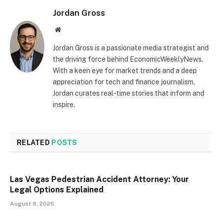
Jordan Gross
Website
Jordan Gross is a passionate media strategist and
the driving force behind EconomicWeeklyNews.
With a keen eye for market trends and a deep
appreciation for tech and finance journalism,
Jordan curates real-time stories that inform and
inspire.
RELATED
POSTS
Las Vegas Pedestrian Accident Attorney: Your
Legal Options Explained
August 9, 2026