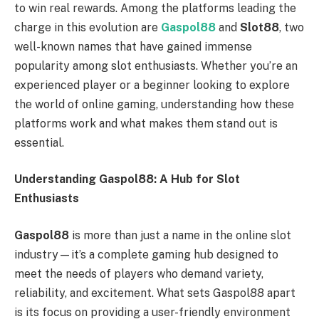
to win real rewards. Among the platforms leading the
charge in this evolution are
Gaspol88
and
Slot88
, two
well-known names that have gained immense
popularity among slot enthusiasts. Whether you’re an
experienced player or a beginner looking to explore
the world of online gaming, understanding how these
platforms work and what makes them stand out is
essential.
Understanding Gaspol88: A Hub for Slot
Enthusiasts
Gaspol88
is more than just a name in the online slot
industry—it’s a complete gaming hub designed to
meet the needs of players who demand variety,
reliability, and excitement. What sets Gaspol88 apart
is its focus on providing a user-friendly environment