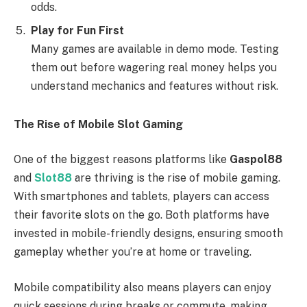
odds.
Play for Fun First
Many games are available in demo mode. Testing
them out before wagering real money helps you
understand mechanics and features without risk.
The Rise of Mobile Slot Gaming
One of the biggest reasons platforms like
Gaspol88
and
Slot88
are thriving is the rise of mobile gaming.
With smartphones and tablets, players can access
their favorite slots on the go. Both platforms have
invested in mobile-friendly designs, ensuring smooth
gameplay whether you’re at home or traveling.
Mobile compatibility also means players can enjoy
quick sessions during breaks or commute, making