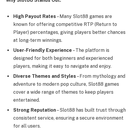
Why Slot88 Stands Out:
High Payout Rates
– Many Slot88 games are
known for offering competitive RTP (Return to
Player) percentages, giving players better chances
at long-term winnings.
User-Friendly Experience
– The platform is
designed for both beginners and experienced
players, making it easy to navigate and enjoy.
Diverse Themes and Styles
– From mythology and
adventure to modern pop culture, Slot88 games
cover a wide range of themes to keep players
entertained.
Strong Reputation
– Slot88 has built trust through
consistent service, ensuring a secure environment
for all users.