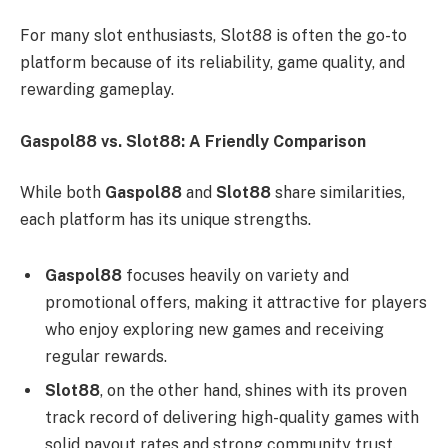
For many slot enthusiasts, Slot88 is often the go-to
platform because of its reliability, game quality, and
rewarding gameplay.
Gaspol88 vs. Slot88: A Friendly Comparison
While both
Gaspol88
and
Slot88
share similarities,
each platform has its unique strengths.
Gaspol88
focuses heavily on variety and
promotional offers, making it attractive for players
who enjoy exploring new games and receiving
regular rewards.
Slot88
, on the other hand, shines with its proven
track record of delivering high-quality games with
solid payout rates and strong community trust.