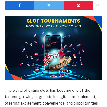
The world of online slots has become one of the
fastest-growing segments in digital entertainment,
offering excitement, convenience, and opportunities