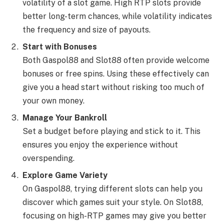
volatility of a slot game. High RTP slots provide
better long-term chances, while volatility indicates
the frequency and size of payouts.
Start with Bonuses
Both Gaspol88 and Slot88 often provide welcome
bonuses or free spins. Using these effectively can
give you a head start without risking too much of
your own money.
Manage Your Bankroll
Set a budget before playing and stick to it. This
ensures you enjoy the experience without
overspending.
Explore Game Variety
On Gaspol88, trying different slots can help you
discover which games suit your style. On Slot88,
focusing on high-RTP games may give you better