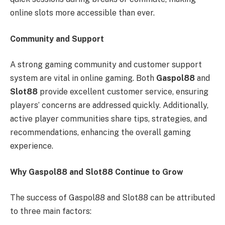
online slots more accessible than ever.
Community and Support
A strong gaming community and customer support
system are vital in online gaming. Both
Gaspol88
and
Slot88
provide excellent customer service, ensuring
players’ concerns are addressed quickly. Additionally,
active player communities share tips, strategies, and
recommendations, enhancing the overall gaming
experience.
Why Gaspol88 and Slot88 Continue to Grow
The success of Gaspol88 and Slot88 can be attributed
to three main factors: