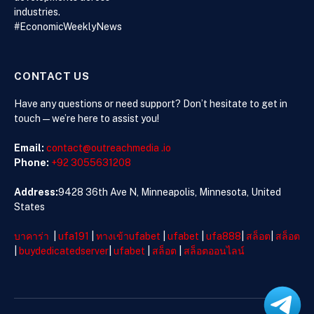
industries.
#EconomicWeeklyNews
CONTACT US
Have any questions or need support? Don’t hesitate to get in
touch—we’re here to assist you!
Email:
contact@outreachmedia .io
Phone:
+92 3055631208
Address:
9428 36th Ave N, Minneapolis, Minnesota, United
States
บาคาร่า
|
ufa191
|
ทางเข้าufabet
|
ufabet
|
ufa888
|
สล็อต
|
สล็อต
|
buydedicatedserver
|
ufabet
|
สล็อต
|
สล็อตออนไลน์