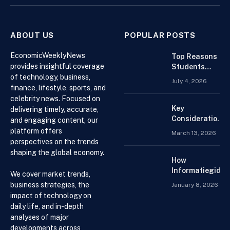
(Twitter)
ABOUT US
POPULAR POSTS
EconomicWeeklyNews
Top Reasons
provides insightful coverage
Students
of technology, business,
Search For
July 4, 2026
Finance
finance, lifestyle, sports, and
Assignment
celebrity news. Focused on
Help Online
Key
delivering timely, accurate,
Considerations
and engaging content, our
When
platform offers
March 13, 2026
Choosing an
perspectives on the trends
Accountant for
shaping the global economy.
Your Business
How
Informatiegidse
We cover market trends,
Nederland Help
business strategies, the
January 8, 2026
Visitors with
impact of technology on
Current and
daily life, and in-depth
Accessible
analyses of major
Knowledge
developments across