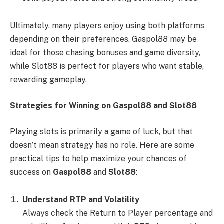
Ultimately, many players enjoy using both platforms
depending on their preferences. Gaspol88 may be
ideal for those chasing bonuses and game diversity,
while Slot88 is perfect for players who want stable,
rewarding gameplay.
Strategies for Winning on Gaspol88 and Slot88
Playing slots is primarily a game of luck, but that
doesn’t mean strategy has no role. Here are some
practical tips to help maximize your chances of
success on
Gaspol88
and
Slot88
:
Understand RTP and Volatility
Always check the Return to Player percentage and