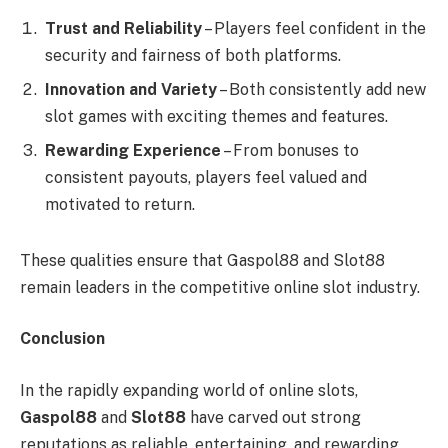
Trust and Reliability
– Players feel confident in the
security and fairness of both platforms.
Innovation and Variety
– Both consistently add new
slot games with exciting themes and features.
Rewarding Experience
– From bonuses to
consistent payouts, players feel valued and
motivated to return.
These qualities ensure that Gaspol88 and Slot88
remain leaders in the competitive online slot industry.
Conclusion
In the rapidly expanding world of online slots,
Gaspol88
and
Slot88
have carved out strong
reputations as reliable, entertaining, and rewarding