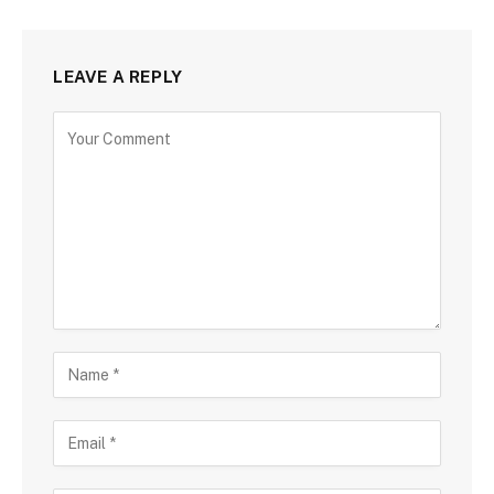
LEAVE A REPLY