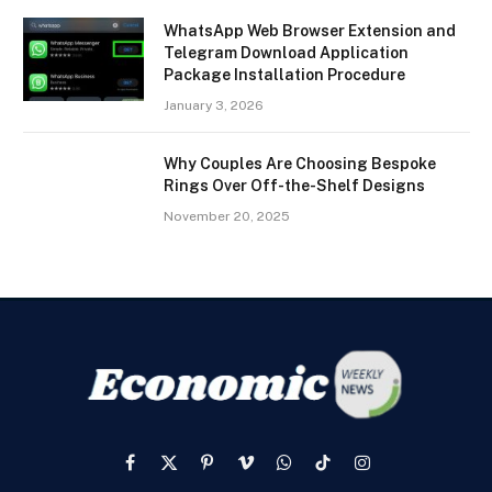
WhatsApp Web Browser Extension and
Telegram Download Application
Package Installation Procedure
January 3, 2026
Why Couples Are Choosing Bespoke
Rings Over Off-the-Shelf Designs
November 20, 2025
Facebook
X
Pinterest
Vimeo
WhatsApp
TikTok
Instagram