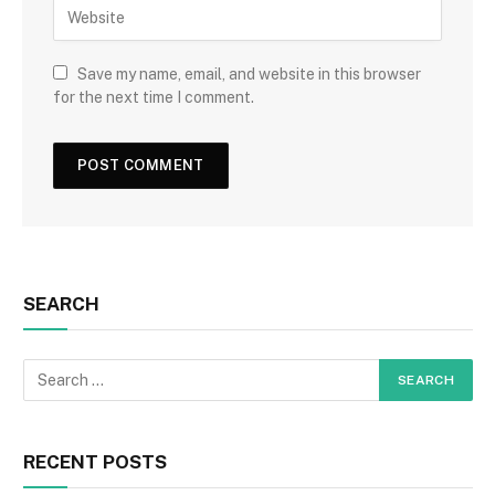
Save my name, email, and website in this browser
for the next time I comment.
SEARCH
RECENT POSTS