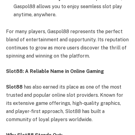
Gaspol88 allows you to enjoy seamless slot play
anytime, anywhere.
For many players, Gaspol88 represents the perfect
blend of entertainment and opportunity. Its reputation
continues to grow as more users discover the thrill of
spinning and winning on the platform.
Slot88: A Reliable Name in Online Gaming
Slot88
has also earned its place as one of the most
trusted and popular online slot providers. Known for
its extensive game offerings, high-quality graphics,
and player-first approach, Slot88 has built a
community of loyal players worldwide.