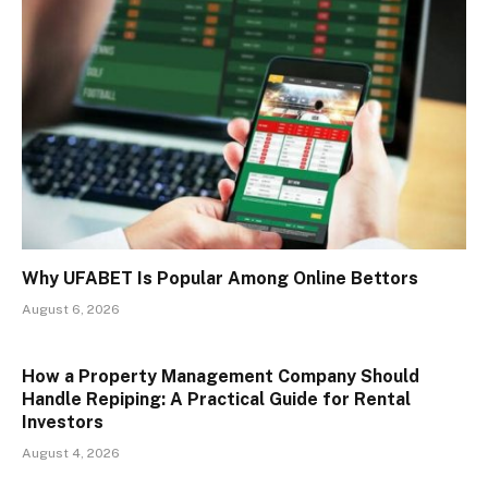
Why UFABET Is Popular Among Online Bettors
August 6, 2026
How a Property Management Company Should
Handle Repiping: A Practical Guide for Rental
Investors
August 4, 2026