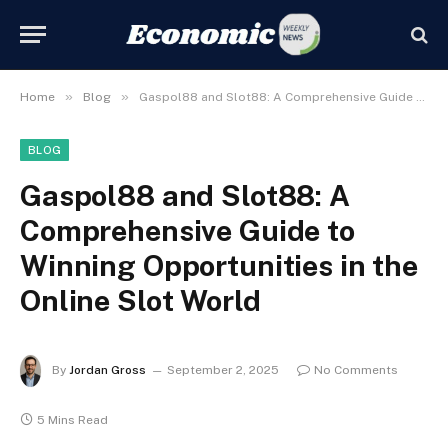
»
»
Home
Blog
Gaspol88 and Slot88: A Comprehensive Guide to Winning Opportunities in the Online Slot World
BLOG
Gaspol88 and Slot88: A
Comprehensive Guide to
Winning Opportunities in the
Online Slot World
By
Jordan Gross
September 2, 2025
No Comments
5 Mins Read