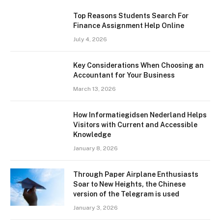
Top Reasons Students Search For
Finance Assignment Help Online
July 4, 2026
Key Considerations When Choosing an
Accountant for Your Business
March 13, 2026
How Informatiegidsen Nederland Helps
Visitors with Current and Accessible
Knowledge
January 8, 2026
Through Paper Airplane Enthusiasts
Soar to New Heights, the Chinese
version of the Telegram is used
January 3, 2026