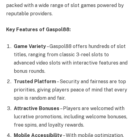
packed with a wide range of slot games powered by
reputable providers.
Key Features of Gaspol88:
Game Variety
– Gaspol88 offers hundreds of slot
titles, ranging from classic 3-reel slots to
advanced video slots with interactive features and
bonus rounds.
Trusted Platform
– Security and fairness are top
priorities, giving players peace of mind that every
spin is random and fair.
Attractive Bonuses
– Players are welcomed with
lucrative promotions, including welcome bonuses,
free spins, and loyalty rewards.
Mobile Accessibility
– With mobile optimization,