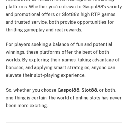
platforms. Whether you’re drawn to Gaspol88’s variety
and promotional offers or Slot88’s high RTP games
and trusted service, both provide opportunities for
thrilling gameplay and real rewards.
For players seeking a balance of fun and potential
winnings, these platforms offer the best of both
worlds. By exploring their games, taking advantage of
bonuses, and applying smart strategies, anyone can
elevate their slot-playing experience.
So, whether you choose
Gaspol88
,
Slot88
, or both,
one thing is certain: the world of online slots has never
been more exciting.