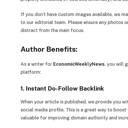
If you don’t have custom images available, we may
to our editorial team. Please ensure any photos or
distract from the main focus.
Author Benefits:
As a writer for
EconomicWeeklyNews
, you will 
platform:
1. Instant Do-Follow Backlink
When your article is published, we provide you wi
social media profile. This is a great way to boost
valuable for improving domain authority and increa