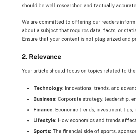
should be well-researched and factually accurate,
We are committed to offering our readers informati
about a subject that requires data, facts, or stati
Ensure that your content is not plagiarized and p
2. Relevance
Your article should focus on topics related to th
Technology
: Innovations, trends, and advan
Business
: Corporate strategy, leadership, e
Finance
: Economic trends, investment tips, 
Lifestyle
: How economics and trends affect 
Sports
: The financial side of sports, spons