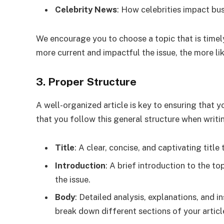
Celebrity News
: How celebrities impact bus
We encourage you to choose a topic that is timel
more current and impactful the issue, the more lik
3. Proper Structure
A well-organized article is key to ensuring that 
that you follow this general structure when writi
Title
: A clear, concise, and captivating title 
Introduction
: A brief introduction to the t
the issue.
Body
: Detailed analysis, explanations, and 
break down different sections of your articl