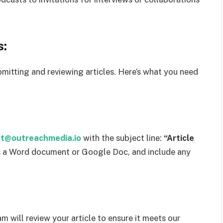
s:
mitting and reviewing articles. Here’s what you need
t@outreachmedia.io
with the subject line:
“Article
 as a Word document or Google Doc, and include any
m will review your article to ensure it meets our