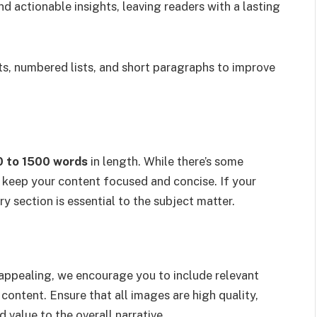
 actionable insights, leaving readers with a lasting
ts, numbered lists, and short paragraphs to improve
0 to 1500 words
in length. While there’s some
 to keep your content focused and concise. If your
ry section is essential to the subject matter.
appealing, we encourage you to include relevant
content. Ensure that all images are high quality,
d value to the overall narrative.