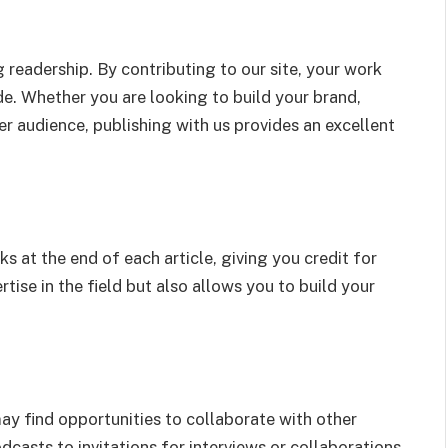
 readership. By contributing to our site, your work
e. Whether you are looking to build your brand,
r audience, publishing with us provides an excellent
ks at the end of each article, giving you credit for
tise in the field but also allows you to build your
may find opportunities to collaborate with other
dcasts to invitations for interviews or collaborations