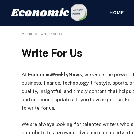
HOME
»
Home
Write For Us
Write For Us
At
EconomicWeeklyNews
, we value the power of
business, finance, technology, lifestyle, sports, a
quality, insightful, and timely content that helps
and economic updates. If you have expertise, know
to write for us.
We are always looking for talented writers who 
contribute to a growing, dynamic community of re