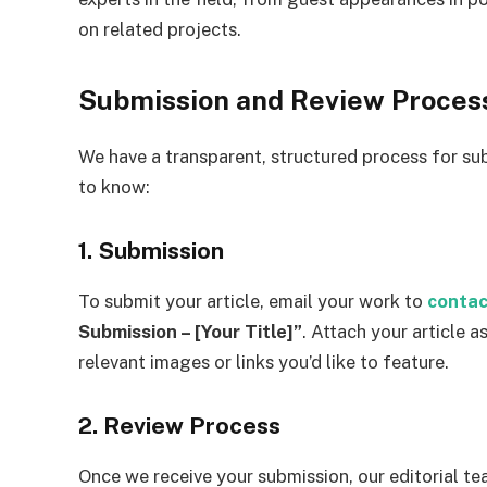
on related projects.
Submission and Review Proces
We have a transparent, structured process for sub
to know:
1. Submission
To submit your article, email your work to
contac
Submission – [Your Title]”
. Attach your article
relevant images or links you’d like to feature.
2. Review Process
Once we receive your submission, our editorial tea