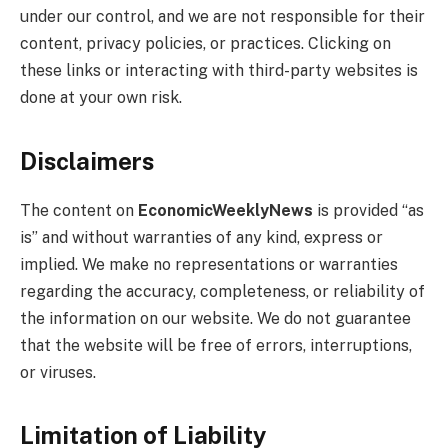
under our control, and we are not responsible for their
content, privacy policies, or practices. Clicking on
these links or interacting with third-party websites is
done at your own risk.
Disclaimers
The content on
EconomicWeeklyNews
is provided “as
is” and without warranties of any kind, express or
implied. We make no representations or warranties
regarding the accuracy, completeness, or reliability of
the information on our website. We do not guarantee
that the website will be free of errors, interruptions,
or viruses.
Limitation of Liability