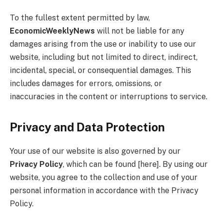
To the fullest extent permitted by law,
EconomicWeeklyNews
will not be liable for any
damages arising from the use or inability to use our
website, including but not limited to direct, indirect,
incidental, special, or consequential damages. This
includes damages for errors, omissions, or
inaccuracies in the content or interruptions to service.
Privacy and Data Protection
Your use of our website is also governed by our
Privacy Policy
, which can be found [here]. By using our
website, you agree to the collection and use of your
personal information in accordance with the Privacy
Policy.