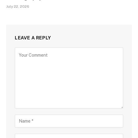
July 22, 2026
LEAVE A REPLY