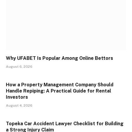
Why UFABET Is Popular Among Online Bettors
August 6, 2026
How a Property Management Company Should
Handle Repiping: A Practical Guide for Rental
Investors
August 4, 2026
Topeka Car Accident Lawyer Checklist for Building
a Strong Injury Claim