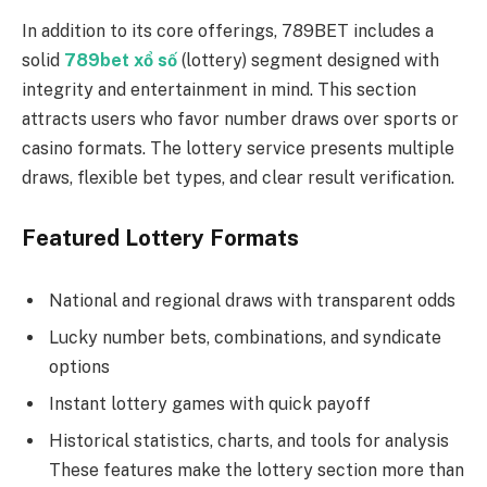
In addition to its core offerings, 789BET includes a
solid
789bet xổ số
(lottery) segment designed with
integrity and entertainment in mind. This section
attracts users who favor number draws over sports or
casino formats. The lottery service presents multiple
draws, flexible bet types, and clear result verification.
Featured Lottery Formats
National and regional draws with transparent odds
Lucky number bets, combinations, and syndicate
options
Instant lottery games with quick payoff
Historical statistics, charts, and tools for analysis
These features make the lottery section more than