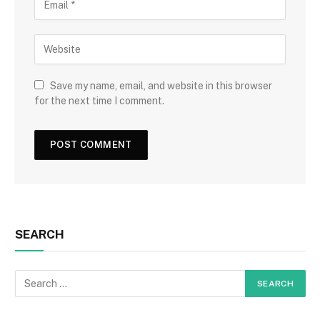
Save my name, email, and website in this browser
for the next time I comment.
SEARCH