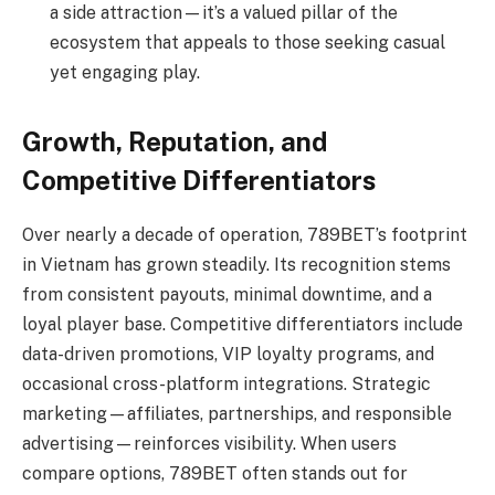
a side attraction—it’s a valued pillar of the
ecosystem that appeals to those seeking casual
yet engaging play.
Growth, Reputation, and
Competitive Differentiators
Over nearly a decade of operation, 789BET’s footprint
in Vietnam has grown steadily. Its recognition stems
from consistent payouts, minimal downtime, and a
loyal player base. Competitive differentiators include
data-driven promotions, VIP loyalty programs, and
occasional cross-platform integrations. Strategic
marketing—affiliates, partnerships, and responsible
advertising—reinforces visibility. When users
compare options, 789BET often stands out for