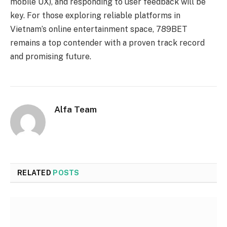
mobile UX), and responding to user feedback will be
key. For those exploring reliable platforms in
Vietnam’s online entertainment space, 789BET
remains a top contender with a proven track record
and promising future.
Alfa Team
RELATED
POSTS