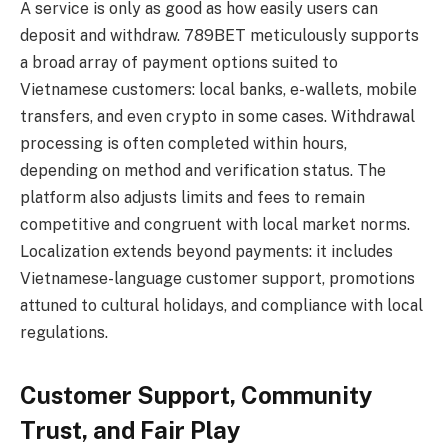
A service is only as good as how easily users can
deposit and withdraw. 789BET meticulously supports
a broad array of payment options suited to
Vietnamese customers: local banks, e-wallets, mobile
transfers, and even crypto in some cases. Withdrawal
processing is often completed within hours,
depending on method and verification status. The
platform also adjusts limits and fees to remain
competitive and congruent with local market norms.
Localization extends beyond payments: it includes
Vietnamese-language customer support, promotions
attuned to cultural holidays, and compliance with local
regulations.
Customer Support, Community
Trust, and Fair Play