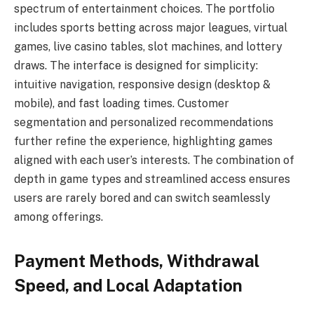
spectrum of entertainment choices. The portfolio
includes sports betting across major leagues, virtual
games, live casino tables, slot machines, and lottery
draws. The interface is designed for simplicity:
intuitive navigation, responsive design (desktop &
mobile), and fast loading times. Customer
segmentation and personalized recommendations
further refine the experience, highlighting games
aligned with each user’s interests. The combination of
depth in game types and streamlined access ensures
users are rarely bored and can switch seamlessly
among offerings.
Payment Methods, Withdrawal
Speed, and Local Adaptation