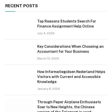
RECENT POSTS
Top Reasons Students Search For
Finance Assignment Help Online
July 4, 2026
Key Considerations When Choosing an
Accountant for Your Business
March 13, 2026
How Informatiegidsen Nederland Helps
Visitors with Current and Accessible
Knowledge
January 8, 2026
Through Paper Airplane Enthusiasts
Soar to New Heights, the Chinese
version of the Telegram is used