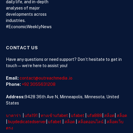
daily life, and in-depth
Accessible
analyses of major
Knowledge
developments across
industries.
#EconomicWeeklyNews
CONTACT US
Have any questions or need support? Don’t hesitate to get in
touch—we’re here to assist you!
Email:
contact@outreachmedia .io
Phone:
+92 3055631208
Address:
9428 36th Ave N, Minneapolis, Minnesota, United
States
บาคาร่า
|
ufa191
|
ทางเข้าufabet
|
ufabet
|
ufa888
|
สล็อต
|
สล็อต
|
buydedicatedserver
|
ufabet
|
สล็อต
|
สล็อตออนไลน์
|
สล็อตเว็บ
ตรง