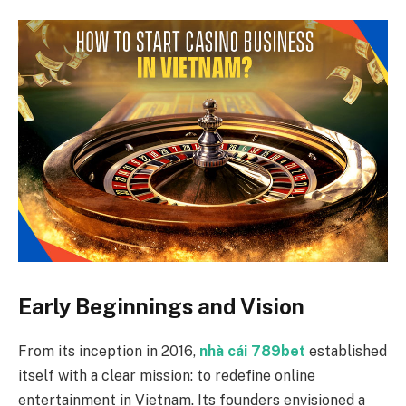
Early Beginnings and Vision
From its inception in 2016,
nhà cái 789bet
established
itself with a clear mission: to redefine online
entertainment in Vietnam. Its founders envisioned a