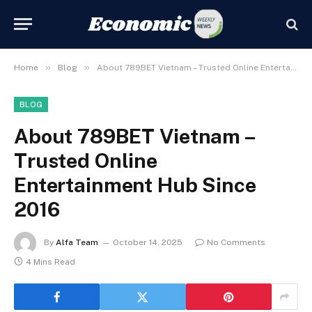
»
»
Home
Blog
About 789BET Vietnam – Trusted Online Entertainment Hub Since 2016
BLOG
About 789BET Vietnam –
Trusted Online
Entertainment Hub Since
2016
By
Alfa Team
October 14, 2025
No Comments
4 Mins Read