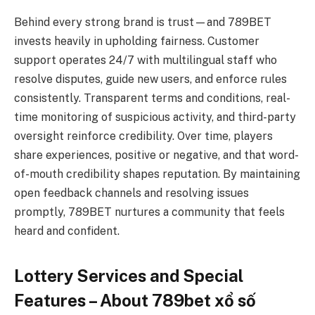
Behind every strong brand is trust—and 789BET
invests heavily in upholding fairness. Customer
support operates 24/7 with multilingual staff who
resolve disputes, guide new users, and enforce rules
consistently. Transparent terms and conditions, real­
time monitoring of suspicious activity, and third-party
oversight reinforce credibility. Over time, players
share experiences, positive or negative, and that word-
of-mouth credibility shapes reputation. By maintaining
open feedback channels and resolving issues
promptly, 789BET nurtures a community that feels
heard and confident.
Lottery Services and Special
Features – About 789bet xổ số