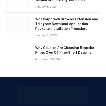
January 3, 2026
WhatsApp Web Browser Extension and
Telegram Download Application
Package Installation Procedure
January 3, 2026
Why Couples Are Choosing Bespoke
Rings Over Off-the-Shelf Designs
November 20, 2025