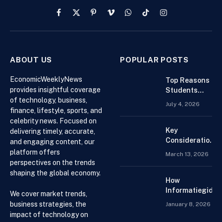
Facebook
X
Pinterest
Vimeo
WhatsApp
TikTok
Instagram
(Twitter)
ABOUT US
POPULAR POSTS
EconomicWeeklyNews
Top Reasons
provides insightful coverage
Students
of technology, business,
Search For
July 4, 2026
Finance
finance, lifestyle, sports, and
Assignment
celebrity news. Focused on
Help Online
Key
delivering timely, accurate,
Considerations
and engaging content, our
When
platform offers
March 13, 2026
Choosing an
perspectives on the trends
Accountant for
shaping the global economy.
Your Business
How
Informatiegidse
We cover market trends,
Nederland Help
business strategies, the
January 8, 2026
Visitors with
impact of technology on
Current and