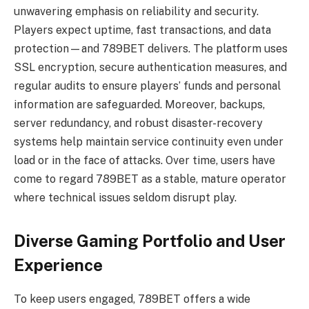
unwavering emphasis on reliability and security.
Players expect uptime, fast transactions, and data
protection—and 789BET delivers. The platform uses
SSL encryption, secure authentication measures, and
regular audits to ensure players’ funds and personal
information are safeguarded. Moreover, backups,
server redundancy, and robust disaster-recovery
systems help maintain service continuity even under
load or in the face of attacks. Over time, users have
come to regard 789BET as a stable, mature operator
where technical issues seldom disrupt play.
Diverse Gaming Portfolio and User
Experience
To keep users engaged, 789BET offers a wide