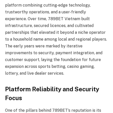
platform combining cutting-edge technology,
trustworthy operations, and a user-friendly
experience. Over time, 789BET Vietnam built
infrastructure, secured licences, and cultivated
partnerships that elevated it beyond a niche operator
to a household name among local and regional players.
The early years were marked by iterative
improvements to security, payment integration, and
customer support, laying the foundation for future
expansion across sports betting, casino gaming,
lottery, and live dealer services.
Platform Reliability and Security
Focus
One of the pillars behind 789BET’s reputation is its