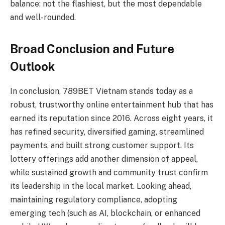
balance: not the flashiest, but the most dependable
and well-rounded.
Broad Conclusion and Future
Outlook
In conclusion, 789BET Vietnam stands today as a
robust, trustworthy online entertainment hub that has
earned its reputation since 2016. Across eight years, it
has refined security, diversified gaming, streamlined
payments, and built strong customer support. Its
lottery offerings add another dimension of appeal,
while sustained growth and community trust confirm
its leadership in the local market. Looking ahead,
maintaining regulatory compliance, adopting
emerging tech (such as AI, blockchain, or enhanced