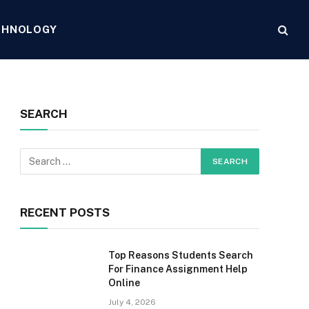
CHNOLOGY
SEARCH
RECENT POSTS
Top Reasons Students Search
For Finance Assignment Help
Online
July 4, 2026