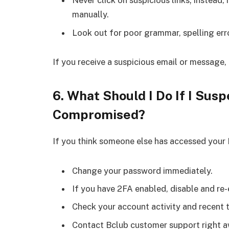
Never click on suspicious links; instead, 
manually.
Look out for poor grammar, spelling err
If you receive a suspicious email or message,
6. What Should I Do If I Su
Compromised?
If you think someone else has accessed your
Change your password immediately.
If you have 2FA enabled, disable and re-
Check your account activity and recent 
Contact Bclub customer support right aw