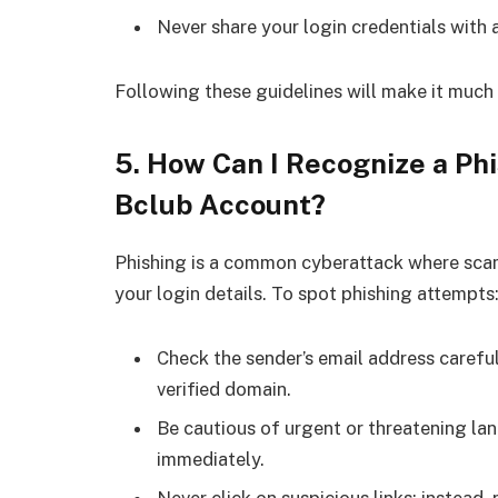
Never share your login credentials with 
Following these guidelines will make it much
5. How Can I Recognize a Ph
Bclub Account?
Phishing is a common cyberattack where scam
your login details. To spot phishing attempts
Check the sender’s email address careful
verified domain.
Be cautious of urgent or threatening la
immediately.