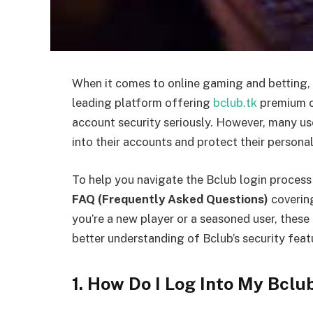
When it comes to online gaming and betting, sec
leading platform offering
bclub.tk
premium ca
account security seriously. However, many use
into their accounts and protect their persona
To help you navigate the Bclub login proces
FAQ (Frequently Asked Questions)
coverin
you’re a new player or a seasoned user, these 
better understanding of Bclub’s security feat
1. How Do I Log Into My Bcl