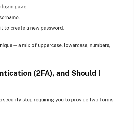
 login page.
username.
il to create a new password.
nique — a mix of uppercase, lowercase, numbers,
tication (2FA), and Should I
ra security step requiring you to provide two forms