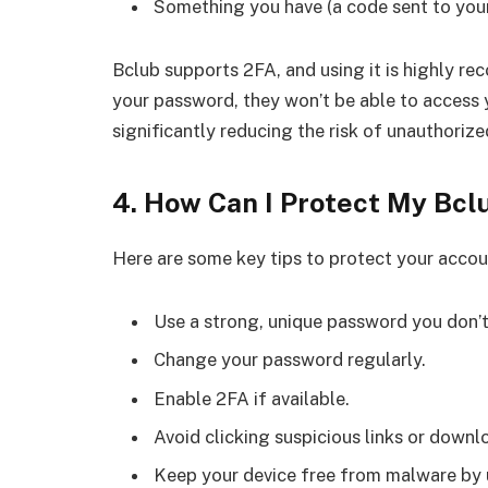
Something you have (a code sent to your
Bclub supports 2FA, and using it is highly r
your password, they won’t be able to access 
significantly reducing the risk of unauthorize
4. How Can I Protect My Bc
Here are some key tips to protect your accou
Use a strong, unique password you don’t
Change your password regularly.
Enable 2FA if available.
Avoid clicking suspicious links or dow
Keep your device free from malware by u