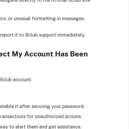
navigate directly to the official Bclub site
ors, or unusual formatting in messages.
 report it to Bclub support immediately.
spect My Account Has Been
 Bclub account:
enable it after securing your password.
transactions for unauthorized actions.
ay to alert them and get assistance.