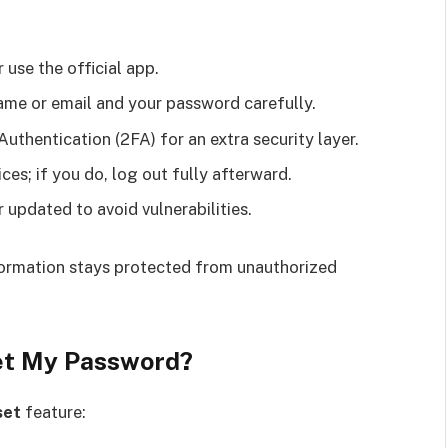
 use the official app.
ame or email and your password carefully.
uthentication (2FA) for an extra security layer.
ces; if you do, log out fully afterward.
updated to avoid vulnerabilities.
formation stays protected from unauthorized
get My Password?
set
feature: