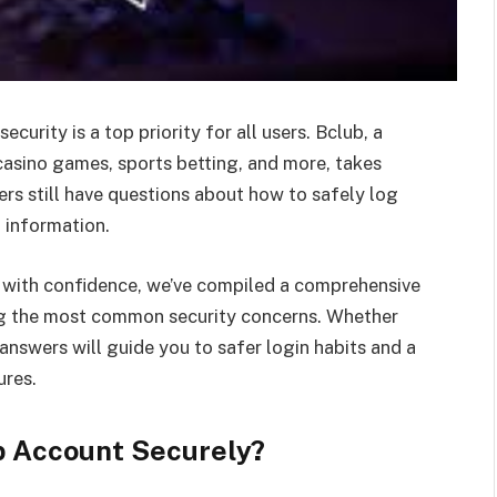
urity is a top priority for all users. Bclub, a
sino games, sports betting, and more, takes
rs still have questions about how to safely log
l information.
s with confidence, we’ve compiled a comprehensive
g the most common security concerns. Whether
answers will guide you to safer login habits and a
ures.
ub Account Securely?