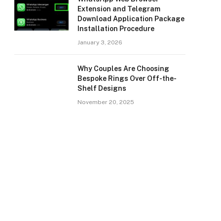
Extension and Telegram
Download Application Package
Installation Procedure
January 3, 2026
Why Couples Are Choosing
Bespoke Rings Over Off-the-
Shelf Designs
November 20, 2025