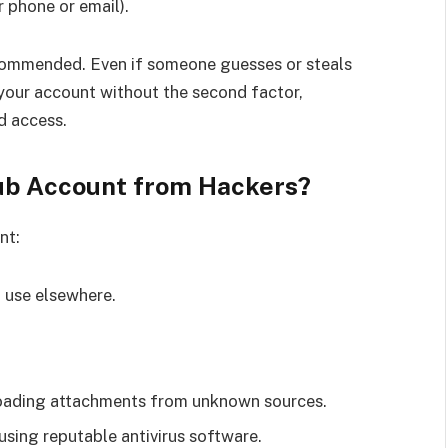
 phone or email).
ecommended. Even if someone guesses or steals
your account without the second factor,
d access.
lub Account from Hackers?
nt:
 use elsewhere.
nloading attachments from unknown sources.
sing reputable antivirus software.