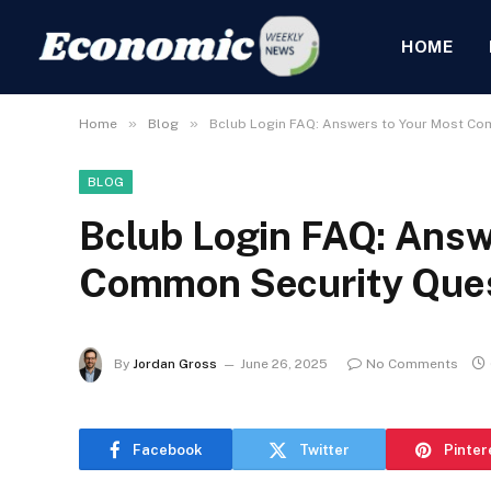
HOME
»
»
Home
Blog
Bclub Login FAQ: Answers to Your Most Co
BLOG
Bclub Login FAQ: Answ
Common Security Que
By
Jordan Gross
June 26, 2025
No Comments
Facebook
Twitter
Pinter