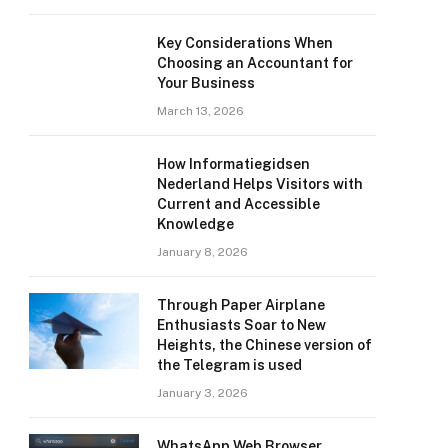
Key Considerations When
Choosing an Accountant for
Your Business
March 13, 2026
How Informatiegidsen
Nederland Helps Visitors with
Current and Accessible
Knowledge
January 8, 2026
Through Paper Airplane
Enthusiasts Soar to New
Heights, the Chinese version of
the Telegram is used
January 3, 2026
WhatsApp Web Browser