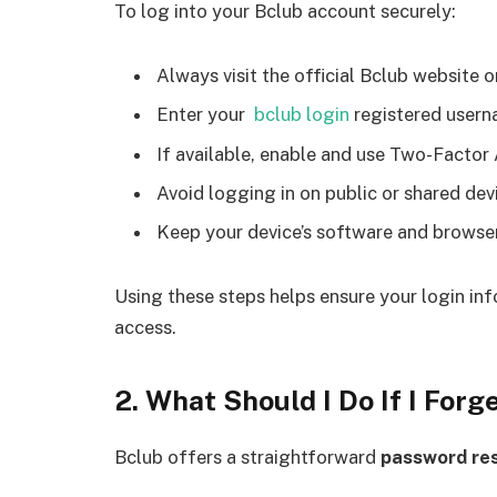
To log into your Bclub account securely:
Always visit the official Bclub website or
Enter your
bclub login
registered usern
If available, enable and use Two-Factor A
Avoid logging in on public or shared devi
Keep your device’s software and browser 
Using these steps helps ensure your login in
access.
2. What Should I Do If I For
Bclub offers a straightforward
password re