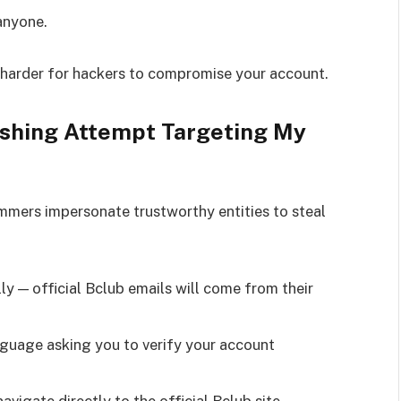
anyone.
 harder for hackers to compromise your account.
ishing Attempt Targeting My
mers impersonate trustworthy entities to steal
:
ly — official Bclub emails will come from their
nguage asking you to verify your account