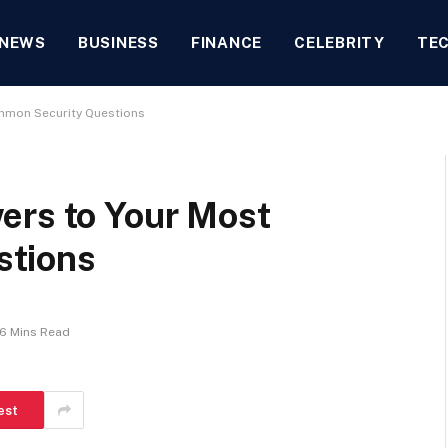
NEWS
BUSINESS
FINANCE
CELEBRITY
TE
mmon Security Questions
ers to Your Most
stions
6 Mins Read
est