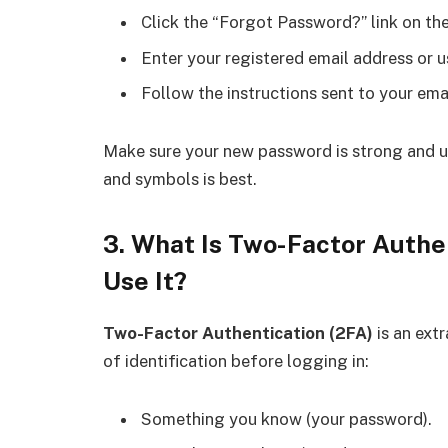
Click the “Forgot Password?” link on the
Enter your registered email address or 
Follow the instructions sent to your ema
Make sure your new password is strong and u
and symbols is best.
3. What Is Two-Factor Authen
Use It?
Two-Factor Authentication (2FA)
is an ext
of identification before logging in:
Something you know (your password).