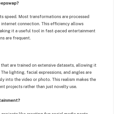
Deepswap?
its speed. Most transformations are processed
 internet connection. This efficiency allows
making it a useful tool in fast-paced entertainment
ons are frequent.
at are trained on extensive datasets, allowing it
The lighting, facial expressions, and angles are
ly into the video or photo. This realism makes the
nt projects rather than just novelty use.
tainment?
projects like creating fun social media posts,