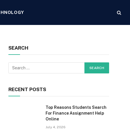
CHNOLOGY
SEARCH
RECENT POSTS
Top Reasons Students Search
For Finance Assignment Help
Online
July 4, 2026