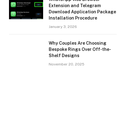
Extension and Telegram
Download Application Package
Installation Procedure
January 3, 2026
Why Couples Are Choosing
Bespoke Rings Over Off-the-
Shelf Designs
November 20, 2025