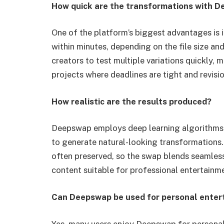
How quick are the transformations with 
One of the platform’s biggest advantages is 
within minutes, depending on the file size and
creators to test multiple variations quickly, 
projects where deadlines are tight and revisi
How realistic are the results produced?
Deepswap employs deep learning algorithms th
to generate natural-looking transformations. 
often preserved, so the swap blends seamless
content suitable for professional entertainme
Can Deepswap be used for personal enter
Yes, many users enjoy Deepswap for personal 