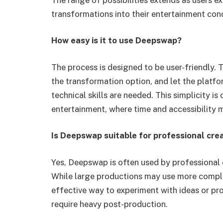
transformations into their entertainment con
How easy is it to use Deepswap?
The process is designed to be user-friendly. T
the transformation option, and let the platf
technical skills are needed. This simplicity 
entertainment, where time and accessibility m
Is Deepswap suitable for professional cre
Yes, Deepswap is often used by professional 
While large productions may use more comple
effective way to experiment with ideas or pr
require heavy post-production.