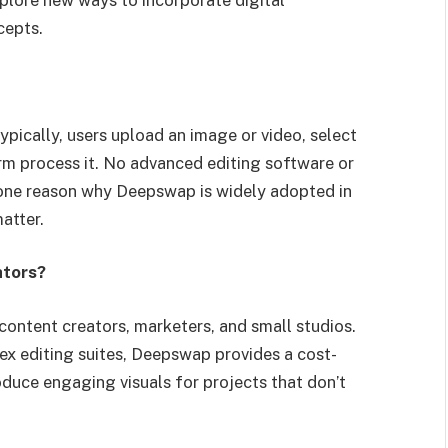
cepts.
ypically, users upload an image or video, select
orm process it. No advanced editing software or
is one reason why Deepswap is widely adopted in
atter.
ators?
content creators, marketers, and small studios.
x editing suites, Deepswap provides a cost-
oduce engaging visuals for projects that don’t