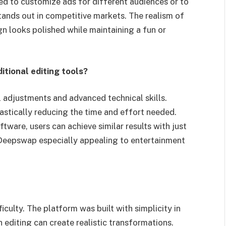
ed to customize ads for different audiences or to
ands out in competitive markets. The realism of
n looks polished while maintaining a fun or
tional editing tools?
l adjustments and advanced technical skills.
stically reducing the time and effort needed.
tware, users can achieve similar results with just
 Deepswap especially appealing to entertainment
culty. The platform was built with simplicity in
 editing can create realistic transformations.