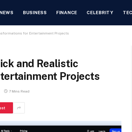
NEWS
BUSINESS
FINANCE
CELEBRITY
TE
nsformations for Entertainment Projects
ck and Realistic
tertainment Projects
s
7 Mins Read
est