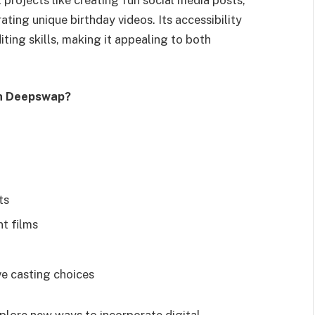
ting unique birthday videos. Its accessibility
ting skills, making it appealing to both
th Deepswap?
ts
t films
ve casting choices
xplore new ways to incorporate digital