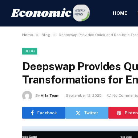
HOME
»
»
Home
Blog
Deepswap Provides Quick and Realistic Tra
BLOG
Deepswap Provides Qui
Transformations for En
By
Alfa Team
September 12, 2025
No Comment
Facebook
Twitter
Pinter