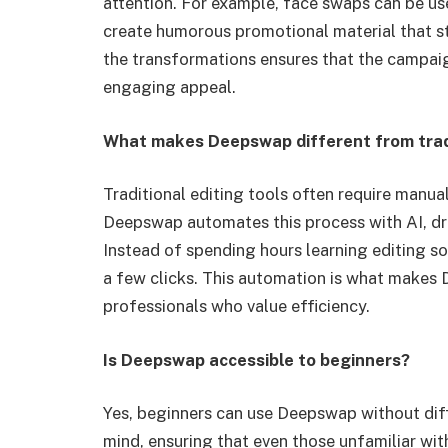
attention. For example, face swaps can be us
create humorous promotional material that st
the transformations ensures that the campaig
engaging appeal.
What makes Deepswap different from tradi
Traditional editing tools often require manua
Deepswap automates this process with AI, dra
Instead of spending hours learning editing sof
a few clicks. This automation is what makes
professionals who value efficiency.
Is Deepswap accessible to beginners?
Yes, beginners can use Deepswap without diffi
mind, ensuring that even those unfamiliar with