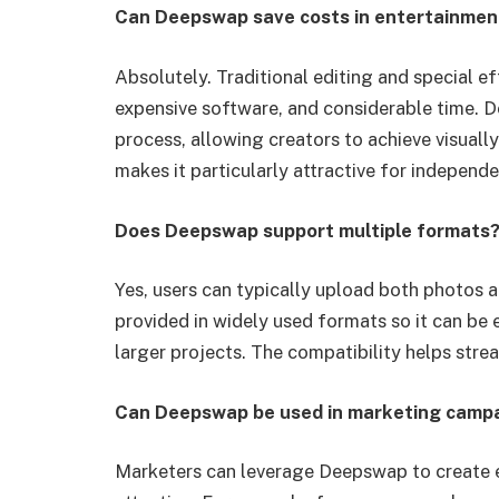
Can Deepswap save costs in entertainmen
Absolutely. Traditional editing and special ef
expensive software, and considerable time.
process, allowing creators to achieve visuall
makes it particularly attractive for independ
Does Deepswap support multiple formats
Yes, users can typically upload both photos 
provided in widely used formats so it can be 
larger projects. The compatibility helps str
Can Deepswap be used in marketing camp
Marketers can leverage Deepswap to create 