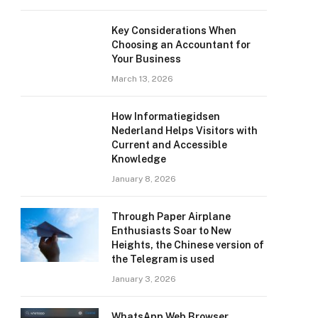
Key Considerations When
Choosing an Accountant for
Your Business
March 13, 2026
How Informatiegidsen
Nederland Helps Visitors with
Current and Accessible
Knowledge
January 8, 2026
Through Paper Airplane
Enthusiasts Soar to New
Heights, the Chinese version of
the Telegram is used
January 3, 2026
WhatsApp Web Browser