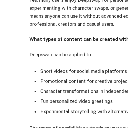
experimenting with character swaps, or genera
means anyone can use it without advanced edi
professional creators and casual users.
What types of content can be created wi
Deepswap can be applied to:
Short videos for social media platforms
Promotional content for creative projec
Character transformations in independen
Fun personalized video greetings
Experimental storytelling with alternati
The range of possibilities extends as users e