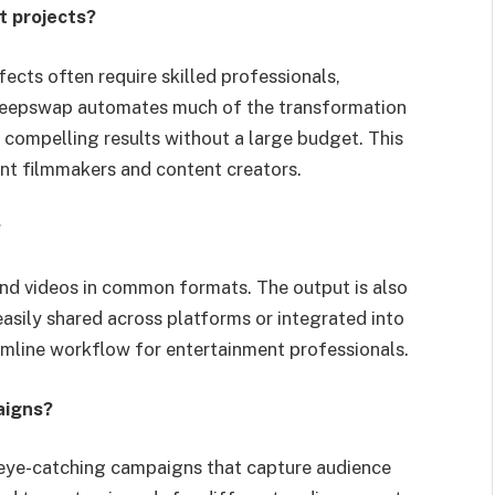
t projects?
fects often require skilled professionals,
 Deepswap automates much of the transformation
y compelling results without a large budget. This
ent filmmakers and content creators.
?
and videos in common formats. The output is also
easily shared across platforms or integrated into
eamline workflow for entertainment professionals.
aigns?
eye-catching campaigns that capture audience