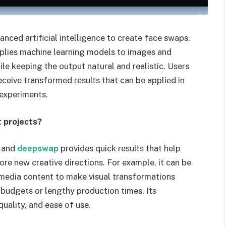
nced artificial intelligence to create face swaps,
applies machine learning models to images and
ile keeping the output natural and realistic. Users
ceive transformed results that can be applied in
 experiments.
 projects?
, and
deepswap
provides quick results that help
ore new creative directions. For example, it can be
l media content to make visual transformations
 budgets or lengthy production times. Its
uality, and ease of use.