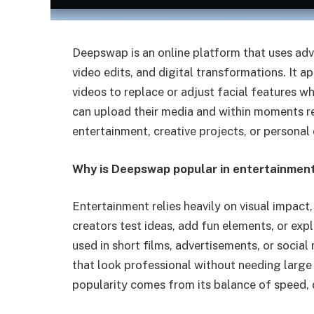
Deepswap is an online platform that uses adva
video edits, and digital transformations. It 
videos to replace or adjust facial features wh
can upload their media and within moments re
entertainment, creative projects, or personal
Why is Deepswap popular in entertainment
Entertainment relies heavily on visual impact
creators test ideas, add fun elements, or expl
used in short films, advertisements, or socia
that look professional without needing large
popularity comes from its balance of speed, q