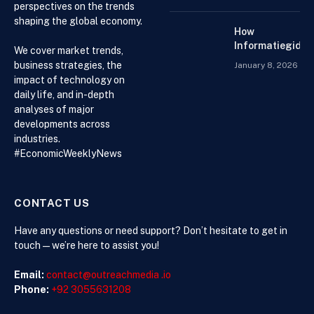
Choosing an
perspectives on the trends
Accountant for
shaping the global economy.
Your Business
How
Informatiegidse
We cover market trends,
Nederland Help
business strategies, the
January 8, 2026
Visitors with
impact of technology on
Current and
daily life, and in-depth
Accessible
analyses of major
Knowledge
developments across
industries.
#EconomicWeeklyNews
CONTACT US
Have any questions or need support? Don’t hesitate to get in
touch—we’re here to assist you!
Email:
contact@outreachmedia .io
Phone:
+92 3055631208