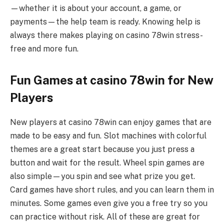
—whether it is about your account, a game, or
payments—the help team is ready. Knowing help is
always there makes playing on casino 78win stress-
free and more fun.
Fun Games at casino 78win for New
Players
New players at casino 78win can enjoy games that are
made to be easy and fun. Slot machines with colorful
themes are a great start because you just press a
button and wait for the result. Wheel spin games are
also simple—you spin and see what prize you get.
Card games have short rules, and you can learn them in
minutes. Some games even give you a free try so you
can practice without risk. All of these are great for