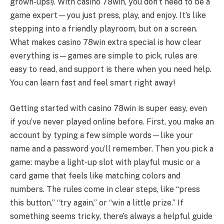
grown-ups!). With casino 78win, you don’t need to be a
game expert—you just press, play, and enjoy. It’s like
stepping into a friendly playroom, but on a screen.
What makes casino 78win extra special is how clear
everything is—games are simple to pick, rules are
easy to read, and support is there when you need help.
You can learn fast and feel smart right away!
Getting started with casino 78win is super easy, even
if you’ve never played online before. First, you make an
account by typing a few simple words—like your
name and a password you’ll remember. Then you pick a
game: maybe a light-up slot with playful music or a
card game that feels like matching colors and
numbers. The rules come in clear steps, like “press
this button,” “try again,” or “win a little prize.” If
something seems tricky, there’s always a helpful guide