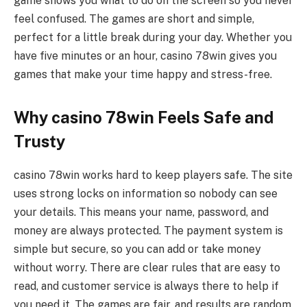
game shows you what to do on the screen so you never
feel confused. The games are short and simple,
perfect for a little break during your day. Whether you
have five minutes or an hour, casino 78win gives you
games that make your time happy and stress-free.
Why casino 78win Feels Safe and
Trusty
casino 78win works hard to keep players safe. The site
uses strong locks on information so nobody can see
your details. This means your name, password, and
money are always protected. The payment system is
simple but secure, so you can add or take money
without worry. There are clear rules that are easy to
read, and customer service is always there to help if
you need it. The games are fair, and results are random,