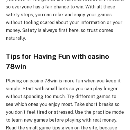
so everyone has a fair chance to win. With all these
safety steps, you can relax and enjoy your games
without feeling scared about your information or your
money. Safety is always first here, so trust comes
naturally.
Tips for Having Fun with casino
78win
Playing on casino 78win is more fun when you keep it
simple. Start with small bets so you can play longer
without spending too much. Try different games to
see which ones you enjoy most. Take short breaks so
you don’t feel tired or stressed. Use the practice mode
to learn new games before playing with real money.
Read the small game tips given on the site, because