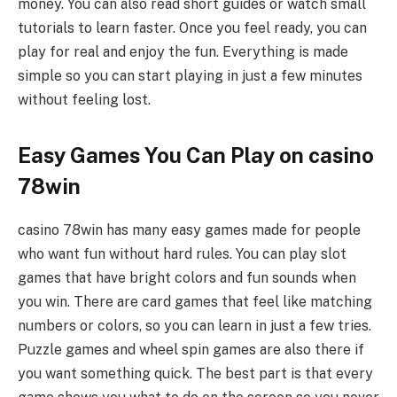
money. You can also read short guides or watch small
tutorials to learn faster. Once you feel ready, you can
play for real and enjoy the fun. Everything is made
simple so you can start playing in just a few minutes
without feeling lost.
Easy Games You Can Play on casino
78win
casino 78win has many easy games made for people
who want fun without hard rules. You can play slot
games that have bright colors and fun sounds when
you win. There are card games that feel like matching
numbers or colors, so you can learn in just a few tries.
Puzzle games and wheel spin games are also there if
you want something quick. The best part is that every