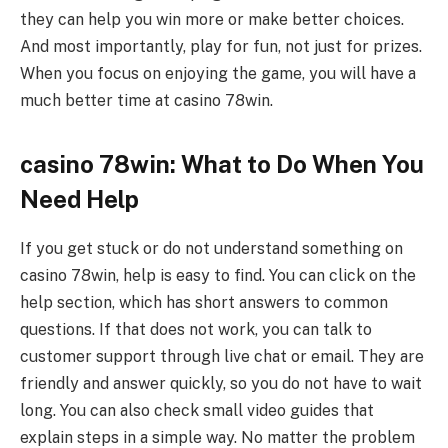
they can help you win more or make better choices.
And most importantly, play for fun, not just for prizes.
When you focus on enjoying the game, you will have a
much better time at casino 78win.
casino 78win: What to Do When You
Need Help
If you get stuck or do not understand something on
casino 78win, help is easy to find. You can click on the
help section, which has short answers to common
questions. If that does not work, you can talk to
customer support through live chat or email. They are
friendly and answer quickly, so you do not have to wait
long. You can also check small video guides that
explain steps in a simple way. No matter the problem