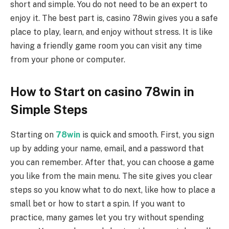
short and simple. You do not need to be an expert to
enjoy it. The best part is, casino 78win gives you a safe
place to play, learn, and enjoy without stress. It is like
having a friendly game room you can visit any time
from your phone or computer.
How to Start on casino 78win in
Simple Steps
Starting on
78win
is quick and smooth. First, you sign
up by adding your name, email, and a password that
you can remember. After that, you can choose a game
you like from the main menu. The site gives you clear
steps so you know what to do next, like how to place a
small bet or how to start a spin. If you want to
practice, many games let you try without spending