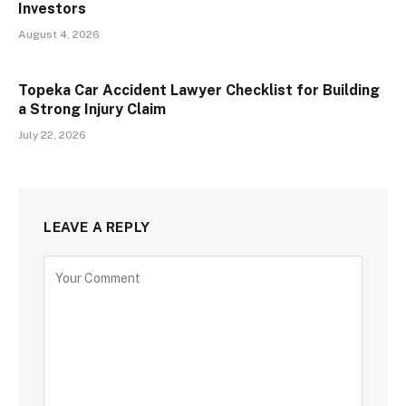
Investors
August 4, 2026
Topeka Car Accident Lawyer Checklist for Building
a Strong Injury Claim
July 22, 2026
LEAVE A REPLY