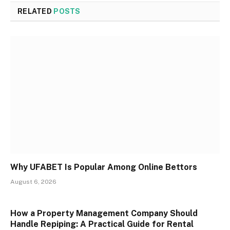
RELATED
POSTS
Why UFABET Is Popular Among Online Bettors
August 6, 2026
How a Property Management Company Should
Handle Repiping: A Practical Guide for Rental