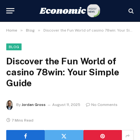
»
»
Home
Blog
Discover the Fun World of casino 78win: Your Simple Guide
BLOG
Discover the Fun World of
casino 78win: Your Simple
Guide
By
Jordan Gross
August 11, 2025
No Comments
7 Mins Read