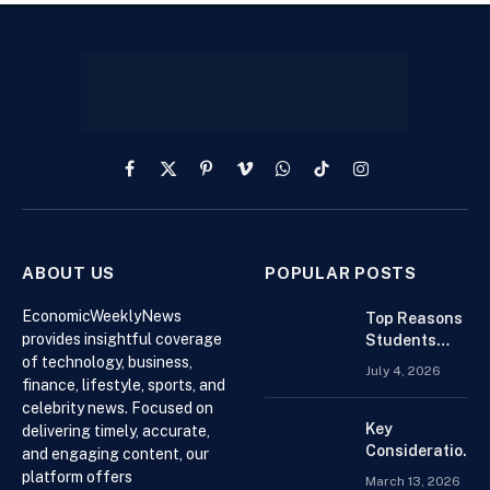
Facebook
X
Pinterest
Vimeo
WhatsApp
TikTok
Instagram
(Twitter)
ABOUT US
POPULAR POSTS
EconomicWeeklyNews
Top Reasons
provides insightful coverage
Students
of technology, business,
Search For
July 4, 2026
Finance
finance, lifestyle, sports, and
Assignment
celebrity news. Focused on
Help Online
Key
delivering timely, accurate,
Considerations
and engaging content, our
When
platform offers
March 13, 2026