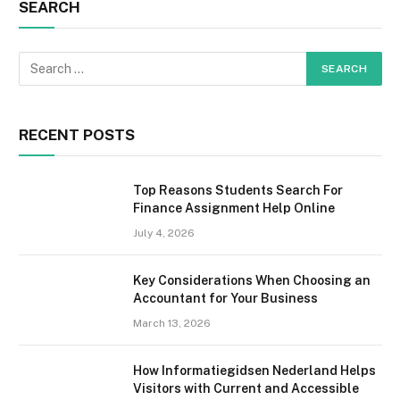
SEARCH
RECENT POSTS
Top Reasons Students Search For
Finance Assignment Help Online
July 4, 2026
Key Considerations When Choosing an
Accountant for Your Business
March 13, 2026
How Informatiegidsen Nederland Helps
Visitors with Current and Accessible