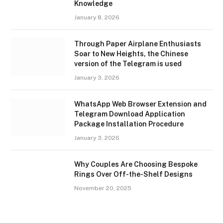
Knowledge
January 8, 2026
Through Paper Airplane Enthusiasts
Soar to New Heights, the Chinese
version of the Telegram is used
January 3, 2026
WhatsApp Web Browser Extension and
Telegram Download Application
Package Installation Procedure
January 3, 2026
Why Couples Are Choosing Bespoke
Rings Over Off-the-Shelf Designs
November 20, 2025