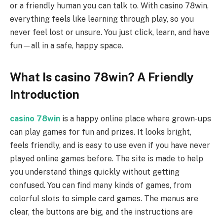
or a friendly human you can talk to. With casino 78win,
everything feels like learning through play, so you
never feel lost or unsure. You just click, learn, and have
fun—all in a safe, happy space.
What Is casino 78win? A Friendly
Introduction
casino 78win
is a happy online place where grown-ups
can play games for fun and prizes. It looks bright,
feels friendly, and is easy to use even if you have never
played online games before. The site is made to help
you understand things quickly without getting
confused. You can find many kinds of games, from
colorful slots to simple card games. The menus are
clear, the buttons are big, and the instructions are