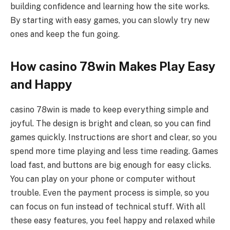
building confidence and learning how the site works.
By starting with easy games, you can slowly try new
ones and keep the fun going.
How casino 78win Makes Play Easy
and Happy
casino 78win is made to keep everything simple and
joyful. The design is bright and clean, so you can find
games quickly. Instructions are short and clear, so you
spend more time playing and less time reading. Games
load fast, and buttons are big enough for easy clicks.
You can play on your phone or computer without
trouble. Even the payment process is simple, so you
can focus on fun instead of technical stuff. With all
these easy features, you feel happy and relaxed while