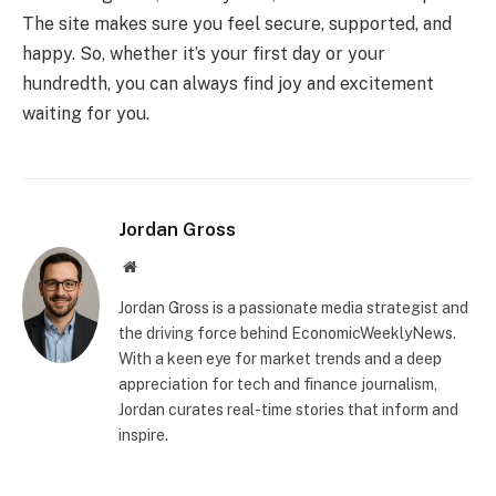
The site makes sure you feel secure, supported, and
happy. So, whether it’s your first day or your
hundredth, you can always find joy and excitement
waiting for you.
Jordan Gross
Website
Jordan Gross is a passionate media strategist and
the driving force behind EconomicWeeklyNews.
With a keen eye for market trends and a deep
appreciation for tech and finance journalism,
Jordan curates real-time stories that inform and
inspire.