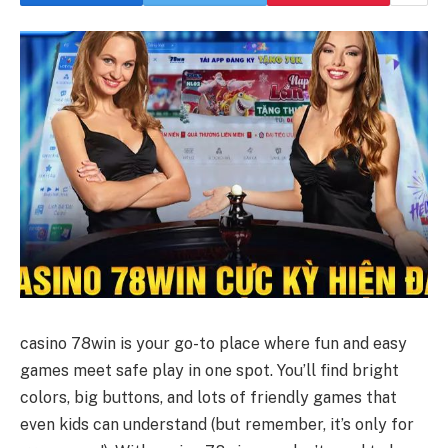
casino 78win is your go-to place where fun and easy
games meet safe play in one spot. You’ll find bright
colors, big buttons, and lots of friendly games that
even kids can understand (but remember, it’s only for