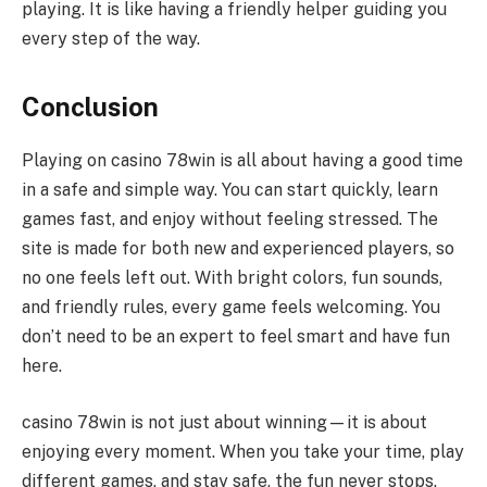
playing. It is like having a friendly helper guiding you
every step of the way.
Conclusion
Playing on casino 78win is all about having a good time
in a safe and simple way. You can start quickly, learn
games fast, and enjoy without feeling stressed. The
site is made for both new and experienced players, so
no one feels left out. With bright colors, fun sounds,
and friendly rules, every game feels welcoming. You
don’t need to be an expert to feel smart and have fun
here.
casino 78win is not just about winning—it is about
enjoying every moment. When you take your time, play
different games, and stay safe, the fun never stops.