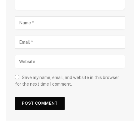
Save my name, email, and website in this browser
for the next time I comment.