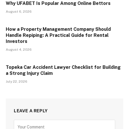
Why UFABET Is Popular Among Online Bettors
August 6, 2026
How a Property Management Company Should
Handle Repiping: A Practical Guide for Rental
Investors
August 4, 2026
Topeka Car Accident Lawyer Checklist for Building
a Strong Injury Claim
July 22, 2026
LEAVE A REPLY