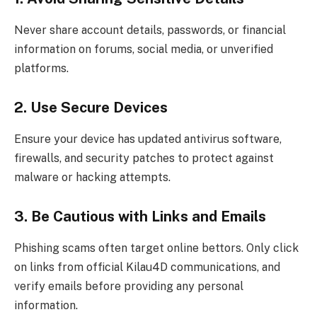
Never share account details, passwords, or financial
information on forums, social media, or unverified
platforms.
2. Use Secure Devices
Ensure your device has updated antivirus software,
firewalls, and security patches to protect against
malware or hacking attempts.
3. Be Cautious with Links and Emails
Phishing scams often target online bettors. Only click
on links from official Kilau4D communications, and
verify emails before providing any personal
information.