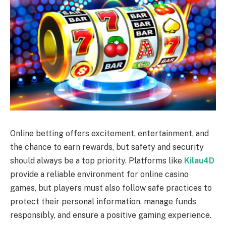
Online betting offers excitement, entertainment, and
the chance to earn rewards, but safety and security
should always be a top priority. Platforms like
Kilau4D
provide a reliable environment for online casino
games, but players must also follow safe practices to
protect their personal information, manage funds
responsibly, and ensure a positive gaming experience.