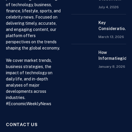
of technology, business,
Search For
July 4, 2026
Finance
finance, lifestyle, sports, and
Assignment
celebrity news. Focused on
Help Online
Key
delivering timely, accurate,
Considerations
and engaging content, our
When
platform offers
March 13, 2026
Choosing an
perspectives on the trends
Accountant for
shaping the global economy.
Your Business
How
Informatiegidse
We cover market trends,
Nederland Help
business strategies, the
January 8, 2026
Visitors with
impact of technology on
Current and
daily life, and in-depth
Accessible
analyses of major
Knowledge
developments across
industries.
#EconomicWeeklyNews
CONTACT US