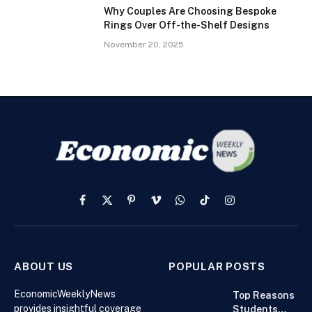
Why Couples Are Choosing Bespoke
Rings Over Off-the-Shelf Designs
November 20, 2025
Facebook
X
Pinterest
Vimeo
WhatsApp
TikTok
Instagram
(Twitter)
ABOUT US
POPULAR POSTS
EconomicWeeklyNews
Top Reasons
provides insightful coverage
Students