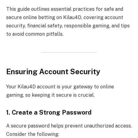
This guide outlines essential practices for safe and
secure online betting on Kilau4D, covering account
security, financial safety, responsible gaming, and tips
to avoid common pitfalls.
Ensuring Account Security
Your Kilau4D account is your gateway to online
gaming, so keeping it secure is crucial.
1. Create a Strong Password
A secure password helps prevent unauthorized access.
Consider the following: