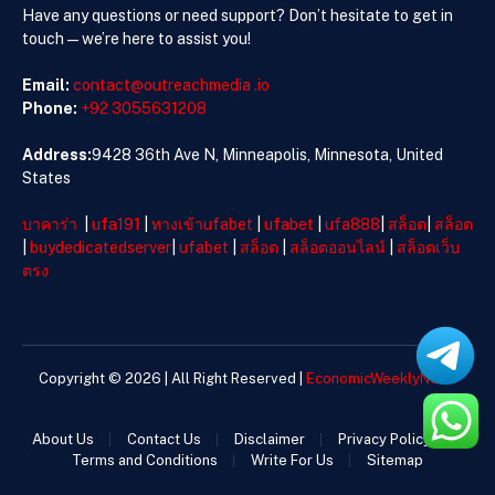
Have any questions or need support? Don’t hesitate to get in
touch—we’re here to assist you!
Email:
contact@outreachmedia .io
Phone:
+92 3055631208
Address:
9428 36th Ave N, Minneapolis, Minnesota, United
States
บาคาร่า
|
ufa191
|
ทางเข้าufabet
|
ufabet
|
ufa888
|
สล็อต
|
สล็อต
|
buydedicatedserver
|
ufabet
|
สล็อต
|
สล็อตออนไลน์
|
สล็อตเว็บ
ตรง
Copyright © 2026 | All Right Reserved |
EconomicWeeklyNews
About Us
Contact Us
Disclaimer
Privacy Policy
Terms and Conditions
Write For Us
Sitemap