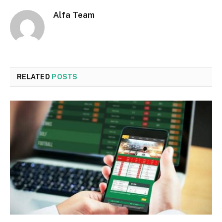
Alfa Team
RELATED
POSTS