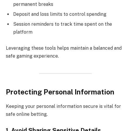
permanent breaks
Deposit and loss limits to control spending
Session reminders to track time spent on the
platform
Leveraging these tools helps maintain a balanced and
safe gaming experience.
Protecting Personal Information
Keeping your personal information secure is vital for
safe online betting.
1. Avoid Sharing Sensitive Details