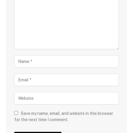
Save my name, email, and website in this browser
for the next time I comment.