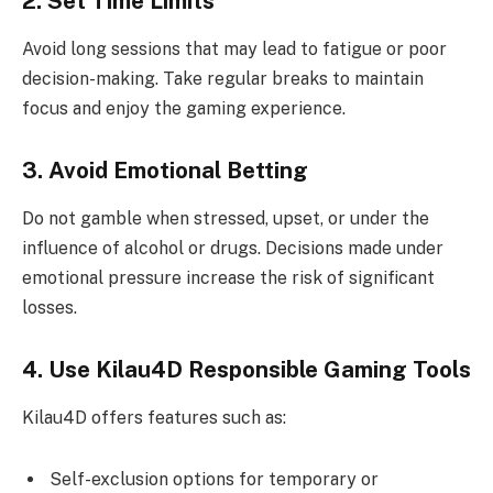
2. Set Time Limits
Avoid long sessions that may lead to fatigue or poor
decision-making. Take regular breaks to maintain
focus and enjoy the gaming experience.
3. Avoid Emotional Betting
Do not gamble when stressed, upset, or under the
influence of alcohol or drugs. Decisions made under
emotional pressure increase the risk of significant
losses.
4. Use Kilau4D Responsible Gaming Tools
Kilau4D offers features such as:
Self-exclusion options for temporary or