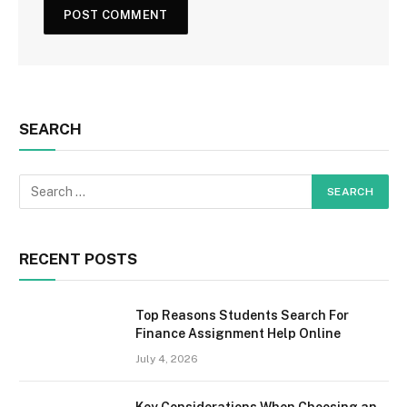
SEARCH
RECENT POSTS
Top Reasons Students Search For
Finance Assignment Help Online
July 4, 2026
Key Considerations When Choosing an