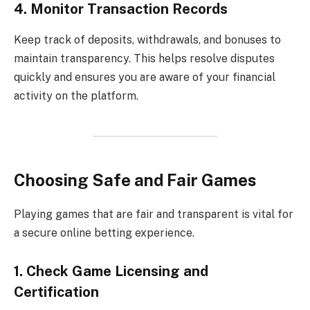
4. Monitor Transaction Records
Keep track of deposits, withdrawals, and bonuses to
maintain transparency. This helps resolve disputes
quickly and ensures you are aware of your financial
activity on the platform.
Choosing Safe and Fair Games
Playing games that are fair and transparent is vital for
a secure online betting experience.
1. Check Game Licensing and
Certification