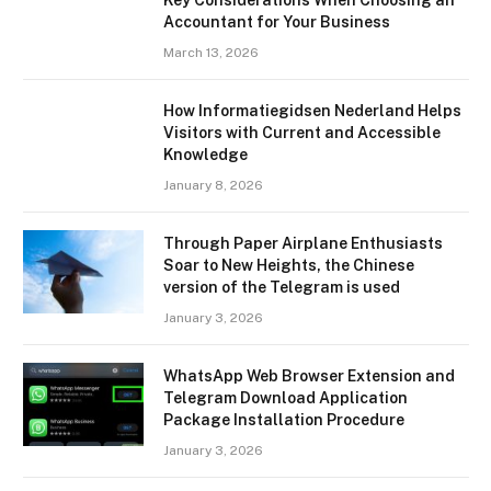
Accountant for Your Business
March 13, 2026
How Informatiegidsen Nederland Helps
Visitors with Current and Accessible
Knowledge
January 8, 2026
Through Paper Airplane Enthusiasts
Soar to New Heights, the Chinese
version of the Telegram is used
January 3, 2026
WhatsApp Web Browser Extension and
Telegram Download Application
Package Installation Procedure
January 3, 2026