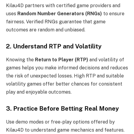
Kilau4D partners with certified game providers and
uses
Random Number Generators (RNGs)
to ensure
fairness. Verified RNGs guarantee that game
outcomes are random and unbiased.
2. Understand RTP and Volatility
Knowing the
Return to Player (RTP)
and volatility of
games helps you make informed decisions and reduces
the risk of unexpected losses. High RTP and suitable
volatility games offer better chances for consistent
play and enjoyable outcomes.
3. Practice Before Betting Real Money
Use demo modes or free-play options offered by
Kilau4D to understand game mechanics and features.