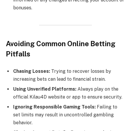
bonuses.
Avoiding Common Online Betting
Pitfalls
Chasing Losses:
Trying to recover losses by
increasing bets can lead to financial strain.
Using Unverified Platforms:
Always play on the
official Kilau4D website or app to ensure security.
Ignoring Responsible Gaming Tools:
Failing to
set limits may result in uncontrolled gambling
behavior.