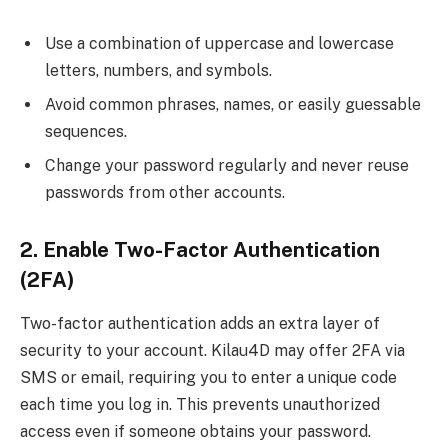
Use a combination of uppercase and lowercase
letters, numbers, and symbols.
Avoid common phrases, names, or easily guessable
sequences.
Change your password regularly and never reuse
passwords from other accounts.
2. Enable Two-Factor Authentication
(2FA)
Two-factor authentication adds an extra layer of
security to your account. Kilau4D may offer 2FA via
SMS or email, requiring you to enter a unique code
each time you log in. This prevents unauthorized
access even if someone obtains your password.