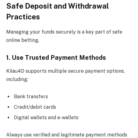
Safe Deposit and Withdrawal
Practices
Managing your funds securely is a key part of safe
online betting.
1. Use Trusted Payment Methods
Kilau4D supports multiple secure payment options,
including:
Bank transfers
Credit/debit cards
Digital wallets and e-wallets
Always use verified and legitimate payment methods