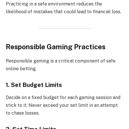
Practicing in a safe environment reduces the
likelihood of mistakes that could lead to financial loss.
Responsible Gaming Practices
Responsible gaming is a critical component of safe
online betting.
1. Set Budget Limits
Decide on a fixed budget for each gaming session and
stick to it. Never exceed your set limit in an attempt
to chase losses.