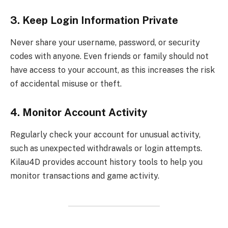
3. Keep Login Information Private
Never share your username, password, or security
codes with anyone. Even friends or family should not
have access to your account, as this increases the risk
of accidental misuse or theft.
4. Monitor Account Activity
Regularly check your account for unusual activity,
such as unexpected withdrawals or login attempts.
Kilau4D provides account history tools to help you
monitor transactions and game activity.