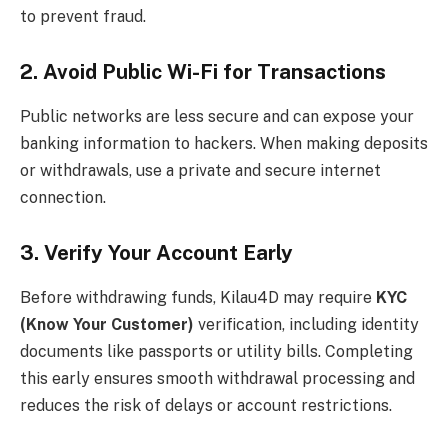
to prevent fraud.
2. Avoid Public Wi-Fi for Transactions
Public networks are less secure and can expose your
banking information to hackers. When making deposits
or withdrawals, use a private and secure internet
connection.
3. Verify Your Account Early
Before withdrawing funds, Kilau4D may require
KYC
(Know Your Customer)
verification, including identity
documents like passports or utility bills. Completing
this early ensures smooth withdrawal processing and
reduces the risk of delays or account restrictions.