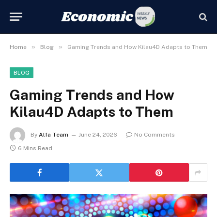
»
»
Home
Blog
Gaming Trends and How Kilau4D Adapts to Them
BLOG
Gaming Trends and How
Kilau4D Adapts to Them
By
Alfa Team
June 24, 2026
No Comments
6 Mins Read