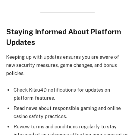
Staying Informed About Platform
Updates
Keeping up with updates ensures you are aware of
new security measures, game changes, and bonus
policies.
Check Kilau4D notifications for updates on
platform features.
Read news about responsible gaming and online
casino safety practices.
Review terms and conditions regularly to stay
informed of any changes affecting your account or