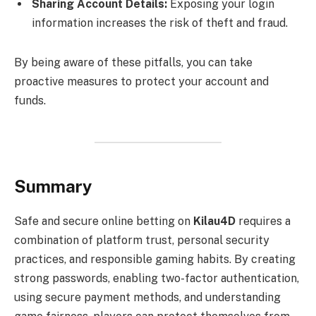
Sharing Account Details:
Exposing your login
information increases the risk of theft and fraud.
By being aware of these pitfalls, you can take
proactive measures to protect your account and
funds.
Summary
Safe and secure online betting on
Kilau4D
requires a
combination of platform trust, personal security
practices, and responsible gaming habits. By creating
strong passwords, enabling two-factor authentication,
using secure payment methods, and understanding