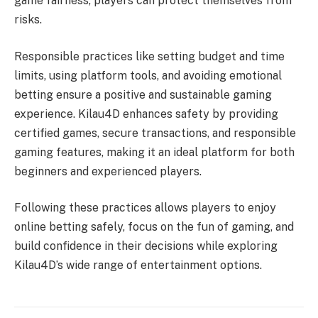
game fairness, players can protect themselves from
risks.
Responsible practices like setting budget and time
limits, using platform tools, and avoiding emotional
betting ensure a positive and sustainable gaming
experience. Kilau4D enhances safety by providing
certified games, secure transactions, and responsible
gaming features, making it an ideal platform for both
beginners and experienced players.
Following these practices allows players to enjoy
online betting safely, focus on the fun of gaming, and
build confidence in their decisions while exploring
Kilau4D’s wide range of entertainment options.