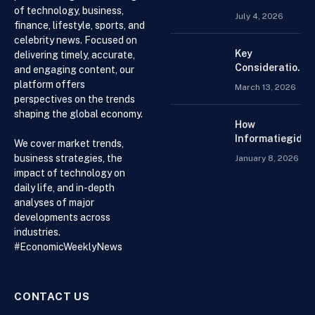
of technology, business,
Search For
July 4, 2026
Finance
finance, lifestyle, sports, and
Assignment
celebrity news. Focused on
Help Online
Key
delivering timely, accurate,
Considerations
and engaging content, our
When
platform offers
March 13, 2026
Choosing an
perspectives on the trends
Accountant for
shaping the global economy.
Your Business
How
Informatiegidse
We cover market trends,
Nederland Help
business strategies, the
January 8, 2026
Visitors with
impact of technology on
Current and
daily life, and in-depth
Accessible
analyses of major
Knowledge
developments across
industries.
#EconomicWeeklyNews
CONTACT US