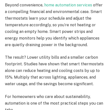
Beyond convenience,
home automation services
offer
a compelling financial and environmental case. Smart
thermostats learn your schedule and adjust the
temperature accordingly, so you’re not heating or
cooling an empty home. Smart power strips and
energy monitors help you identify which appliances
are quietly draining power in the background.
The result? Lower utility bills and a smaller carbon
footprint. Studies have shown that smart thermostats
alone can reduce heating and cooling costs by up to
15%. Multiply that across lighting, appliances, and
water usage, and the savings become significant.
For homeowners who care about sustainability,
automation is one of the most practical steps you can
take.