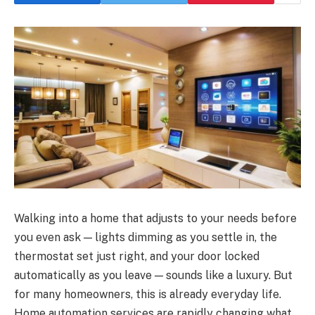
Walking into a home that adjusts to your needs before
you even ask — lights dimming as you settle in, the
thermostat set just right, and your door locked
automatically as you leave — sounds like a luxury. But
for many homeowners, this is already everyday life.
Home automation services are rapidly changing what