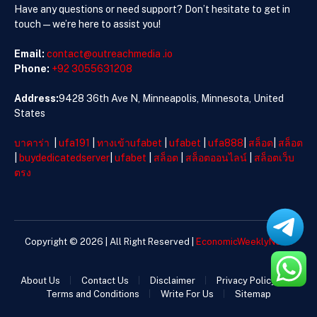
Have any questions or need support? Don’t hesitate to get in
touch—we’re here to assist you!
Email:
contact@outreachmedia .io
Phone:
+92 3055631208
Address:
9428 36th Ave N, Minneapolis, Minnesota, United
States
บาคาร่า
|
ufa191
|
ทางเข้าufabet
|
ufabet
|
ufa888
|
สล็อต
|
สล็อต
|
buydedicatedserver
|
ufabet
|
สล็อต
|
สล็อตออนไลน์
|
สล็อตเว็บ
ตรง
Copyright © 2026 | All Right Reserved |
EconomicWeeklyNews
About Us
Contact Us
Disclaimer
Privacy Policy
Terms and Conditions
Write For Us
Sitemap