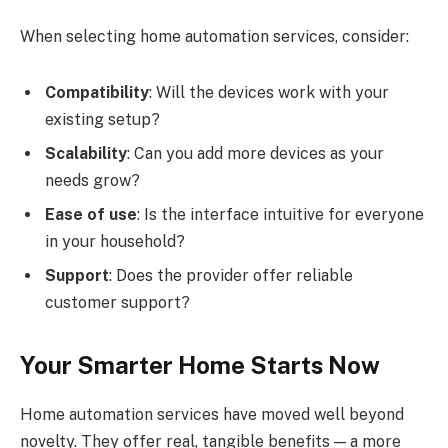
When selecting home automation services, consider:
Compatibility
: Will the devices work with your
existing setup?
Scalability
: Can you add more devices as your
needs grow?
Ease of use
: Is the interface intuitive for everyone
in your household?
Support
: Does the provider offer reliable
customer support?
Your Smarter Home Starts Now
Home automation services have moved well beyond
novelty. They offer real, tangible benefits — a more