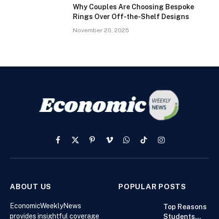
Why Couples Are Choosing Bespoke
Rings Over Off-the-Shelf Designs
November 20, 2025
Facebook
X
Pinterest
Vimeo
WhatsApp
TikTok
Instagram
(Twitter)
ABOUT US
POPULAR POSTS
EconomicWeeklyNews
Top Reasons
provides insightful coverage
Students