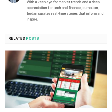
With a keen eye for market trends and a deep
appreciation for tech and finance journalism,
Jordan curates real-time stories that inform and
inspire.
RELATED
POSTS