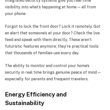
integrated security systems give you real-time
visibility into what’s happening at home — all from
your phone.
Forgot to lock the front door? Lock it remotely. Got
an alert that someone’s at your door? Check the live
feed and speak with them directly. These aren’t
futuristic features anymore; they’re practical tools
that thousands of families use every day.
The ability to monitor and control your home’s
security in real time brings genuine peace of mind —
especially for parents and frequent travelers.
Energy Efficiency and
Sustainability