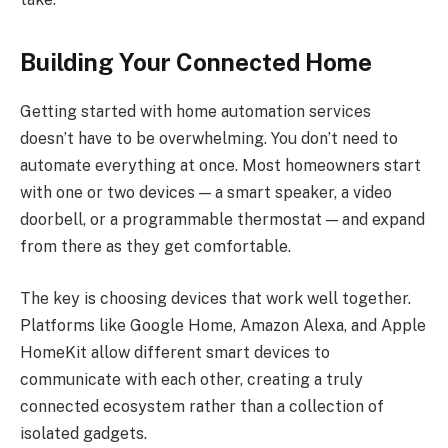
Building Your Connected Home
Getting started with home automation services
doesn’t have to be overwhelming. You don’t need to
automate everything at once. Most homeowners start
with one or two devices — a smart speaker, a video
doorbell, or a programmable thermostat — and expand
from there as they get comfortable.
The key is choosing devices that work well together.
Platforms like Google Home, Amazon Alexa, and Apple
HomeKit allow different smart devices to
communicate with each other, creating a truly
connected ecosystem rather than a collection of
isolated gadgets.