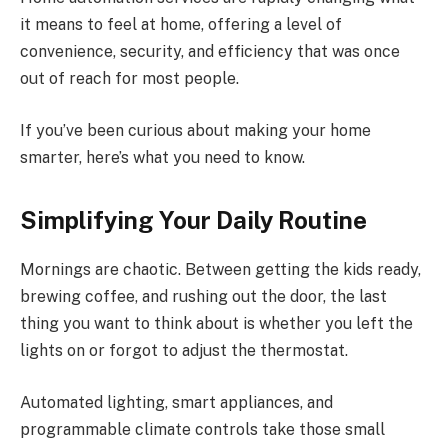
it means to feel at home, offering a level of
convenience, security, and efficiency that was once
out of reach for most people.
If you’ve been curious about making your home
smarter, here’s what you need to know.
Simplifying Your Daily Routine
Mornings are chaotic. Between getting the kids ready,
brewing coffee, and rushing out the door, the last
thing you want to think about is whether you left the
lights on or forgot to adjust the thermostat.
Automated lighting, smart appliances, and
programmable climate controls take those small