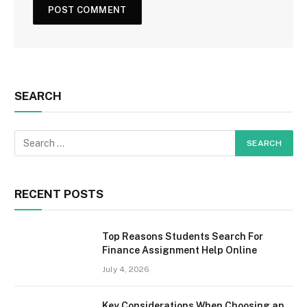
SEARCH
RECENT POSTS
Top Reasons Students Search For
Finance Assignment Help Online
July 4, 2026
Key Considerations When Choosing an