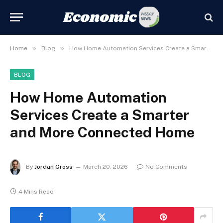
»
»
Home
Blog
How Home Automation Services Create a Smarter and More Connected Home
BLOG
How Home Automation
Services Create a Smarter
and More Connected Home
By
Jordan Gross
March 20, 2026
No Comments
4 Mins Read