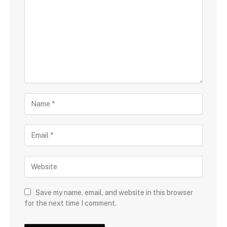
Save my name, email, and website in this browser
for the next time I comment.