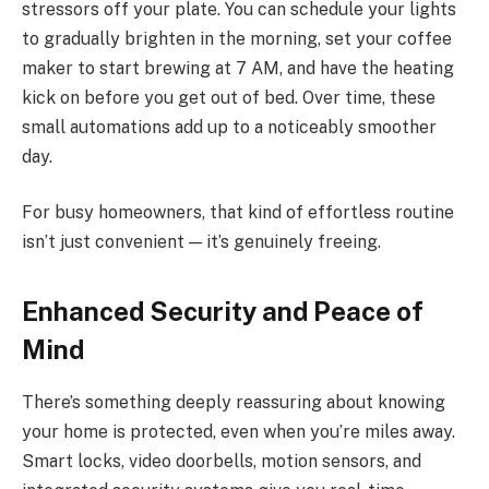
stressors off your plate. You can schedule your lights
to gradually brighten in the morning, set your coffee
maker to start brewing at 7 AM, and have the heating
kick on before you get out of bed. Over time, these
small automations add up to a noticeably smoother
day.
For busy homeowners, that kind of effortless routine
isn’t just convenient — it’s genuinely freeing.
Enhanced Security and Peace of
Mind
There’s something deeply reassuring about knowing
your home is protected, even when you’re miles away.
Smart locks, video doorbells, motion sensors, and