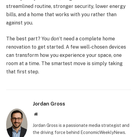
streamlined routine, stronger security, lower energy
bills, and a home that works with you rather than
against you.
The best part? You don’t need a complete home
renovation to get started. A few well-chosen devices
can transform how you experience your space, one
room at a time. The smartest move is simply taking
that first step.
Jordan Gross
Website
Jordan Gross is a passionate media strategist and
the driving force behind EconomicWeeklyNews.