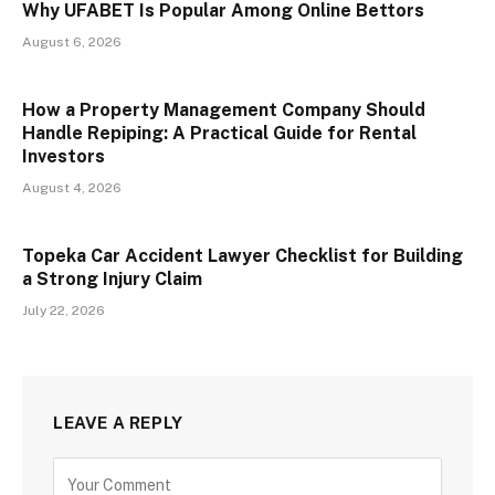
Why UFABET Is Popular Among Online Bettors
August 6, 2026
How a Property Management Company Should
Handle Repiping: A Practical Guide for Rental
Investors
August 4, 2026
Topeka Car Accident Lawyer Checklist for Building
a Strong Injury Claim
July 22, 2026
LEAVE A REPLY