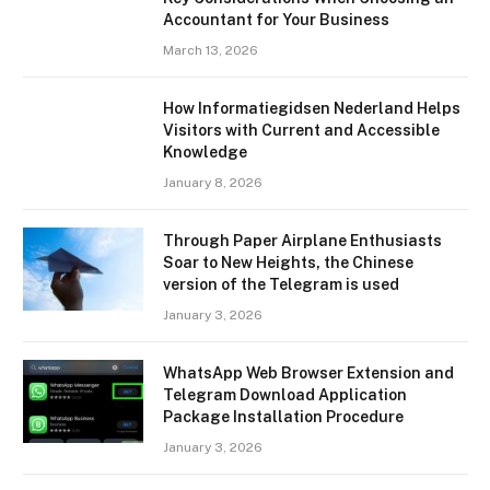
Accountant for Your Business
March 13, 2026
How Informatiegidsen Nederland Helps
Visitors with Current and Accessible
Knowledge
January 8, 2026
Through Paper Airplane Enthusiasts
Soar to New Heights, the Chinese
version of the Telegram is used
January 3, 2026
WhatsApp Web Browser Extension and
Telegram Download Application
Package Installation Procedure
January 3, 2026