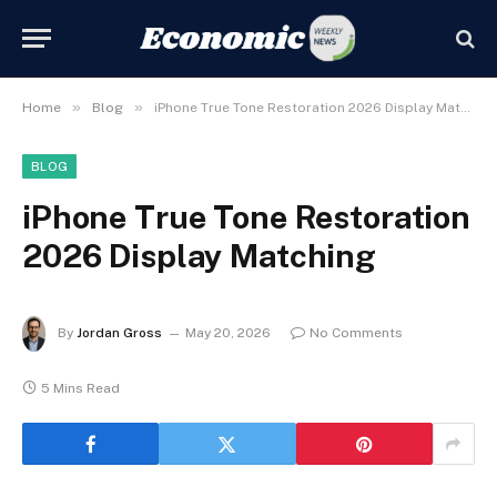
»
»
Home
Blog
iPhone True Tone Restoration 2026 Display Matching
BLOG
iPhone True Tone Restoration
2026 Display Matching
By
Jordan Gross
May 20, 2026
No Comments
5 Mins Read