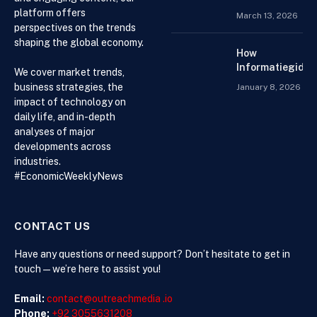
When
platform offers
March 13, 2026
Choosing an
perspectives on the trends
Accountant for
shaping the global economy.
Your Business
How
Informatiegidse
We cover market trends,
Nederland Help
business strategies, the
January 8, 2026
Visitors with
impact of technology on
Current and
daily life, and in-depth
Accessible
analyses of major
Knowledge
developments across
industries.
#EconomicWeeklyNews
CONTACT US
Have any questions or need support? Don’t hesitate to get in
touch—we’re here to assist you!
Email:
contact@outreachmedia .io
Phone:
+92 3055631208