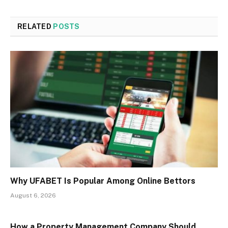
RELATED
POSTS
Why UFABET Is Popular Among Online Bettors
August 6, 2026
How a Property Management Company Should