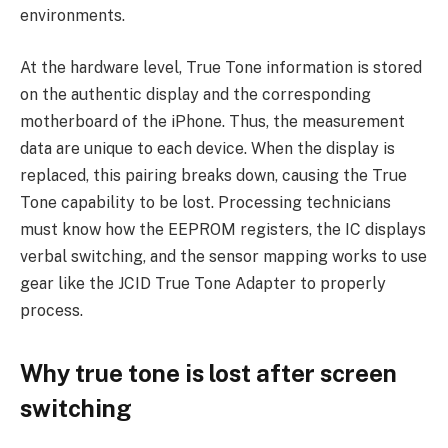
environments.
At the hardware level, True Tone information is stored
on the authentic display and the corresponding
motherboard of the iPhone. Thus, the measurement
data are unique to each device. When the display is
replaced, this pairing breaks down, causing the True
Tone capability to be lost. Processing technicians
must know how the EEPROM registers, the IC displays
verbal switching, and the sensor mapping works to use
gear like the JCID True Tone Adapter to properly
process.
Why true tone is lost after screen
switching