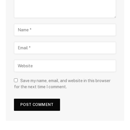
Save my name, email, and website in this browser
for the next time I comment.