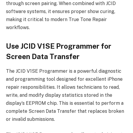
through screen pairing. When combined with JCID
software systems, it ensures proper show curing,
making it critical to modern True Tone Repair
workflows.
Use JCID V1SE Programmer for
Screen Data Transfer
The JCID V1SE Programmer is a powerful diagnostic
and programming tool designed for excellent iPhone
repair responsibilities. It allows technicians to read,
write, and modify display statistics stored in the
display’s EEPROM chip. This is essential to perform a
complete Screen Data Transfer that replaces broken
or invalid submissions.