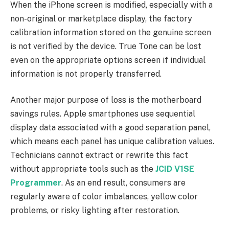
When the iPhone screen is modified, especially with a
non-original or marketplace display, the factory
calibration information stored on the genuine screen
is not verified by the device. True Tone can be lost
even on the appropriate options screen if individual
information is not properly transferred.
Another major purpose of loss is the motherboard
savings rules. Apple smartphones use sequential
display data associated with a good separation panel,
which means each panel has unique calibration values.
Technicians cannot extract or rewrite this fact
without appropriate tools such as the
JCID V1SE
Programmer
. As an end result, consumers are
regularly aware of color imbalances, yellow color
problems, or risky lighting after restoration.