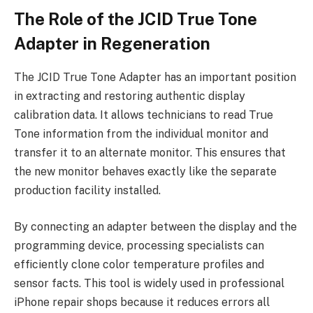
The Role of the JCID True Tone
Adapter in Regeneration
The JCID True Tone Adapter has an important position
in extracting and restoring authentic display
calibration data. It allows technicians to read True
Tone information from the individual monitor and
transfer it to an alternate monitor. This ensures that
the new monitor behaves exactly like the separate
production facility installed.
By connecting an adapter between the display and the
programming device, processing specialists can
efficiently clone color temperature profiles and
sensor facts. This tool is widely used in professional
iPhone repair shops because it reduces errors all