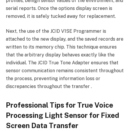
profiles, benign sensor values ​​of the environment, and
serial reports. Once the options display screen is
removed, it is safely tucked away for replacement.
Next, the use of the JCID V1SE Programmer is
attached to the new display, and the saved records are
written to its memory chip. This technique ensures
that the arbitrary display behaves exactly like the
individual. The JCID True Tone Adapter ensures that
sensor communication remains consistent throughout
the process, preventing information loss or
discrepancies throughout the transfer .
Professional Tips for True Voice
Processing Light Sensor for Fixed
Screen Data Transfer