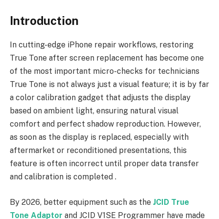
Introduction
In cutting-edge iPhone repair workflows, restoring
True Tone after screen replacement has become one
of the most important micro-checks for technicians
True Tone is not always just a visual feature; it is by far
a color calibration gadget that adjusts the display
based on ambient light, ensuring natural visual
comfort and perfect shadow reproduction. However,
as soon as the display is replaced, especially with
aftermarket or reconditioned presentations, this
feature is often incorrect until proper data transfer
and calibration is completed .
By 2026, better equipment such as the
JCID True
Tone Adaptor
and JCID V1SE Programmer have made