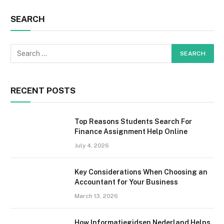
SEARCH
RECENT POSTS
Top Reasons Students Search For
Finance Assignment Help Online
July 4, 2026
Key Considerations When Choosing an
Accountant for Your Business
March 13, 2026
How Informatiegidsen Nederland Helps