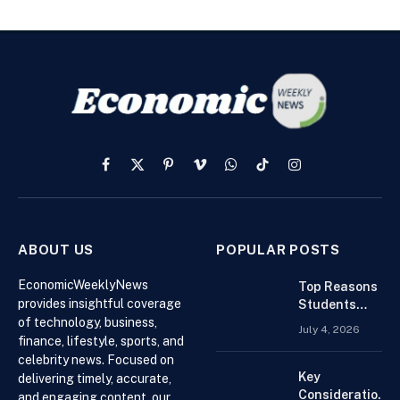
Facebook
X
Pinterest
Vimeo
WhatsApp
TikTok
Instagram
(Twitter)
ABOUT US
POPULAR POSTS
EconomicWeeklyNews
Top Reasons
provides insightful coverage
Students
of technology, business,
Search For
July 4, 2026
Finance
finance, lifestyle, sports, and
Assignment
celebrity news. Focused on
Help Online
Key
delivering timely, accurate,
Considerations
and engaging content, our