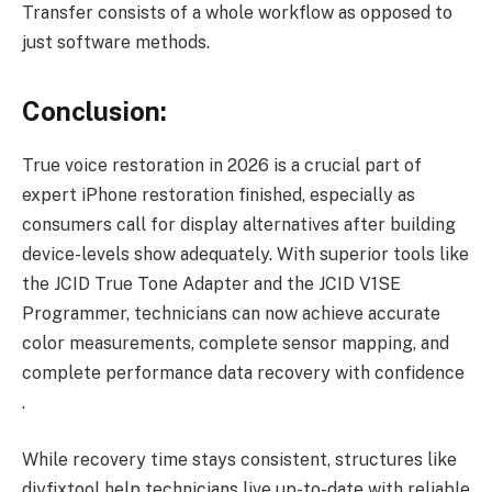
Transfer consists of a whole workflow as opposed to
just software methods.
Conclusion:
True voice restoration in 2026 is a crucial part of
expert iPhone restoration finished, especially as
consumers call for display alternatives after building
device-levels show adequately. With superior tools like
the JCID True Tone Adapter and the JCID V1SE
Programmer, technicians can now achieve accurate
color measurements, complete sensor mapping, and
complete performance data recovery with confidence
.
While recovery time stays consistent, structures like
diyfixtool help technicians live up-to-date with reliable