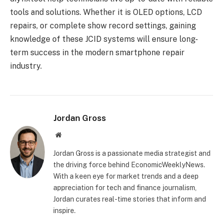
tools and solutions. Whether it is OLED options, LCD
repairs, or complete show record settings, gaining
knowledge of these JCID systems will ensure long-
term success in the modern smartphone repair
industry.
Jordan Gross
Website
Jordan Gross is a passionate media strategist and
the driving force behind EconomicWeeklyNews.
With a keen eye for market trends and a deep
appreciation for tech and finance journalism,
Jordan curates real-time stories that inform and
inspire.