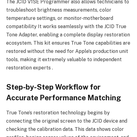
The JCID V1SE Programmer also allows technicians to
troubleshoot brightness measurements, color
temperature settings, or monitor-motherboard
compatibility It works seamlessly with the JCID True
Tone Adapter, enabling a complete display restoration
ecosystem. This kit ensures True Tone capabilities are
restored without the need for Apple’s production unit
tools, making it extremely valuable to independent
restoration experts .
Step-by-Step Workflow for
Accurate Performance Matching
True Tone’s restoration technology begins by
connecting the original screen to the JCID device and
checking the calibration data. This data shows color