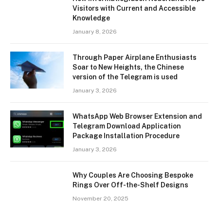
Visitors with Current and Accessible
Knowledge
January 8, 2026
Through Paper Airplane Enthusiasts
Soar to New Heights, the Chinese
version of the Telegram is used
January 3, 2026
WhatsApp Web Browser Extension and
Telegram Download Application
Package Installation Procedure
January 3, 2026
Why Couples Are Choosing Bespoke
Rings Over Off-the-Shelf Designs
November 20, 2025