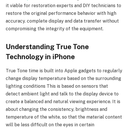
it viable for restoration experts and DIY technicians to
restore the original performance behavior with high
accuracy. complete display and data transfer without
compromising the integrity of the equipment.
Understanding True Tone
Technology in iPhone
True Tone time is built into Apple gadgets to regularly
change display temperature based on the surrounding
lighting conditions This is based on sensors that
detect ambient light and talk to the display device to
create a balanced and natural viewing experience. It is
about changing the consistency, brightness and
temperature of the white, so that the material content
will be less difficult on the eyes in certain