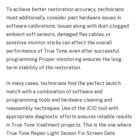
To achieve better restoration accuracy, technicians
must additionally consider past hardware issues in
software calibrations. Issues along with dust-clogged
ambient soft sensors, damaged flex cables, or
sensitive monitor sticks can affect the overall
performance of True Tone, even after successful
programming Proper monitoring ensures the long-
term stability of the restoration.
In many cases, technicians find the perfect launch
match with a combination of software and
programming tools and hardware cleaning and
reassembly techniques. Use of the JCID tool with
appropriate diagnostic efforts ensures reliable results
in True Tone treatment projects. This is the one where
True Tone Repair Light Sensor Fix Screen Data