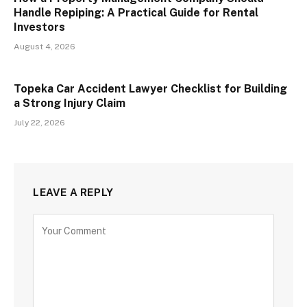
Handle Repiping: A Practical Guide for Rental
Investors
August 4, 2026
Topeka Car Accident Lawyer Checklist for Building
a Strong Injury Claim
July 22, 2026
LEAVE A REPLY