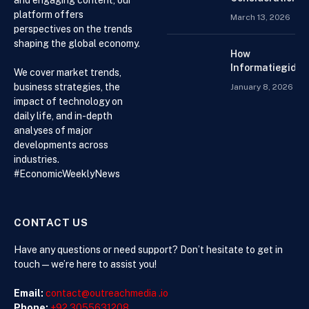
and engaging content, our
When
platform offers
March 13, 2026
Choosing an
perspectives on the trends
Accountant for
shaping the global economy.
Your Business
How
Informatiegidse
We cover market trends,
Nederland Help
business strategies, the
January 8, 2026
Visitors with
impact of technology on
Current and
daily life, and in-depth
Accessible
analyses of major
Knowledge
developments across
industries.
#EconomicWeeklyNews
CONTACT US
Have any questions or need support? Don’t hesitate to get in
touch—we’re here to assist you!
Email:
contact@outreachmedia .io
Phone:
+92 3055631208