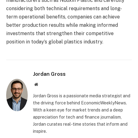
manufacturers such as Nuoxin Plastic and carefully
considering both technical requirements and long-
term operational benefits, companies can achieve
better production results while making informed
investments that strengthen their competitive
position in today’s global plastics industry.
Jordan Gross
Website
Jordan Gross is a passionate media strategist and
the driving force behind EconomicWeeklyNews.
With a keen eye for market trends and a deep
appreciation for tech and finance journalism,
Jordan curates real-time stories that inform and
inspire.