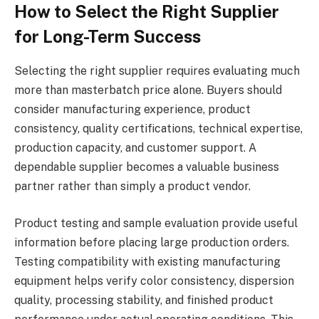
How to Select the Right Supplier
for Long-Term Success
Selecting the right supplier requires evaluating much
more than masterbatch price alone. Buyers should
consider manufacturing experience, product
consistency, quality certifications, technical expertise,
production capacity, and customer support. A
dependable supplier becomes a valuable business
partner rather than simply a product vendor.
Product testing and sample evaluation provide useful
information before placing large production orders.
Testing compatibility with existing manufacturing
equipment helps verify color consistency, dispersion
quality, processing stability, and finished product