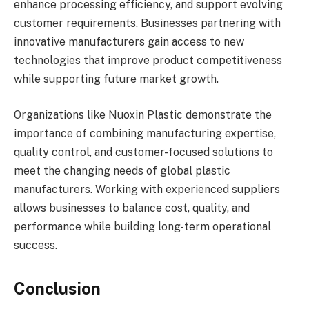
enhance processing efficiency, and support evolving
customer requirements. Businesses partnering with
innovative manufacturers gain access to new
technologies that improve product competitiveness
while supporting future market growth.
Organizations like Nuoxin Plastic demonstrate the
importance of combining manufacturing expertise,
quality control, and customer-focused solutions to
meet the changing needs of global plastic
manufacturers. Working with experienced suppliers
allows businesses to balance cost, quality, and
performance while building long-term operational
success.
Conclusion