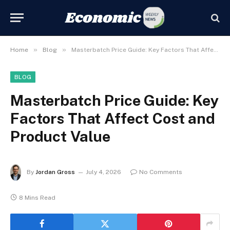
»
»
Home
Blog
Masterbatch Price Guide: Key Factors That Affect Cost and Product Value
BLOG
Masterbatch Price Guide: Key
Factors That Affect Cost and
Product Value
By
Jordan Gross
July 4, 2026
No Comments
8 Mins Read