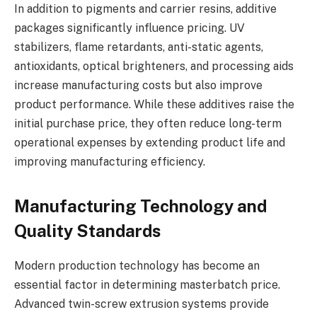
In addition to pigments and carrier resins, additive
packages significantly influence pricing. UV
stabilizers, flame retardants, anti-static agents,
antioxidants, optical brighteners, and processing aids
increase manufacturing costs but also improve
product performance. While these additives raise the
initial purchase price, they often reduce long-term
operational expenses by extending product life and
improving manufacturing efficiency.
Manufacturing Technology and
Quality Standards
Modern production technology has become an
essential factor in determining masterbatch price.
Advanced twin-screw extrusion systems provide