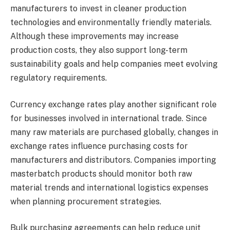
manufacturers to invest in cleaner production
technologies and environmentally friendly materials.
Although these improvements may increase
production costs, they also support long-term
sustainability goals and help companies meet evolving
regulatory requirements.
Currency exchange rates play another significant role
for businesses involved in international trade. Since
many raw materials are purchased globally, changes in
exchange rates influence purchasing costs for
manufacturers and distributors. Companies importing
masterbatch products should monitor both raw
material trends and international logistics expenses
when planning procurement strategies.
Bulk purchasing agreements can help reduce unit