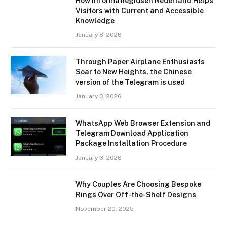
How Informatiegidsen Nederland Helps
Visitors with Current and Accessible
Knowledge
January 8, 2026
Through Paper Airplane Enthusiasts
Soar to New Heights, the Chinese
version of the Telegram is used
January 3, 2026
WhatsApp Web Browser Extension and
Telegram Download Application
Package Installation Procedure
January 3, 2026
Why Couples Are Choosing Bespoke
Rings Over Off-the-Shelf Designs
November 20, 2025