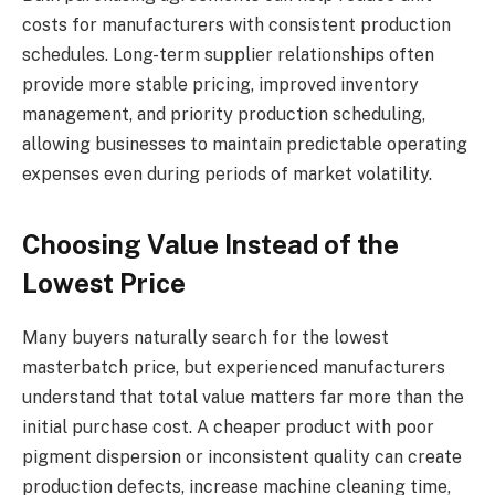
costs for manufacturers with consistent production
schedules. Long-term supplier relationships often
provide more stable pricing, improved inventory
management, and priority production scheduling,
allowing businesses to maintain predictable operating
expenses even during periods of market volatility.
Choosing Value Instead of the
Lowest Price
Many buyers naturally search for the lowest
masterbatch price, but experienced manufacturers
understand that total value matters far more than the
initial purchase cost. A cheaper product with poor
pigment dispersion or inconsistent quality can create
production defects, increase machine cleaning time,