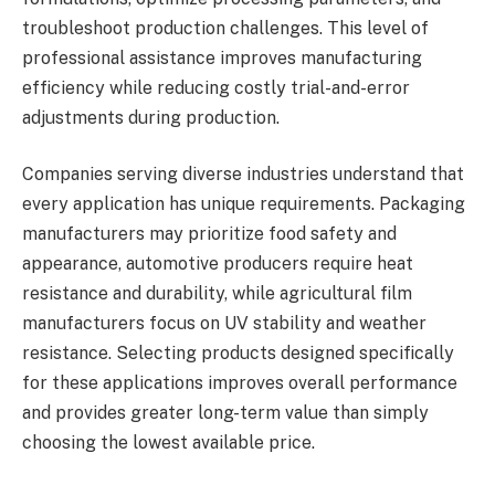
troubleshoot production challenges. This level of
professional assistance improves manufacturing
efficiency while reducing costly trial-and-error
adjustments during production.
Companies serving diverse industries understand that
every application has unique requirements. Packaging
manufacturers may prioritize food safety and
appearance, automotive producers require heat
resistance and durability, while agricultural film
manufacturers focus on UV stability and weather
resistance. Selecting products designed specifically
for these applications improves overall performance
and provides greater long-term value than simply
choosing the lowest available price.