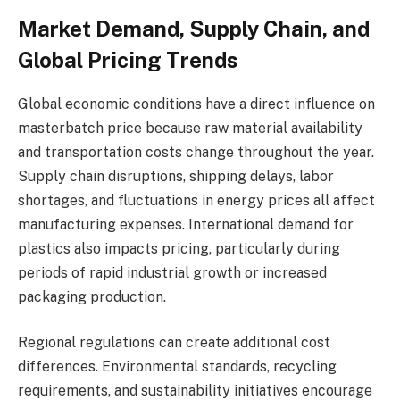
Market Demand, Supply Chain, and
Global Pricing Trends
Global economic conditions have a direct influence on
masterbatch price because raw material availability
and transportation costs change throughout the year.
Supply chain disruptions, shipping delays, labor
shortages, and fluctuations in energy prices all affect
manufacturing expenses. International demand for
plastics also impacts pricing, particularly during
periods of rapid industrial growth or increased
packaging production.
Regional regulations can create additional cost
differences. Environmental standards, recycling
requirements, and sustainability initiatives encourage