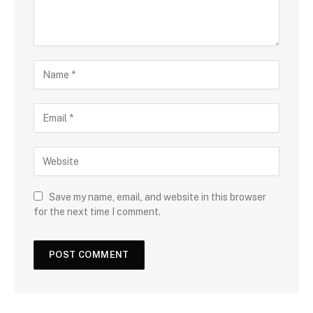
Save my name, email, and website in this browser
for the next time I comment.