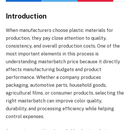
Introduction
When manufacturers choose plastic materials for
production, they pay close attention to quality,
consistency, and overall production costs. One of the
most important elements in this process is
understanding masterbatch price because it directly
affects manufacturing budgets and product
performance. Whether a company produces
packaging, automotive parts, household goods,
agricultural films, or consumer products, selecting the
right masterbatch can improve color quality,
durability, and processing efficiency while helping
control expenses.