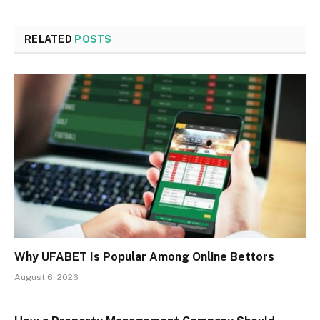
RELATED
POSTS
Why UFABET Is Popular Among Online Bettors
August 6, 2026