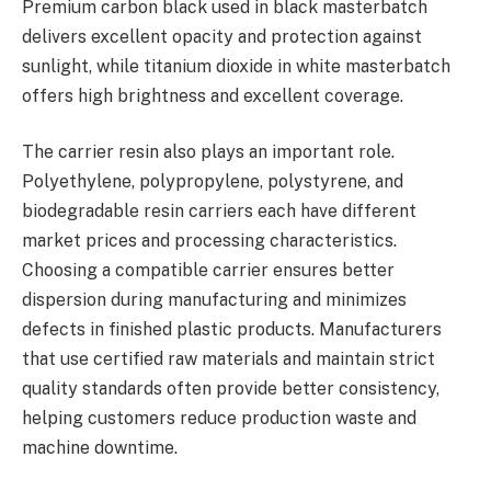
Premium carbon black used in black masterbatch
delivers excellent opacity and protection against
sunlight, while titanium dioxide in white masterbatch
offers high brightness and excellent coverage.
The carrier resin also plays an important role.
Polyethylene, polypropylene, polystyrene, and
biodegradable resin carriers each have different
market prices and processing characteristics.
Choosing a compatible carrier ensures better
dispersion during manufacturing and minimizes
defects in finished plastic products. Manufacturers
that use certified raw materials and maintain strict
quality standards often provide better consistency,
helping customers reduce production waste and
machine downtime.