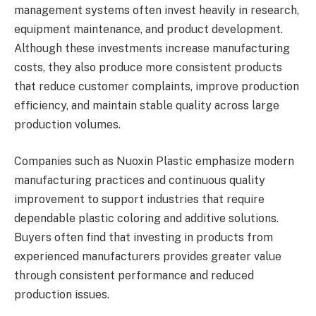
management systems often invest heavily in research,
equipment maintenance, and product development.
Although these investments increase manufacturing
costs, they also produce more consistent products
that reduce customer complaints, improve production
efficiency, and maintain stable quality across large
production volumes.
Companies such as Nuoxin Plastic emphasize modern
manufacturing practices and continuous quality
improvement to support industries that require
dependable plastic coloring and additive solutions.
Buyers often find that investing in products from
experienced manufacturers provides greater value
through consistent performance and reduced
production issues.