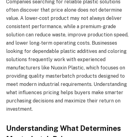
Companies searching for reliable plastic solutions
often discover that price alone does not determine
value. A lower-cost product may not always deliver
consistent performance, while a premium-grade
solution can reduce waste, improve production speed,
and lower long-term operating costs. Businesses
looking for dependable plastic additives and coloring
solutions frequently work with experienced
manufacturers like Nuoxin Plastic, which focuses on
providing quality masterbatch products designed to
meet modern industrial requirements. Understanding
what influences pricing helps buyers make smarter
purchasing decisions and maximize their return on
investment.
Understanding What Determines