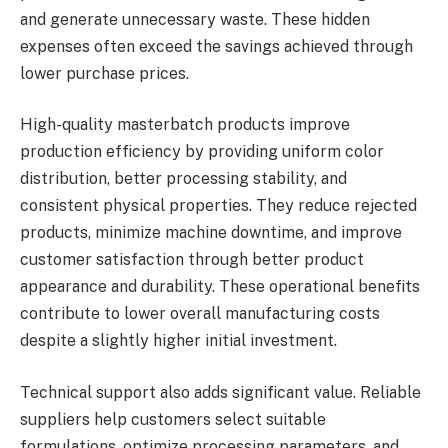
and generate unnecessary waste. These hidden
expenses often exceed the savings achieved through
lower purchase prices.
High-quality masterbatch products improve
production efficiency by providing uniform color
distribution, better processing stability, and
consistent physical properties. They reduce rejected
products, minimize machine downtime, and improve
customer satisfaction through better product
appearance and durability. These operational benefits
contribute to lower overall manufacturing costs
despite a slightly higher initial investment.
Technical support also adds significant value. Reliable
suppliers help customers select suitable
formulations, optimize processing parameters, and