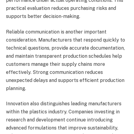
performance under actual operating conditions. This
practical evaluation reduces purchasing risks and
supports better decision-making.
Reliable communication is another important
consideration. Manufacturers that respond quickly to
technical questions, provide accurate documentation,
and maintain transparent production schedules help
customers manage their supply chains more
effectively. Strong communication reduces
unexpected delays and supports efficient production
planning.
Innovation also distinguishes leading manufacturers
within the plastics industry. Companies investing in
research and development continue introducing
advanced formulations that improve sustainability,