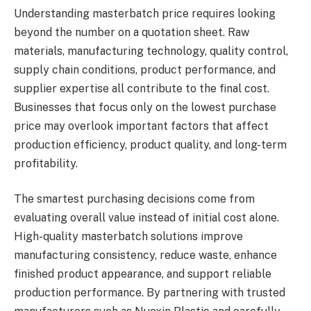
Understanding masterbatch price requires looking
beyond the number on a quotation sheet. Raw
materials, manufacturing technology, quality control,
supply chain conditions, product performance, and
supplier expertise all contribute to the final cost.
Businesses that focus only on the lowest purchase
price may overlook important factors that affect
production efficiency, product quality, and long-term
profitability.
The smartest purchasing decisions come from
evaluating overall value instead of initial cost alone.
High-quality masterbatch solutions improve
manufacturing consistency, reduce waste, enhance
finished product appearance, and support reliable
production performance. By partnering with trusted