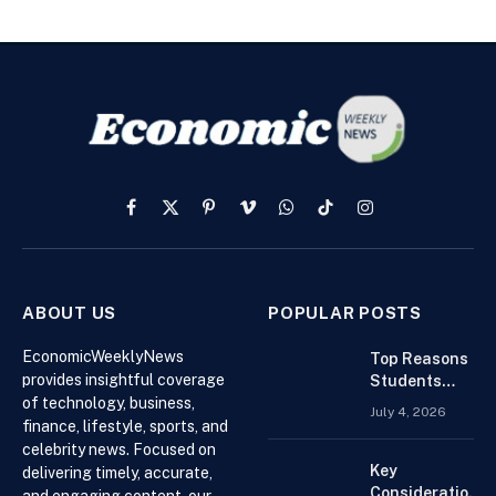
Facebook
X
Pinterest
Vimeo
WhatsApp
TikTok
Instagram
(Twitter)
ABOUT US
POPULAR POSTS
EconomicWeeklyNews
Top Reasons
provides insightful coverage
Students
of technology, business,
Search For
July 4, 2026
Finance
finance, lifestyle, sports, and
Assignment
celebrity news. Focused on
Help Online
Key
delivering timely, accurate,
Considerations