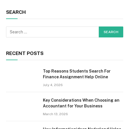
SEARCH
RECENT POSTS
Top Reasons Students Search For
Finance Assignment Help Online
July 4, 2026
Key Considerations When Choosing an
Accountant for Your Business
March 13, 2026