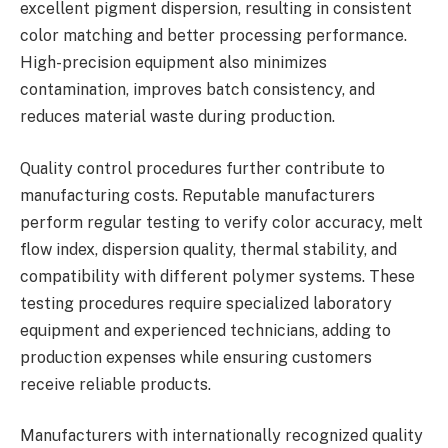
excellent pigment dispersion, resulting in consistent
color matching and better processing performance.
High-precision equipment also minimizes
contamination, improves batch consistency, and
reduces material waste during production.
Quality control procedures further contribute to
manufacturing costs. Reputable manufacturers
perform regular testing to verify color accuracy, melt
flow index, dispersion quality, thermal stability, and
compatibility with different polymer systems. These
testing procedures require specialized laboratory
equipment and experienced technicians, adding to
production expenses while ensuring customers
receive reliable products.
Manufacturers with internationally recognized quality