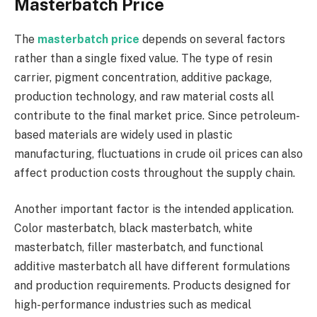
Masterbatch Price
The
masterbatch price
depends on several factors
rather than a single fixed value. The type of resin
carrier, pigment concentration, additive package,
production technology, and raw material costs all
contribute to the final market price. Since petroleum-
based materials are widely used in plastic
manufacturing, fluctuations in crude oil prices can also
affect production costs throughout the supply chain.
Another important factor is the intended application.
Color masterbatch, black masterbatch, white
masterbatch, filler masterbatch, and functional
additive masterbatch all have different formulations
and production requirements. Products designed for
high-performance industries such as medical