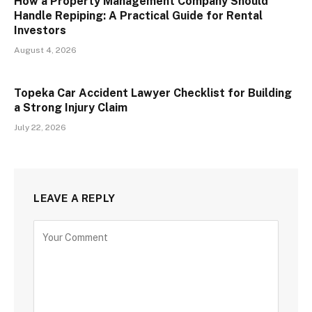
How a Property Management Company Should
Handle Repiping: A Practical Guide for Rental
Investors
August 4, 2026
Topeka Car Accident Lawyer Checklist for Building
a Strong Injury Claim
July 22, 2026
LEAVE A REPLY