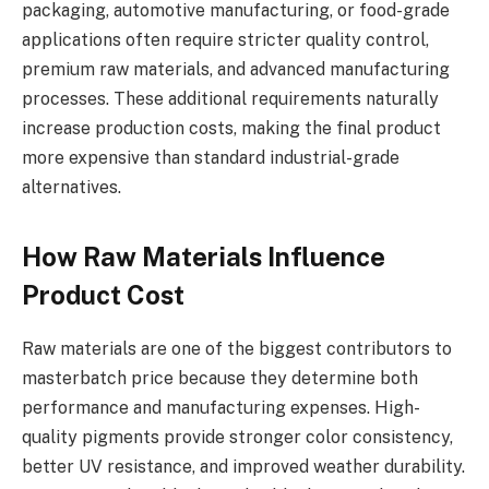
packaging, automotive manufacturing, or food-grade
applications often require stricter quality control,
premium raw materials, and advanced manufacturing
processes. These additional requirements naturally
increase production costs, making the final product
more expensive than standard industrial-grade
alternatives.
How Raw Materials Influence
Product Cost
Raw materials are one of the biggest contributors to
masterbatch price because they determine both
performance and manufacturing expenses. High-
quality pigments provide stronger color consistency,
better UV resistance, and improved weather durability.