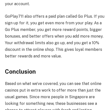
your account.
GoPlay711 also offers a paid plan called Go Plus. If you
sign up for it, you get even more from your play. As a
Go Plus member, you get more reward points, bigger
bonuses, and better offers when you add more money.
Your withdrawal limits also go up, and you get a 10%
discount in the online shop. This gives loyal members
better rewards and more value.
Conclusion
Based on what we’ve covered, you can see that online
casinos put in extra work to offer more than just the
usual games. Since more people in Singapore are
looking for something new, these businesses see a