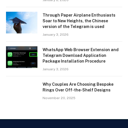
Through Paper Airplane Enthusiasts
Soar to New Heights, the Chinese
version of the Telegram is used
January 3, 2026
WhatsApp Web Browser Extension and
Telegram Download Application
Package Installation Procedure
January 3, 2026
Why Couples Are Choosing Bespoke
Rings Over Off-the-Shelf Designs
November 20, 2025