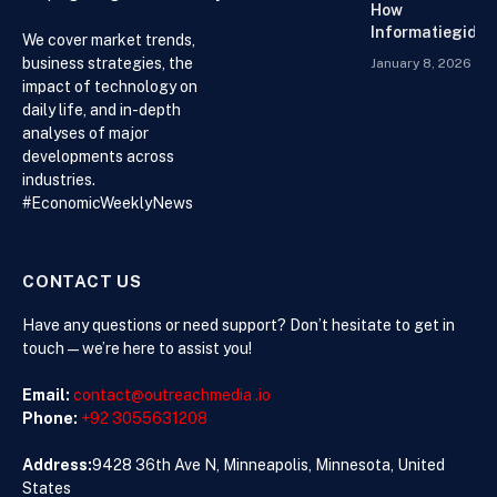
Your Business
How
Informatiegidse
We cover market trends,
Nederland Help
business strategies, the
January 8, 2026
Visitors with
impact of technology on
Current and
daily life, and in-depth
Accessible
analyses of major
Knowledge
developments across
industries.
#EconomicWeeklyNews
CONTACT US
Have any questions or need support? Don’t hesitate to get in
touch—we’re here to assist you!
Email:
contact@outreachmedia .io
Phone:
+92 3055631208
Address:
9428 36th Ave N, Minneapolis, Minnesota, United
States