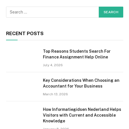
RECENT POSTS
Top Reasons Students Search For
Finance Assignment Help Online
July 4, 2026
Key Considerations When Choosing an
Accountant for Your Business
March 13, 2026
How Informatiegidsen Nederland Helps
Visitors with Current and Accessible
Knowledge
January 8, 2026