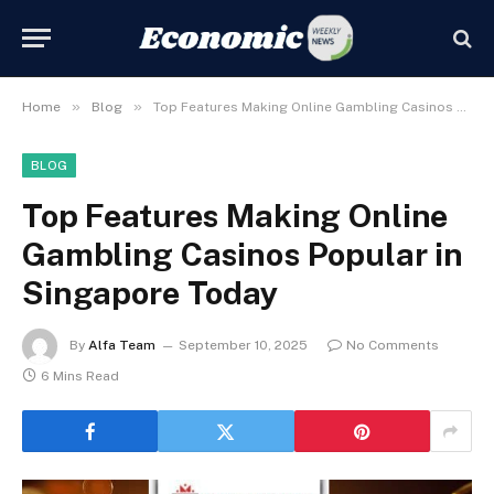
»
»
Home
Blog
Top Features Making Online Gambling Casinos Popular in Singapore Today
BLOG
Top Features Making Online
Gambling Casinos Popular in
Singapore Today
By
Alfa Team
September 10, 2025
No Comments
6 Mins Read