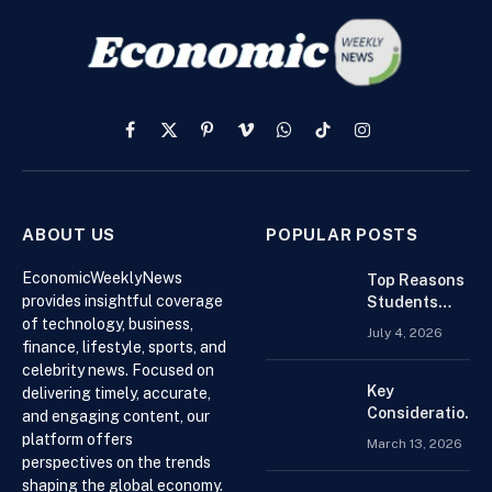
Facebook
X
Pinterest
Vimeo
WhatsApp
TikTok
Instagram
(Twitter)
ABOUT US
POPULAR POSTS
EconomicWeeklyNews
Top Reasons
provides insightful coverage
Students
of technology, business,
Search For
July 4, 2026
Finance
finance, lifestyle, sports, and
Assignment
celebrity news. Focused on
Help Online
Key
delivering timely, accurate,
Considerations
and engaging content, our
When
platform offers
March 13, 2026
Choosing an
perspectives on the trends
Accountant for
shaping the global economy.