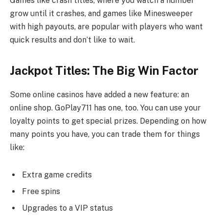
Games like crash titles, where you watch a number
grow until it crashes, and games like Minesweeper
with high payouts, are popular with players who want
quick results and don’t like to wait.
Jackpot Titles: The Big Win Factor
Some online casinos have added a new feature: an
online shop. GoPlay711 has one, too. You can use your
loyalty points to get special prizes. Depending on how
many points you have, you can trade them for things
like:
Extra game credits
Free spins
Upgrades to a VIP status