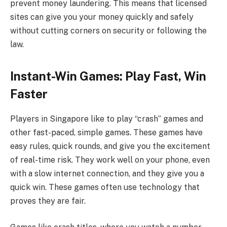
prevent money laundering. This means that licensed
sites can give you your money quickly and safely
without cutting corners on security or following the
law.
Instant-Win Games: Play Fast, Win
Faster
Players in Singapore like to play “crash” games and
other fast-paced, simple games. These games have
easy rules, quick rounds, and give you the excitement
of real-time risk. They work well on your phone, even
with a slow internet connection, and they give you a
quick win. These games often use technology that
proves they are fair.