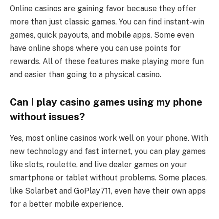
Online casinos are gaining favor because they offer
more than just classic games. You can find instant-win
games, quick payouts, and mobile apps. Some even
have online shops where you can use points for
rewards. All of these features make playing more fun
and easier than going to a physical casino.
Can I play casino games using my phone
without issues?
Yes, most online casinos work well on your phone. With
new technology and fast internet, you can play games
like slots, roulette, and live dealer games on your
smartphone or tablet without problems. Some places,
like Solarbet and GoPlay711, even have their own apps
for a better mobile experience.