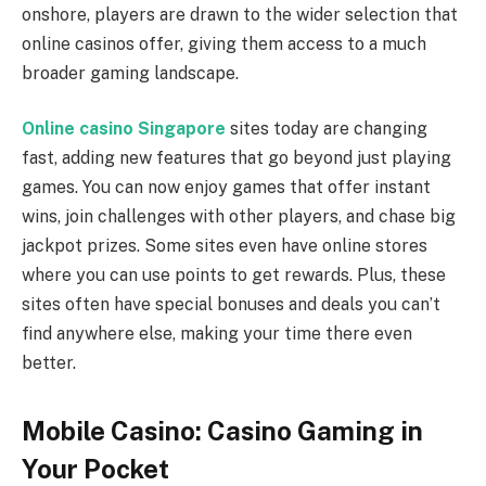
onshore, players are drawn to the wider selection that
online casinos offer, giving them access to a much
broader gaming landscape.
Online casino Singapore
sites today are changing
fast, adding new features that go beyond just playing
games. You can now enjoy games that offer instant
wins, join challenges with other players, and chase big
jackpot prizes. Some sites even have online stores
where you can use points to get rewards. Plus, these
sites often have special bonuses and deals you can’t
find anywhere else, making your time there even
better.
Mobile Casino: Casino Gaming in
Your Pocket