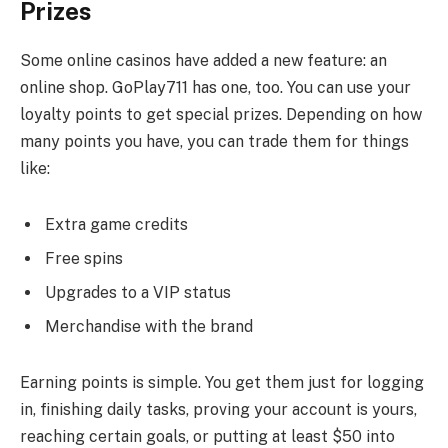
Prizes
Some online casinos have added a new feature: an
online shop. GoPlay711 has one, too. You can use your
loyalty points to get special prizes. Depending on how
many points you have, you can trade them for things
like:
Extra game credits
Free spins
Upgrades to a VIP status
Merchandise with the brand
Earning points is simple. You get them just for logging
in, finishing daily tasks, proving your account is yours,
reaching certain goals, or putting at least $50 into