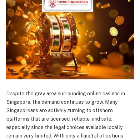
Despite the gray area surrounding online casinos in
Singapore, the demand continues to grow. Many
Singaporeans are actively turning to offshore
platforms that are licensed, reliable, and safe,
especially since the legal choices available locally
remain very limited. With only a handful of options