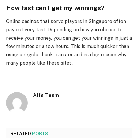
How fast can I get my winnings?
Online casinos that serve players in Singapore often
pay out very fast. Depending on how you choose to
receive your money, you can get your winnings in just a
few minutes or a few hours. This is much quicker than
using a regular bank transfer and is a big reason why
many people like these sites.
Alfa Team
RELATED
POSTS