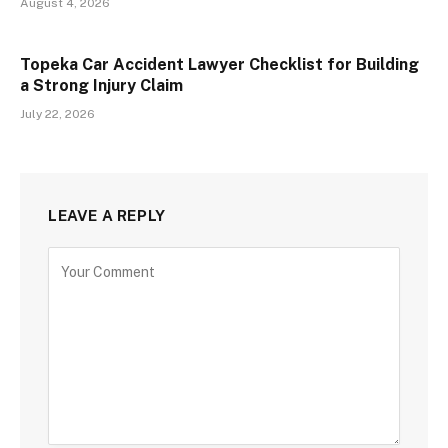
August 4, 2026
Topeka Car Accident Lawyer Checklist for Building
a Strong Injury Claim
July 22, 2026
LEAVE A REPLY