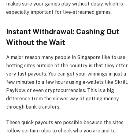
makes sure your games play without delay, which is
especially important for live-streamed games.
Instant Withdrawal: Cashing Out
Without the Wait
A major reason many people in Singapore like to use
betting sites outside of the country is that they offer
very fast payouts. You can get your winnings in just a
few minutes to a few hours using e-wallets like Skrill,
PayNow, or even cryptocurrencies. This is a big
difference from the slower way of getting money
through bank transfers.
These quick payouts are possible because the sites
follow certain rules to check who you are and to