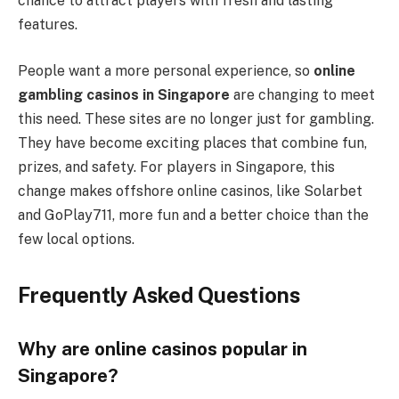
chance to attract players with fresh and lasting
features.
People want a more personal experience, so
online
gambling casinos in Singapore
are changing to meet
this need. These sites are no longer just for gambling.
They have become exciting places that combine fun,
prizes, and safety. For players in Singapore, this
change makes offshore online casinos, like Solarbet
and GoPlay711, more fun and a better choice than the
few local options.
Frequently Asked Questions
Why are online casinos popular in
Singapore?