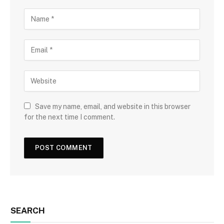
Save my name, email, and website in this browser
for the next time I comment.
SEARCH