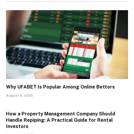
Why UFABET Is Popular Among Online Bettors
August 6, 2026
How a Property Management Company Should
Handle Repiping: A Practical Guide for Rental
Investors