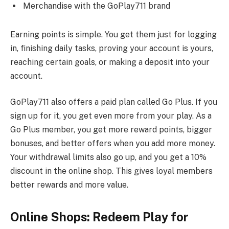
Merchandise with the GoPlay711 brand
Earning points is simple. You get them just for logging
in, finishing daily tasks, proving your account is yours,
reaching certain goals, or making a deposit into your
account.
GoPlay711 also offers a paid plan called Go Plus. If you
sign up for it, you get even more from your play. As a
Go Plus member, you get more reward points, bigger
bonuses, and better offers when you add more money.
Your withdrawal limits also go up, and you get a 10%
discount in the online shop. This gives loyal members
better rewards and more value.
Online Shops: Redeem Play for