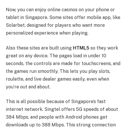
Now, you can enjoy online casinos on your phone or
tablet in Singapore. Some sites offer mobile app, like
Solarbet, designed for players who want more
personalized experience when playing.
Also these sites are built using
HTML5
so they work
great on any device. The pages load in under 10
seconds, the controls are made for touchscreens, and
the games run smoothly. This lets you play slots,
roulette, and live dealer games easily, even when
you’re out and about.
This is all possible because of Singapore’s fast
internet network. Singtel offers 5G speeds of about
384 Mbps, and people with Android phones get
downloads up to 388 Mbps. This strong connection