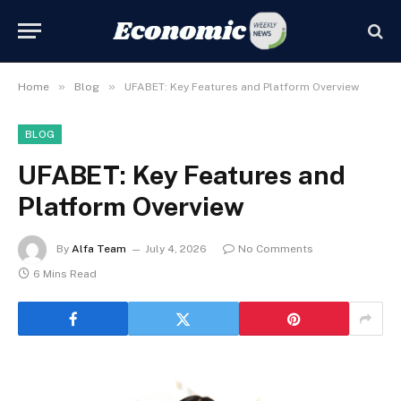
»
»
Home
Blog
UFABET: Key Features and Platform Overview
BLOG
UFABET: Key Features and
Platform Overview
By
Alfa Team
July 4, 2026
No Comments
6 Mins Read