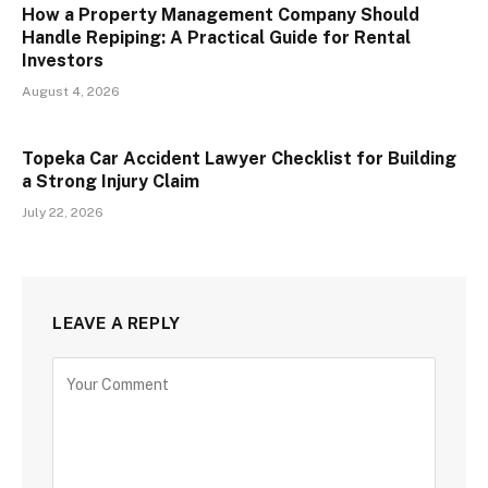
How a Property Management Company Should
Handle Repiping: A Practical Guide for Rental
Investors
August 4, 2026
Topeka Car Accident Lawyer Checklist for Building
a Strong Injury Claim
July 22, 2026
LEAVE A REPLY