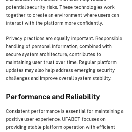
potential security risks. These technologies work
together to create an environment where users can
interact with the platform more confidently.
Privacy practices are equally important. Responsible
handling of personal information, combined with
secure system architecture, contributes to
maintaining user trust over time. Regular platform
updates may also help address emerging security
challenges and improve overall system stability.
Performance and Reliability
Consistent performance is essential for maintaining a
positive user experience. UFABET focuses on
providing stable platform operation with efficient