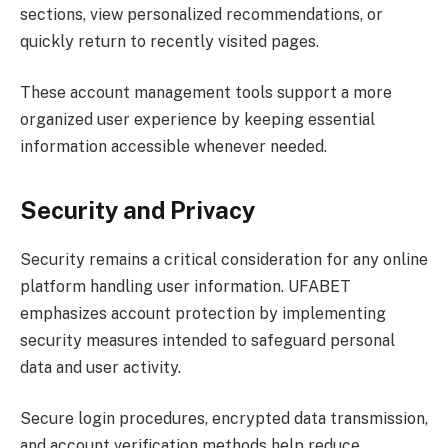
sections, view personalized recommendations, or
quickly return to recently visited pages.
These account management tools support a more
organized user experience by keeping essential
information accessible whenever needed.
Security and Privacy
Security remains a critical consideration for any online
platform handling user information. UFABET
emphasizes account protection by implementing
security measures intended to safeguard personal
data and user activity.
Secure login procedures, encrypted data transmission,
and account verification methods help reduce