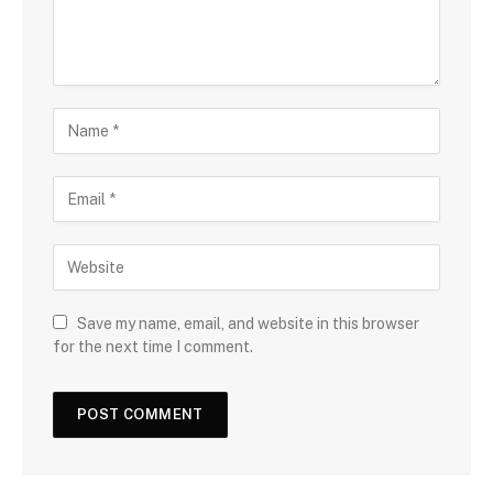
Save my name, email, and website in this browser
for the next time I comment.