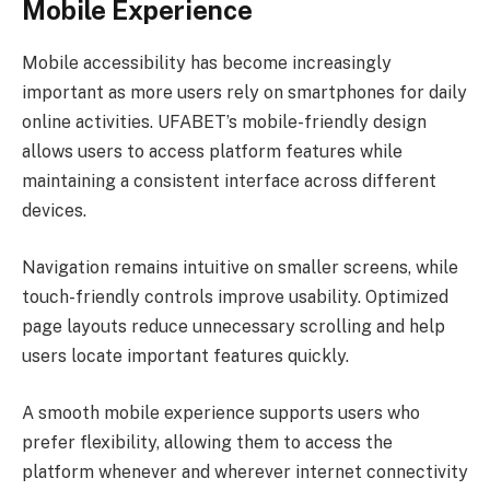
Mobile Experience
Mobile accessibility has become increasingly
important as more users rely on smartphones for daily
online activities. UFABET’s mobile-friendly design
allows users to access platform features while
maintaining a consistent interface across different
devices.
Navigation remains intuitive on smaller screens, while
touch-friendly controls improve usability. Optimized
page layouts reduce unnecessary scrolling and help
users locate important features quickly.
A smooth mobile experience supports users who
prefer flexibility, allowing them to access the
platform whenever and wherever internet connectivity