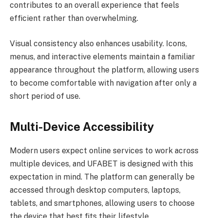
contributes to an overall experience that feels
efficient rather than overwhelming.
Visual consistency also enhances usability. Icons,
menus, and interactive elements maintain a familiar
appearance throughout the platform, allowing users
to become comfortable with navigation after only a
short period of use.
Multi-Device Accessibility
Modern users expect online services to work across
multiple devices, and UFABET is designed with this
expectation in mind. The platform can generally be
accessed through desktop computers, laptops,
tablets, and smartphones, allowing users to choose
the device that best fits their lifestyle.