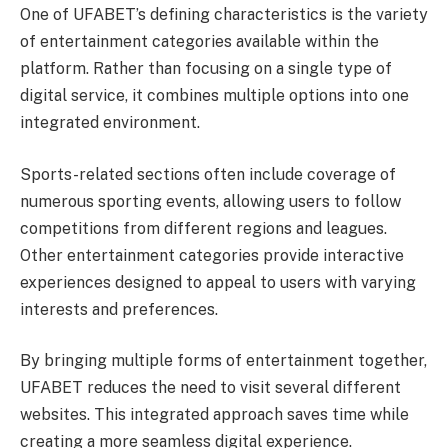
One of UFABET’s defining characteristics is the variety
of entertainment categories available within the
platform. Rather than focusing on a single type of
digital service, it combines multiple options into one
integrated environment.
Sports-related sections often include coverage of
numerous sporting events, allowing users to follow
competitions from different regions and leagues.
Other entertainment categories provide interactive
experiences designed to appeal to users with varying
interests and preferences.
By bringing multiple forms of entertainment together,
UFABET reduces the need to visit several different
websites. This integrated approach saves time while
creating a more seamless digital experience.