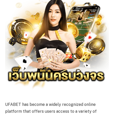
UFABET has become a widely recognized online
platform that offers users access to a variety of