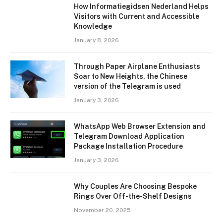
How Informatiegidsen Nederland Helps
Visitors with Current and Accessible
Knowledge
January 8, 2026
Through Paper Airplane Enthusiasts
Soar to New Heights, the Chinese
version of the Telegram is used
January 3, 2026
WhatsApp Web Browser Extension and
Telegram Download Application
Package Installation Procedure
January 3, 2026
Why Couples Are Choosing Bespoke
Rings Over Off-the-Shelf Designs
November 20, 2025