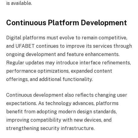
is available.
Continuous Platform Development
Digital platforms must evolve to remain competitive,
and UFABET continues to improve its services through
ongoing development and feature enhancements.
Regular updates may introduce interface refinements,
performance optimizations, expanded content
offerings, and additional functionality.
Continuous development also reflects changing user
expectations. As technology advances, platforms
benefit from adopting modern design standards,
improving compatibility with new devices, and
strengthening security infrastructure.