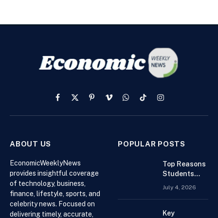
Facebook
X
Pinterest
Vimeo
WhatsApp
TikTok
Instagram
(Twitter)
ABOUT US
POPULAR POSTS
EconomicWeeklyNews
Top Reasons
provides insightful coverage
Students
of technology, business,
Search For
July 4, 2026
Finance
finance, lifestyle, sports, and
Assignment
celebrity news. Focused on
Help Online
Key
delivering timely, accurate,