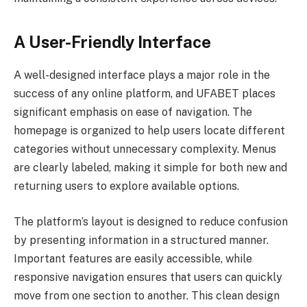
A User-Friendly Interface
A well-designed interface plays a major role in the
success of any online platform, and UFABET places
significant emphasis on ease of navigation. The
homepage is organized to help users locate different
categories without unnecessary complexity. Menus
are clearly labeled, making it simple for both new and
returning users to explore available options.
The platform’s layout is designed to reduce confusion
by presenting information in a structured manner.
Important features are easily accessible, while
responsive navigation ensures that users can quickly
move from one section to another. This clean design