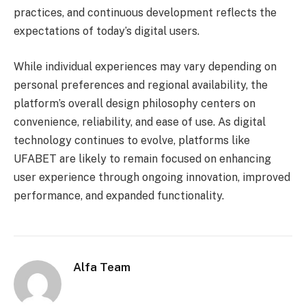
practices, and continuous development reflects the
expectations of today’s digital users.
While individual experiences may vary depending on
personal preferences and regional availability, the
platform’s overall design philosophy centers on
convenience, reliability, and ease of use. As digital
technology continues to evolve, platforms like
UFABET are likely to remain focused on enhancing
user experience through ongoing innovation, improved
performance, and expanded functionality.
Alfa Team