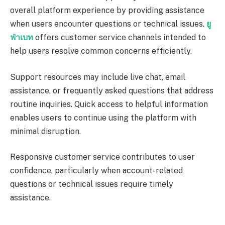
overall platform experience by providing assistance
when users encounter questions or technical issues.
ยู
ฟ่าเบท
offers customer service channels intended to
help users resolve common concerns efficiently.
Support resources may include live chat, email
assistance, or frequently asked questions that address
routine inquiries. Quick access to helpful information
enables users to continue using the platform with
minimal disruption.
Responsive customer service contributes to user
confidence, particularly when account-related
questions or technical issues require timely
assistance.