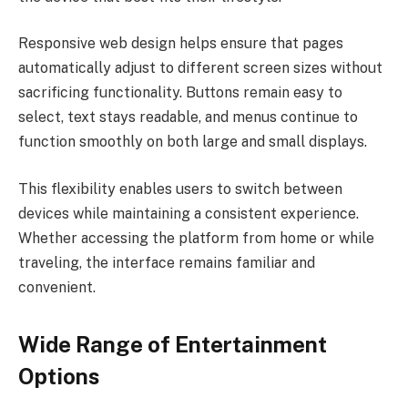
Responsive web design helps ensure that pages
automatically adjust to different screen sizes without
sacrificing functionality. Buttons remain easy to
select, text stays readable, and menus continue to
function smoothly on both large and small displays.
This flexibility enables users to switch between
devices while maintaining a consistent experience.
Whether accessing the platform from home or while
traveling, the interface remains familiar and
convenient.
Wide Range of Entertainment
Options