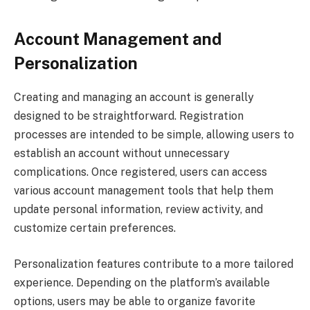
Account Management and
Personalization
Creating and managing an account is generally
designed to be straightforward. Registration
processes are intended to be simple, allowing users to
establish an account without unnecessary
complications. Once registered, users can access
various account management tools that help them
update personal information, review activity, and
customize certain preferences.
Personalization features contribute to a more tailored
experience. Depending on the platform’s available
options, users may be able to organize favorite