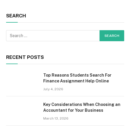
SEARCH
RECENT POSTS
Top Reasons Students Search For
Finance Assignment Help Online
July 4, 2026
Key Considerations When Choosing an
Accountant for Your Business
March 13, 2026