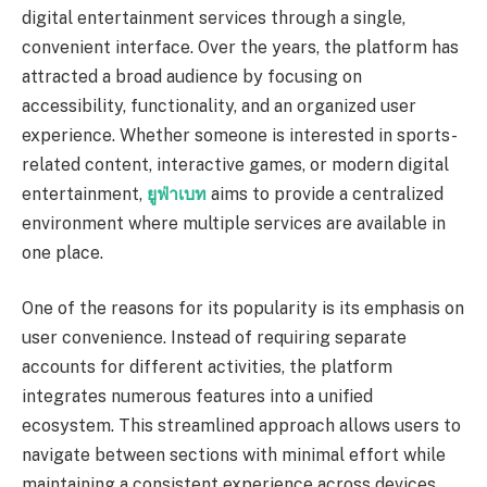
digital entertainment services through a single,
convenient interface. Over the years, the platform has
attracted a broad audience by focusing on
accessibility, functionality, and an organized user
experience. Whether someone is interested in sports-
related content, interactive games, or modern digital
entertainment,
ยูฟ่าเบท
aims to provide a centralized
environment where multiple services are available in
one place.
One of the reasons for its popularity is its emphasis on
user convenience. Instead of requiring separate
accounts for different activities, the platform
integrates numerous features into a unified
ecosystem. This streamlined approach allows users to
navigate between sections with minimal effort while
maintaining a consistent experience across devices.