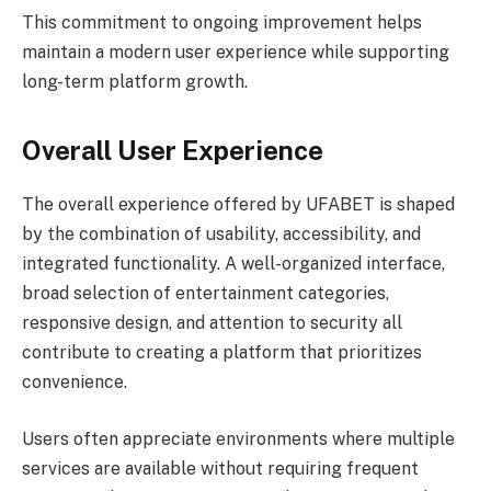
This commitment to ongoing improvement helps
maintain a modern user experience while supporting
long-term platform growth.
Overall User Experience
The overall experience offered by UFABET is shaped
by the combination of usability, accessibility, and
integrated functionality. A well-organized interface,
broad selection of entertainment categories,
responsive design, and attention to security all
contribute to creating a platform that prioritizes
convenience.
Users often appreciate environments where multiple
services are available without requiring frequent