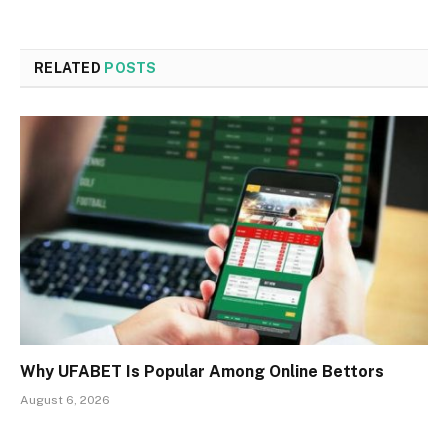
RELATED
POSTS
Why UFABET Is Popular Among Online Bettors
August 6, 2026