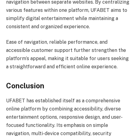
navigation between separate websites. By centralizing
various features within one platform, UFABET aims to
simplify digital entertainment while maintaining a
consistent and organized experience.
Ease of navigation, reliable performance, and
accessible customer support further strengthen the
platform’s appeal, making it suitable for users seeking
a straightforward and efficient online experience.
Conclusion
UFABET has established itself as a comprehensive
online platform by combining accessibility, diverse
entertainment options, responsive design, and user-
focused functionality. Its emphasis on simple
navigation, multi-device compatibility, security