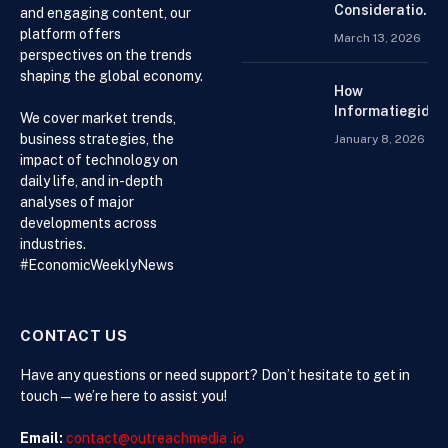
Considerations
and engaging content, our
When
platform offers
March 13, 2026
Choosing an
perspectives on the trends
Accountant for
shaping the global economy.
Your Business
How
Informatiegidse
We cover market trends,
Nederland Help
business strategies, the
January 8, 2026
Visitors with
impact of technology on
Current and
daily life, and in-depth
Accessible
analyses of major
Knowledge
developments across
industries.
#EconomicWeeklyNews
CONTACT US
Have any questions or need support? Don’t hesitate to get in
touch—we’re here to assist you!
Email:
contact@outreachmedia .io