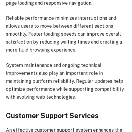
page loading and responsive navigation.
Reliable performance minimizes interruptions and
allows users to move between different sections
smoothly. Faster loading speeds can improve overall
satisfaction by reducing waiting times and creating a
more fluid browsing experience.
System maintenance and ongoing technical
improvements also play an important role in
maintaining platform reliability. Regular updates help
optimize performance while supporting compatibility
with evolving web technologies.
Customer Support Services
An effective customer support system enhances the