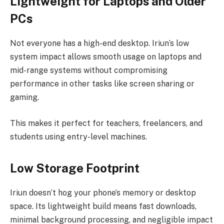
Lightweight for Laptops and Older
PCs
Not everyone has a high-end desktop. Iriun’s low
system impact allows smooth usage on laptops and
mid-range systems without compromising
performance in other tasks like screen sharing or
gaming.
This makes it perfect for teachers, freelancers, and
students using entry-level machines.
Low Storage Footprint
Iriun doesn’t hog your phone’s memory or desktop
space. Its lightweight build means fast downloads,
minimal background processing, and negligible impact