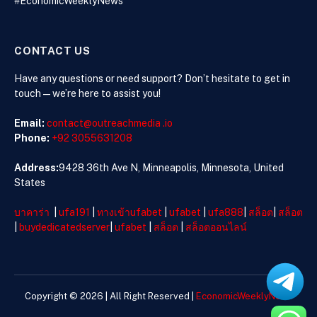
#EconomicWeeklyNews
CONTACT US
Have any questions or need support? Don’t hesitate to get in
touch—we’re here to assist you!
Email:
contact@outreachmedia .io
Phone:
+92 3055631208
Address:
9428 36th Ave N, Minneapolis, Minnesota, United
States
บาคาร่า
|
ufa191
|
ทางเข้าufabet
|
ufabet
|
ufa888
|
สล็อต
|
สล็อต
|
buydedicatedserver
|
ufabet
|
สล็อต
|
สล็อตออนไลน์
Copyright © 2026 | All Right Reserved |
EconomicWeeklyNews