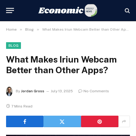
»
»
Home
Blog
What Makes Iriun Webcam Better than Other Apps?
BLOG
What Makes Iriun Webcam
Better than Other Apps?
By
Jordan Gross
July 13, 2025
No Comments
7 Mins Read