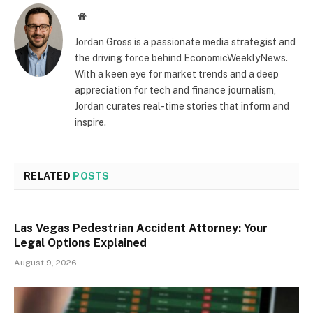
Website
Jordan Gross is a passionate media strategist and
the driving force behind EconomicWeeklyNews.
With a keen eye for market trends and a deep
appreciation for tech and finance journalism,
Jordan curates real-time stories that inform and
inspire.
RELATED
POSTS
Las Vegas Pedestrian Accident Attorney: Your
Legal Options Explained
August 9, 2026