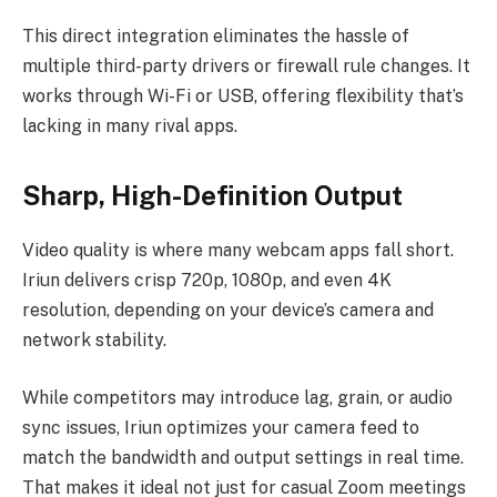
This direct integration eliminates the hassle of
multiple third-party drivers or firewall rule changes. It
works through Wi-Fi or USB, offering flexibility that’s
lacking in many rival apps.
Sharp, High-Definition Output
Video quality is where many webcam apps fall short.
Iriun delivers crisp 720p, 1080p, and even 4K
resolution, depending on your device’s camera and
network stability.
While competitors may introduce lag, grain, or audio
sync issues, Iriun optimizes your camera feed to
match the bandwidth and output settings in real time.
That makes it ideal not just for casual Zoom meetings