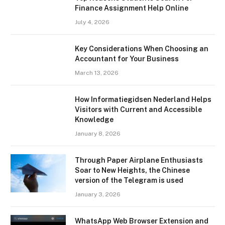
Finance Assignment Help Online
July 4, 2026
Key Considerations When Choosing an
Accountant for Your Business
March 13, 2026
How Informatiegidsen Nederland Helps
Visitors with Current and Accessible
Knowledge
January 8, 2026
Through Paper Airplane Enthusiasts
Soar to New Heights, the Chinese
version of the Telegram is used
January 3, 2026
WhatsApp Web Browser Extension and