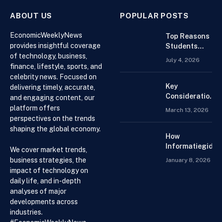
ABOUT US
POPULAR POSTS
EconomicWeeklyNews
Top Reasons
provides insightful coverage
Students
of technology, business,
Search For
July 4, 2026
Finance
finance, lifestyle, sports, and
Assignment
celebrity news. Focused on
Help Online
Key
delivering timely, accurate,
Considerations
and engaging content, our
When
platform offers
March 13, 2026
Choosing an
perspectives on the trends
Accountant for
shaping the global economy.
Your Business
How
Informatiegidse
We cover market trends,
Nederland Help
business strategies, the
January 8, 2026
Visitors with
impact of technology on
Current and
daily life, and in-depth
Accessible
analyses of major
Knowledge
developments across
industries.