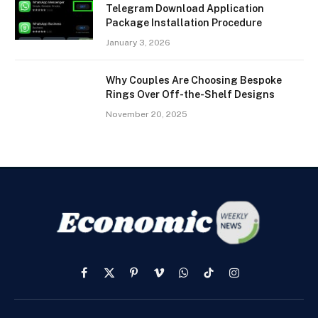
Telegram Download Application
Package Installation Procedure
January 3, 2026
Why Couples Are Choosing Bespoke
Rings Over Off-the-Shelf Designs
November 20, 2025
Facebook
X
Pinterest
Vimeo
WhatsApp
TikTok
Instagram
(Twitter)