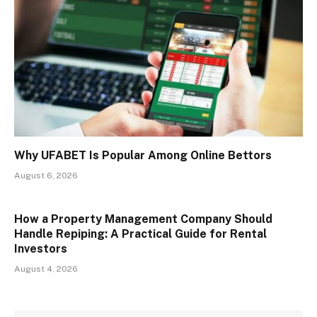
Why UFABET Is Popular Among Online Bettors
August 6, 2026
How a Property Management Company Should
Handle Repiping: A Practical Guide for Rental
Investors
August 4, 2026