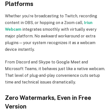
Platforms
Whether you’re broadcasting to Twitch, recording
content in OBS, or hopping on a Zoom call,
Iriun
Webcam
integrates smoothly with virtually every
major platform. No awkward workaround or extra
plugins—your system recognizes it as a webcam
device instantly.
From Discord and Skype to Google Meet and
Microsoft Teams, it behaves just like a native webcam.
That level of plug-and-play convenience cuts setup
time and technical issues dramatically.
Zero Watermarks, Even in Free
Version