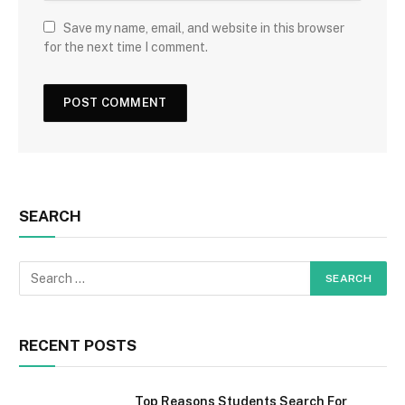
Save my name, email, and website in this browser
for the next time I comment.
SEARCH
RECENT POSTS
Top Reasons Students Search For