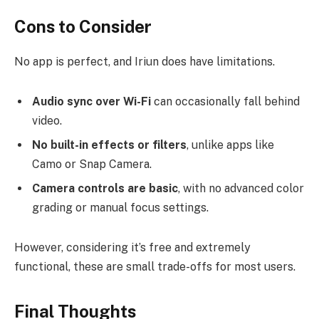
Cons to Consider
No app is perfect, and Iriun does have limitations.
Audio sync over Wi-Fi
can occasionally fall behind
video.
No built-in effects or filters
, unlike apps like
Camo or Snap Camera.
Camera controls are basic
, with no advanced color
grading or manual focus settings.
However, considering it’s free and extremely
functional, these are small trade-offs for most users.
Final Thoughts