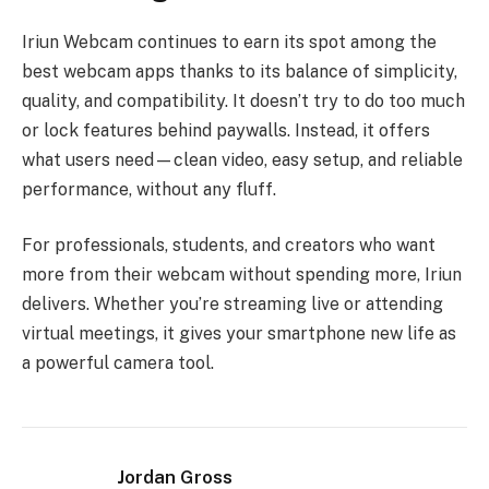
Iriun Webcam continues to earn its spot among the
best webcam apps thanks to its balance of simplicity,
quality, and compatibility. It doesn’t try to do too much
or lock features behind paywalls. Instead, it offers
what users need—clean video, easy setup, and reliable
performance, without any fluff.
For professionals, students, and creators who want
more from their webcam without spending more, Iriun
delivers. Whether you’re streaming live or attending
virtual meetings, it gives your smartphone new life as
a powerful camera tool.
Jordan Gross