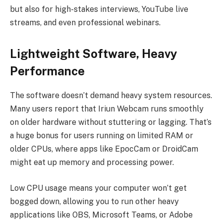
but also for high-stakes interviews, YouTube live
streams, and even professional webinars.
Lightweight Software, Heavy
Performance
The software doesn’t demand heavy system resources.
Many users report that Iriun Webcam runs smoothly
on older hardware without stuttering or lagging. That’s
a huge bonus for users running on limited RAM or
older CPUs, where apps like EpocCam or DroidCam
might eat up memory and processing power.
Low CPU usage means your computer won’t get
bogged down, allowing you to run other heavy
applications like OBS, Microsoft Teams, or Adobe