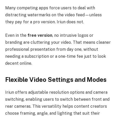
Many competing apps force users to deal with
distracting watermarks on the video feed—unless
they pay for a pro version. Iriun does not.
Even in the
free version
, no intrusive logos or
branding are cluttering your video. That means cleaner
professional presentation from day one, without
needing a subscription or a one-time fee just to look
decent online.
Flexible Video Settings and Modes
Iriun offers adjustable resolution options and camera
switching, enabling users to switch between front and
rear cameras. This versatility helps content creators
choose framing, angle, and lighting that suit their