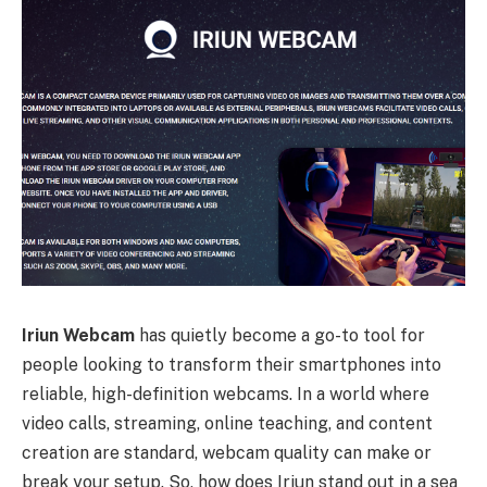
Iriun Webcam
has quietly become a go-to tool for
people looking to transform their smartphones into
reliable, high-definition webcams. In a world where
video calls, streaming, online teaching, and content
creation are standard, webcam quality can make or
break your setup. So, how does Iriun stand out in a sea