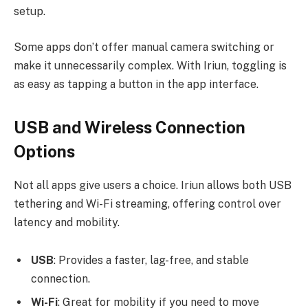
setup.
Some apps don’t offer manual camera switching or
make it unnecessarily complex. With Iriun, toggling is
as easy as tapping a button in the app interface.
USB and Wireless Connection
Options
Not all apps give users a choice. Iriun allows both USB
tethering and Wi-Fi streaming, offering control over
latency and mobility.
USB
: Provides a faster, lag-free, and stable
connection.
Wi-Fi
: Great for mobility if you need to move