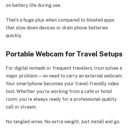
on battery life during use.
That’s a huge plus when compared to bloated apps
that slow down devices or drain phone batteries
quickly.
Portable Webcam for Travel Setups
For digital nomads or frequent travelers, Iriun solves a
major problem—no need to carry an external webcam.
Your smartphone becomes your travel-friendly video
tool. Whether you’re working from a café or hotel
room, you’re always ready for a professional-quality
call or stream.
No tangled wires. No extra weight. Just install and go.