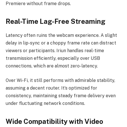
Premiere without frame drops.
Real-Time Lag-Free Streaming
Latency often ruins the webcam experience. A slight
delay in lip-sync or a choppy frame rate can distract
viewers or participants. Iriun handles real-time
transmission efficiently, especially over USB
connections, which are almost zero-latency.
Over Wi-Fi, it still performs with admirable stability,
assuming a decent router. It’s optimized for
consistency, maintaining steady frame delivery even
under fluctuating network conditions.
Wide Compatibility with Video