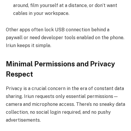
around, film yourself at a distance, or don’t want
cables in your workspace.
Other apps often lock USB connection behind a
paywall or need developer tools enabled on the phone.
Iriun keeps it simple.
Minimal Permissions and Privacy
Respect
Privacy is a crucial concern in the era of constant data
sharing. Iriun requests only essential permissions—
camera and microphone access. There’s no sneaky data
collection, no social login required, and no pushy
advertisements.