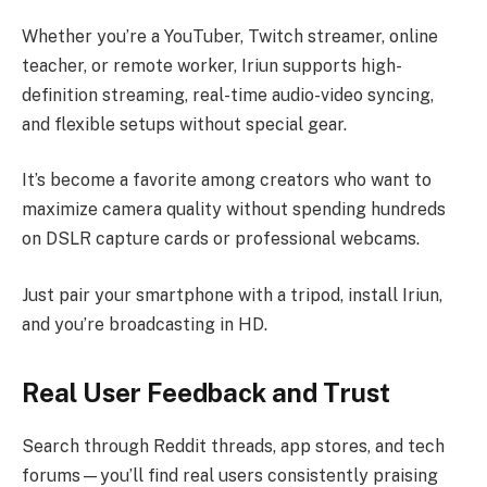
Whether you’re a YouTuber, Twitch streamer, online
teacher, or remote worker, Iriun supports high-
definition streaming, real-time audio-video syncing,
and flexible setups without special gear.
It’s become a favorite among creators who want to
maximize camera quality without spending hundreds
on DSLR capture cards or professional webcams.
Just pair your smartphone with a tripod, install Iriun,
and you’re broadcasting in HD.
Real User Feedback and Trust
Search through Reddit threads, app stores, and tech
forums—you’ll find real users consistently praising