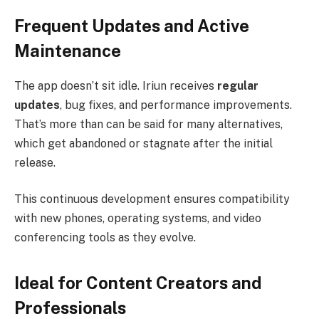
Frequent Updates and Active
Maintenance
The app doesn’t sit idle. Iriun receives
regular
updates
, bug fixes, and performance improvements.
That’s more than can be said for many alternatives,
which get abandoned or stagnate after the initial
release.
This continuous development ensures compatibility
with new phones, operating systems, and video
conferencing tools as they evolve.
Ideal for Content Creators and
Professionals