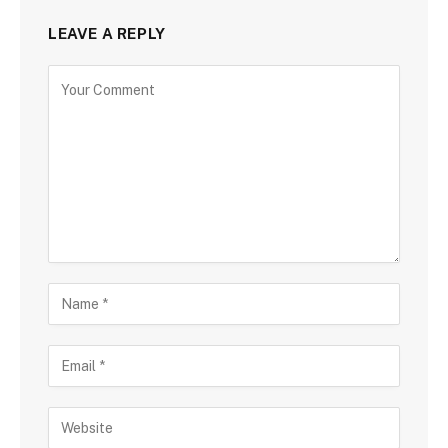
LEAVE A REPLY