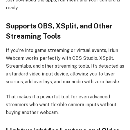
ready.
Supports OBS, XSplit, and Other
Streaming Tools
If you’re into game streaming or virtual events, Iriun
Webcam works perfectly with OBS Studio, XSplit,
Streamlabs, and other streaming tools. It’s detected as
a standard video input device, allowing you to layer
sources, add overlays, and mix audio with zero hassle.
That makes it a powerful tool for even advanced
streamers who want flexible camera inputs without
buying another webcam.