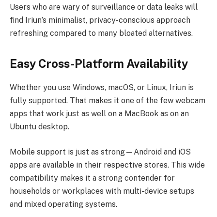
Users who are wary of surveillance or data leaks will
find Iriun’s minimalist, privacy-conscious approach
refreshing compared to many bloated alternatives.
Easy Cross-Platform Availability
Whether you use Windows, macOS, or Linux, Iriun is
fully supported. That makes it one of the few webcam
apps that work just as well on a MacBook as on an
Ubuntu desktop.
Mobile support is just as strong—Android and iOS
apps are available in their respective stores. This wide
compatibility makes it a strong contender for
households or workplaces with multi-device setups
and mixed operating systems.