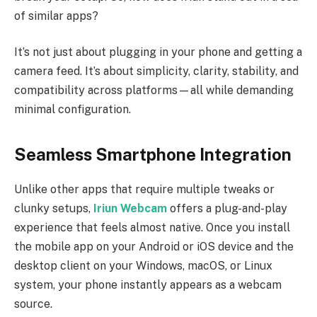
of similar apps?
It’s not just about plugging in your phone and getting a
camera feed. It’s about simplicity, clarity, stability, and
compatibility across platforms—all while demanding
minimal configuration.
Seamless Smartphone Integration
Unlike other apps that require multiple tweaks or
clunky setups,
Iriun Webcam
offers a plug-and-play
experience that feels almost native. Once you install
the mobile app on your Android or iOS device and the
desktop client on your Windows, macOS, or Linux
system, your phone instantly appears as a webcam
source.