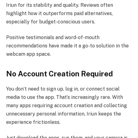
Iriun for its stability and quality. Reviews often
highlight how it outperforms paid alternatives,
especially for budget-conscious users.
Positive testimonials and word-of-mouth
recommendations have made it a go-to solution in the
webcam app space.
No Account Creation Required
You don’t need to sign up, log in, or connect social
media to use the app. That’s increasingly rare. With
many apps requiring account creation and collecting
unnecessary personal information, Iriun keeps the
experience frictionless.
Just download the apps, run them, and your camera is