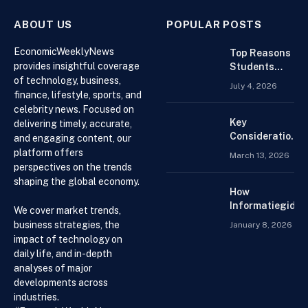
ABOUT US
POPULAR POSTS
EconomicWeeklyNews
Top Reasons
provides insightful coverage
Students
of technology, business,
Search For
July 4, 2026
Finance
finance, lifestyle, sports, and
Assignment
celebrity news. Focused on
Help Online
Key
delivering timely, accurate,
Considerations
and engaging content, our
When
platform offers
March 13, 2026
Choosing an
perspectives on the trends
Accountant for
shaping the global economy.
Your Business
How
Informatiegidse
We cover market trends,
Nederland Help
business strategies, the
January 8, 2026
Visitors with
impact of technology on
Current and
daily life, and in-depth
Accessible
analyses of major
Knowledge
developments across
industries.