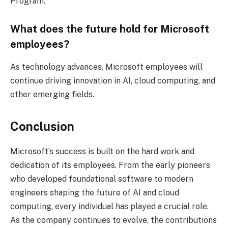
Program.
What does the future hold for Microsoft
employees?
As technology advances, Microsoft employees will
continue driving innovation in AI, cloud computing, and
other emerging fields.
Conclusion
Microsoft’s success is built on the hard work and
dedication of its employees. From the early pioneers
who developed foundational software to modern
engineers shaping the future of AI and cloud
computing, every individual has played a crucial role.
As the company continues to evolve, the contributions