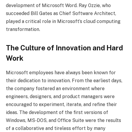
development of Microsoft Word. Ray Ozzie, who
succeeded Bill Gates as Chief Software Architect,
played a critical role in Microsoft’s cloud computing
transformation.
The Culture of Innovation and Hard
Work
Microsoft employees have always been known for
their dedication to innovation. From the earliest days,
the company fostered an environment where
engineers, designers, and product managers were
encouraged to experiment, iterate, and refine their
ideas. The development of the first versions of
Windows, MS-DOS, and Office Suite were the results
of a collaborative and tireless effort by many