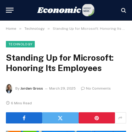
»
»
Home
Technology
Standing Up for Microsoft: Honoring Its Employees
TECHNOLOGY
Standing Up for Microsoft:
Honoring Its Employees
By
Jordan Gross
March 29, 2025
No Comments
6 Mins Read