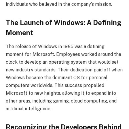
individuals who believed in the company’s mission.
The Launch of Windows: A Defining
Moment
The release of Windows in 1985 was a defining
moment for Microsoft. Employees worked around the
clock to develop an operating system that would set
new industry standards. Their dedication paid off when
Windows became the dominant OS for personal
computers worldwide. This success propelled
Microsoft to new heights, allowing it to expand into
other areas, including gaming, cloud computing, and
artificial intelligence.
Recognizing the Developers Behind