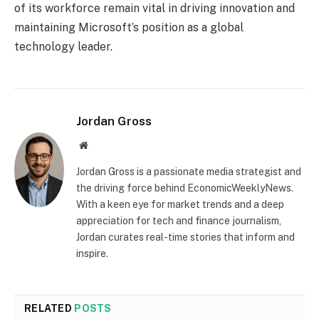
of its workforce remain vital in driving innovation and
maintaining Microsoft’s position as a global
technology leader.
Jordan Gross
Website
Jordan Gross is a passionate media strategist and
the driving force behind EconomicWeeklyNews.
With a keen eye for market trends and a deep
appreciation for tech and finance journalism,
Jordan curates real-time stories that inform and
inspire.
RELATED
POSTS