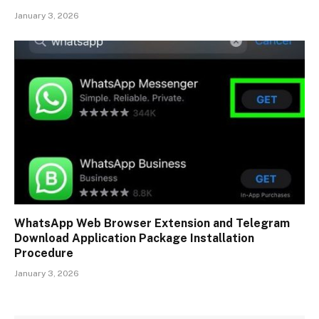
January 3, 2026
WhatsApp Web Browser Extension and Telegram
Download Application Package Installation
Procedure
January 3, 2026