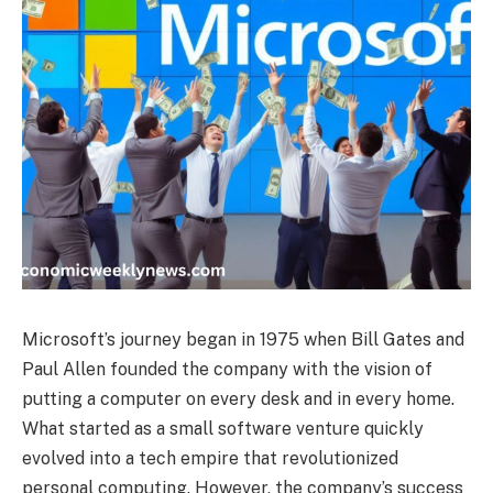
Microsoft’s journey began in 1975 when Bill Gates and
Paul Allen founded the company with the vision of
putting a computer on every desk and in every home.
What started as a small software venture quickly
evolved into a tech empire that revolutionized
personal computing. However, the company’s success