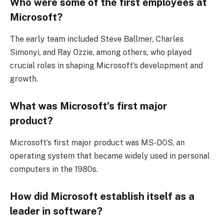
Who were some of the first employees at
Microsoft?
The early team included Steve Ballmer, Charles
Simonyi, and Ray Ozzie, among others, who played
crucial roles in shaping Microsoft’s development and
growth.
What was Microsoft’s first major
product?
Microsoft’s first major product was MS-DOS, an
operating system that became widely used in personal
computers in the 1980s.
How did Microsoft establish itself as a
leader in software?