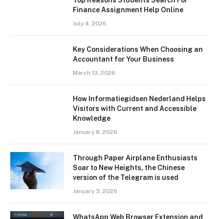
Finance Assignment Help Online
July 4, 2026
Key Considerations When Choosing an
Accountant for Your Business
March 13, 2026
How Informatiegidsen Nederland Helps
Visitors with Current and Accessible
Knowledge
January 8, 2026
Through Paper Airplane Enthusiasts
Soar to New Heights, the Chinese
version of the Telegram is used
January 3, 2026
WhatsApp Web Browser Extension and