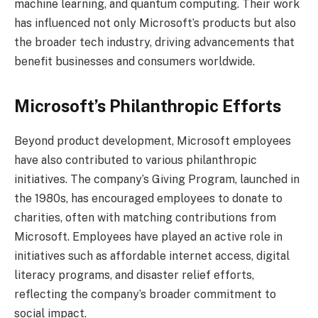
machine learning, and quantum computing. Their work
has influenced not only Microsoft’s products but also
the broader tech industry, driving advancements that
benefit businesses and consumers worldwide.
Microsoft’s Philanthropic Efforts
Beyond product development, Microsoft employees
have also contributed to various philanthropic
initiatives. The company’s Giving Program, launched in
the 1980s, has encouraged employees to donate to
charities, often with matching contributions from
Microsoft. Employees have played an active role in
initiatives such as affordable internet access, digital
literacy programs, and disaster relief efforts,
reflecting the company’s broader commitment to
social impact.