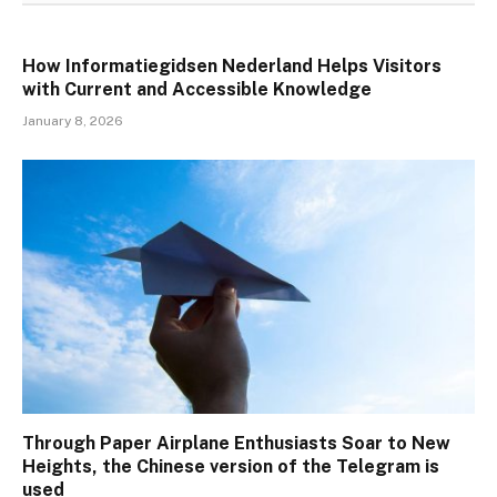
How Informatiegidsen Nederland Helps Visitors
with Current and Accessible Knowledge
January 8, 2026
Through Paper Airplane Enthusiasts Soar to New
Heights, the Chinese version of the Telegram is
used