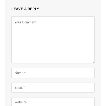
LEAVE A REPLY