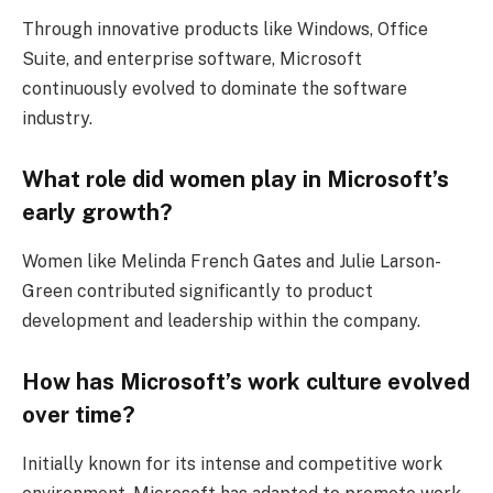
Through innovative products like Windows, Office
Suite, and enterprise software, Microsoft
continuously evolved to dominate the software
industry.
What role did women play in Microsoft’s
early growth?
Women like Melinda French Gates and Julie Larson-
Green contributed significantly to product
development and leadership within the company.
How has Microsoft’s work culture evolved
over time?
Initially known for its intense and competitive work