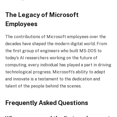
The Legacy of Microsoft
Employees
The contributions of Microsoft employees over the
decades have shaped the modern digital world. From
the first group of engineers who built MS-DOS to
today’s AI researchers working on the future of
computing, every individual has played a part in driving
technological progress. Microsoft’s ability to adapt
and innovate is a testament to the dedication and
talent of the people behind the scenes.
Frequently Asked Questions