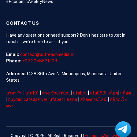
#EconomicWeeklyNews
CONTACT US
Have any questions or need support? Don’t hesitate to get in
touch—we’re here to assist you!
Email:
contact@outreachmedia .io
Phone:
+92 3055631208
Address:
9428 36th Ave N, Minneapolis, Minnesota, United
States
บาคาร่า
|
ufa191
|
ทางเข้าufabet
|
ufabet
|
ufa888
|
สล็อต
|
สล็อต
|
buydedicatedserver
|
ufabet
|
สล็อต
|
สล็อตออนไลน์
|
สล็อตเว็บ
ตรง
Copyright © 2026 | All Right Reserved |
EconomicWeeklyNews