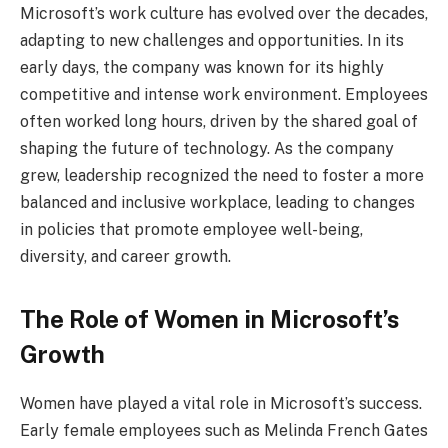
Microsoft’s work culture has evolved over the decades,
adapting to new challenges and opportunities. In its
early days, the company was known for its highly
competitive and intense work environment. Employees
often worked long hours, driven by the shared goal of
shaping the future of technology. As the company
grew, leadership recognized the need to foster a more
balanced and inclusive workplace, leading to changes
in policies that promote employee well-being,
diversity, and career growth.
The Role of Women in Microsoft’s
Growth
Women have played a vital role in Microsoft’s success.
Early female employees such as Melinda French Gates