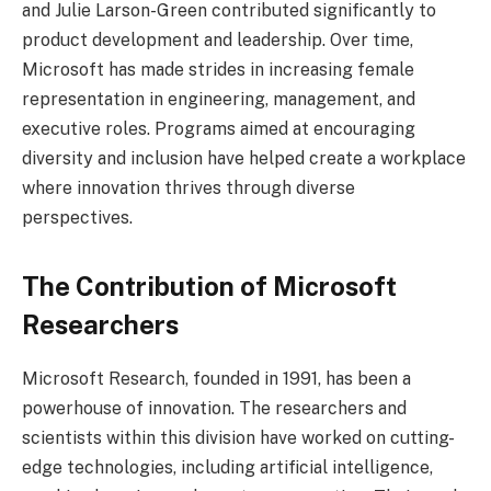
and Julie Larson-Green contributed significantly to
product development and leadership. Over time,
Microsoft has made strides in increasing female
representation in engineering, management, and
executive roles. Programs aimed at encouraging
diversity and inclusion have helped create a workplace
where innovation thrives through diverse
perspectives.
The Contribution of Microsoft
Researchers
Microsoft Research, founded in 1991, has been a
powerhouse of innovation. The researchers and
scientists within this division have worked on cutting-
edge technologies, including artificial intelligence,