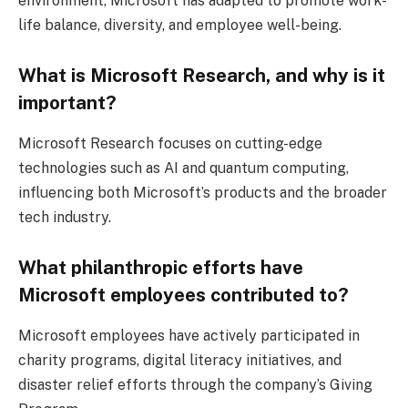
environment, Microsoft has adapted to promote work-
life balance, diversity, and employee well-being.
What is Microsoft Research, and why is it
important?
Microsoft Research focuses on cutting-edge
technologies such as AI and quantum computing,
influencing both Microsoft’s products and the broader
tech industry.
What philanthropic efforts have
Microsoft employees contributed to?
Microsoft employees have actively participated in
charity programs, digital literacy initiatives, and
disaster relief efforts through the company’s Giving