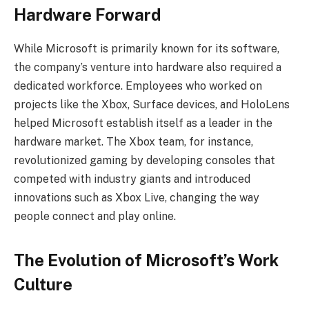
Hardware Forward
While Microsoft is primarily known for its software,
the company’s venture into hardware also required a
dedicated workforce. Employees who worked on
projects like the Xbox, Surface devices, and HoloLens
helped Microsoft establish itself as a leader in the
hardware market. The Xbox team, for instance,
revolutionized gaming by developing consoles that
competed with industry giants and introduced
innovations such as Xbox Live, changing the way
people connect and play online.
The Evolution of Microsoft’s Work
Culture