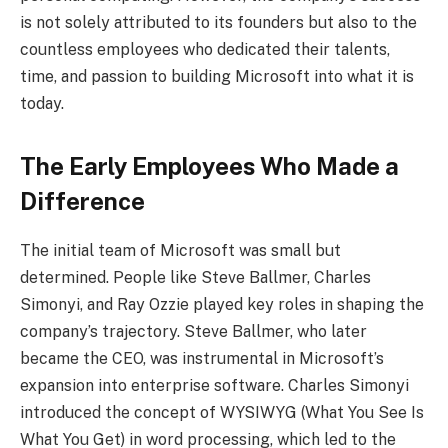
is not solely attributed to its founders but also to the
countless employees who dedicated their talents,
time, and passion to building Microsoft into what it is
today.
The Early Employees Who Made a
Difference
The initial team of Microsoft was small but
determined. People like Steve Ballmer, Charles
Simonyi, and Ray Ozzie played key roles in shaping the
company’s trajectory. Steve Ballmer, who later
became the CEO, was instrumental in Microsoft’s
expansion into enterprise software. Charles Simonyi
introduced the concept of WYSIWYG (What You See Is
What You Get) in word processing, which led to the