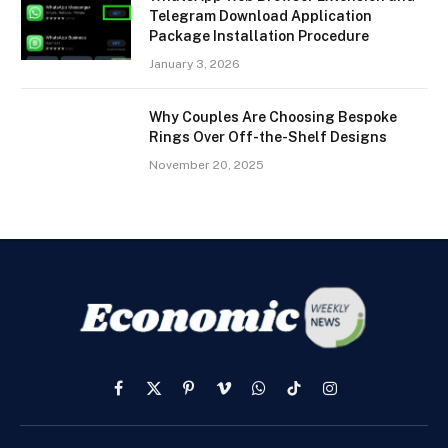
Telegram Download Application
Package Installation Procedure
January 3, 2026
Why Couples Are Choosing Bespoke
Rings Over Off-the-Shelf Designs
November 20, 2025
Facebook
X
Pinterest
Vimeo
WhatsApp
TikTok
Instagram
(Twitter)