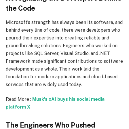
the Code
Microsoft’s strength has always been its software, and
behind every line of code, there were developers who
poured their expertise into creating reliable and
groundbreaking solutions. Engineers who worked on
projects like SQL Server, Visual Studio, and .NET
Framework made significant contributions to software
development as a whole. Their work laid the
foundation for modern applications and cloud-based
services that are widely used today.
Read More :
Musk’s xAI buys his social media
platform X
The Engineers Who Pushed