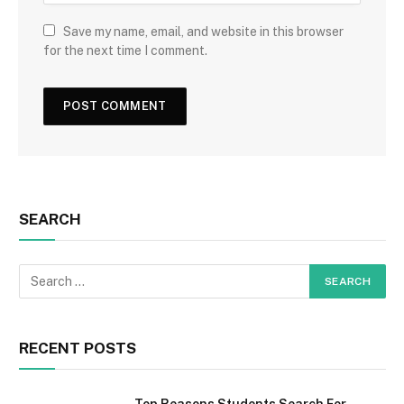
Save my name, email, and website in this browser
for the next time I comment.
SEARCH
RECENT POSTS
Top Reasons Students Search For