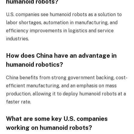
humanoid robots?
U.S. companies see humanoid robots as a solution to
labor shortages, automation in manufacturing, and
efficiency improvements in logistics and service
industries.
How does China have an advantage in
humanoid robotics?
China benefits from strong government backing, cost-
efficient manufacturing, and an emphasis on mass
production, allowing it to deploy humanoid robots at a
faster rate.
What are some key U.S. companies
working on humanoid robots?