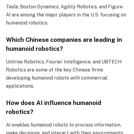
Tesla, Boston Dynamics, Agility Robotics, and Figure
AI are among the major players in the U.S. focusing on
humanoid robotics.
Which Chinese companies are leading in
humanoid robotics?
Unitree Robotics, Fourier Intelligence, and UBTECH
Robotics are some of the key Chinese firms
developing humanoid robots with commercial
applications.
How does AI influence humanoid
robotics?
AI enables humanoid robots to process information,
make decisions, and interact with their environments