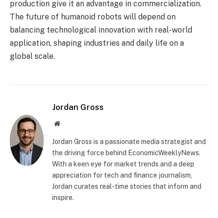
production give it an advantage in commercialization.
The future of humanoid robots will depend on
balancing technological innovation with real-world
application, shaping industries and daily life on a
global scale.
Jordan Gross
Website
Jordan Gross is a passionate media strategist and
the driving force behind EconomicWeeklyNews.
With a keen eye for market trends and a deep
appreciation for tech and finance journalism,
Jordan curates real-time stories that inform and
inspire.