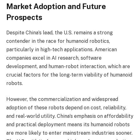
Market Adoption and Future
Prospects
Despite China’s lead, the U.S. remains a strong
contender in the race for humanoid robotics,
particularly in high-tech applications. American
companies excel in AI research, software
development, and human-robot interaction, which are
crucial factors for the long-term viability of humanoid
robots.
However, the commercialization and widespread
adoption of these robots depend on cost, reliability,
and real-world utility. China’s emphasis on affordability
and practical deployment means its humanoid robots
are more likely to enter mainstream industries sooner.