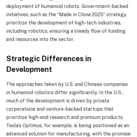
deployment of humanoid robots. Government-backed
initiatives, such as the “Made in China 2025” strategy,
prioritize the development of high-tech industries,
including robotics, ensuring a steady flow of funding
and resources into the sector.
Strategic Differences in
Development
The approaches taken by U.S. and Chinese companies
in humanoid robotics differ significantly. In the U.S.,
much of the development is driven by private
corporations and venture-backed startups that
prioritize high-end research and premium products.
Tesla’s Optimus, for example, is being positioned as an
advanced solution for manufacturing, with the promise