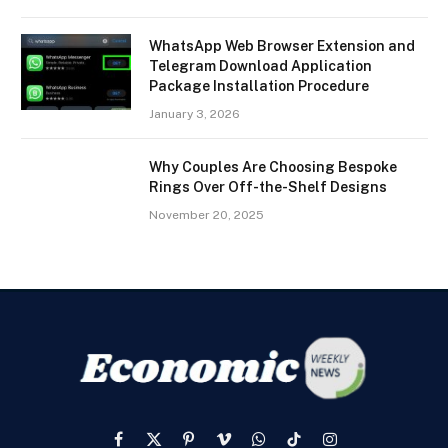
WhatsApp Web Browser Extension and
Telegram Download Application
Package Installation Procedure
January 3, 2026
Why Couples Are Choosing Bespoke
Rings Over Off-the-Shelf Designs
November 20, 2025
Facebook
X
Pinterest
Vimeo
WhatsApp
TikTok
Instagram