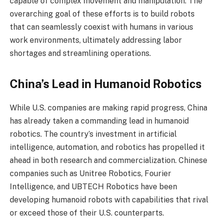
capable of complex movement and manipulation. The
overarching goal of these efforts is to build robots
that can seamlessly coexist with humans in various
work environments, ultimately addressing labor
shortages and streamlining operations.
China’s Lead in Humanoid Robotics
While U.S. companies are making rapid progress, China
has already taken a commanding lead in humanoid
robotics. The country’s investment in artificial
intelligence, automation, and robotics has propelled it
ahead in both research and commercialization. Chinese
companies such as Unitree Robotics, Fourier
Intelligence, and UBTECH Robotics have been
developing humanoid robots with capabilities that rival
or exceed those of their U.S. counterparts.