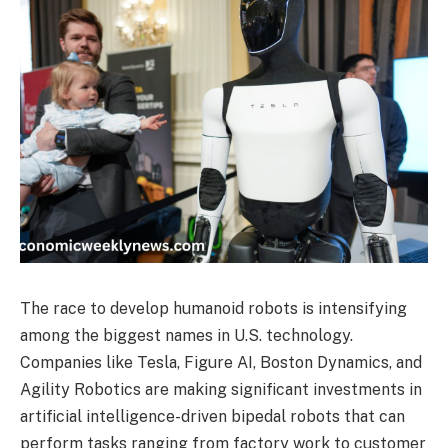
The race to develop humanoid robots is intensifying
among the biggest names in U.S. technology.
Companies like Tesla, Figure AI, Boston Dynamics, and
Agility Robotics are making significant investments in
artificial intelligence-driven bipedal robots that can
perform tasks ranging from factory work to customer