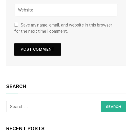
Save my name, email, and website in this browser
for the next time I comment.
SEARCH
RECENT POSTS