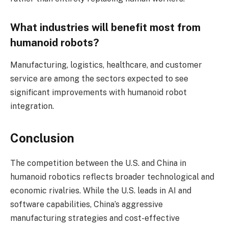
What industries will benefit most from
humanoid robots?
Manufacturing, logistics, healthcare, and customer
service are among the sectors expected to see
significant improvements with humanoid robot
integration.
Conclusion
The competition between the U.S. and China in
humanoid robotics reflects broader technological and
economic rivalries. While the U.S. leads in AI and
software capabilities, China’s aggressive
manufacturing strategies and cost-effective