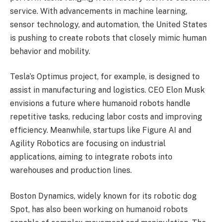
service. With advancements in machine learning,
sensor technology, and automation, the United States
is pushing to create robots that closely mimic human
behavior and mobility.
Tesla’s Optimus project, for example, is designed to
assist in manufacturing and logistics. CEO Elon Musk
envisions a future where humanoid robots handle
repetitive tasks, reducing labor costs and improving
efficiency. Meanwhile, startups like Figure AI and
Agility Robotics are focusing on industrial
applications, aiming to integrate robots into
warehouses and production lines.
Boston Dynamics, widely known for its robotic dog
Spot, has also been working on humanoid robots