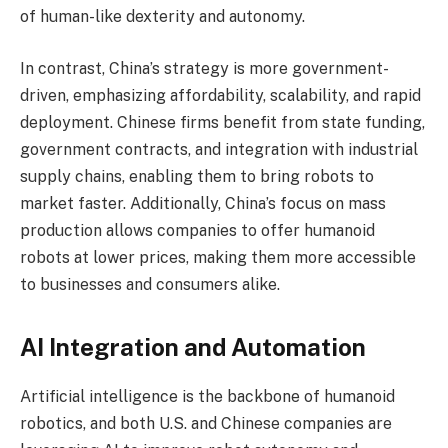
of human-like dexterity and autonomy.
In contrast, China’s strategy is more government-
driven, emphasizing affordability, scalability, and rapid
deployment. Chinese firms benefit from state funding,
government contracts, and integration with industrial
supply chains, enabling them to bring robots to
market faster. Additionally, China’s focus on mass
production allows companies to offer humanoid
robots at lower prices, making them more accessible
to businesses and consumers alike.
AI Integration and Automation
Artificial intelligence is the backbone of humanoid
robotics, and both U.S. and Chinese companies are