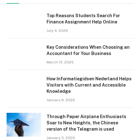
Top Reasons Students Search For
Finance Assignment Help Online
July 4, 2026
Key Considerations When Choosing an
Accountant for Your Business
March 13, 2026
How Informatiegidsen Nederland Helps
Visitors with Current and Accessible
Knowledge
January 8, 2026
Through Paper Airplane Enthusiasts
Soar to New Heights, the Chinese
version of the Telegram is used
January 3, 2026