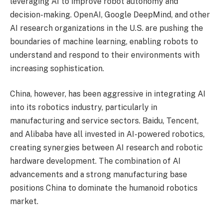
leveraging AI to improve robot autonomy and
decision-making. OpenAI, Google DeepMind, and other
AI research organizations in the U.S. are pushing the
boundaries of machine learning, enabling robots to
understand and respond to their environments with
increasing sophistication.
China, however, has been aggressive in integrating AI
into its robotics industry, particularly in
manufacturing and service sectors. Baidu, Tencent,
and Alibaba have all invested in AI-powered robotics,
creating synergies between AI research and robotic
hardware development. The combination of AI
advancements and a strong manufacturing base
positions China to dominate the humanoid robotics
market.