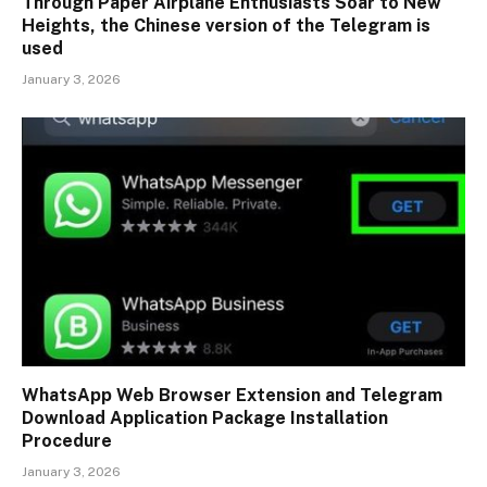
Through Paper Airplane Enthusiasts Soar to New
Heights, the Chinese version of the Telegram is
used
January 3, 2026
WhatsApp Web Browser Extension and Telegram
Download Application Package Installation
Procedure
January 3, 2026