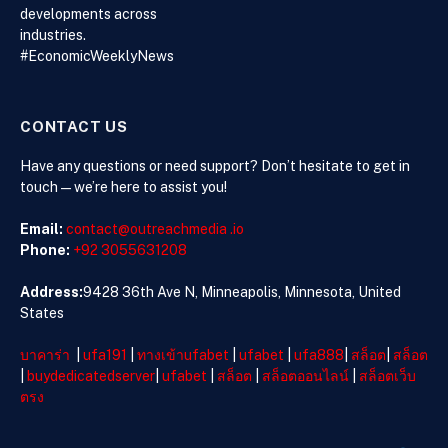
Knowledge
developments across
industries.
#EconomicWeeklyNews
CONTACT US
Have any questions or need support? Don’t hesitate to get in
touch—we’re here to assist you!
Email:
contact@outreachmedia .io
Phone:
+92 3055631208
Address:
9428 36th Ave N, Minneapolis, Minnesota, United
States
บาคาร่า
|
ufa191
|
ทางเข้าufabet
|
ufabet
|
ufa888
|
สล็อต
|
สล็อต
|
buydedicatedserver
|
ufabet
|
สล็อต
|
สล็อตออนไลน์
|
สล็อตเว็บ
ตรง