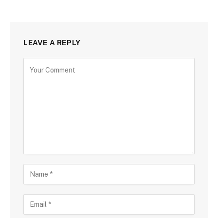
LEAVE A REPLY