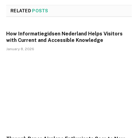
RELATED
POSTS
How Informatiegidsen Nederland Helps Visitors
with Current and Accessible Knowledge
January 8, 2026