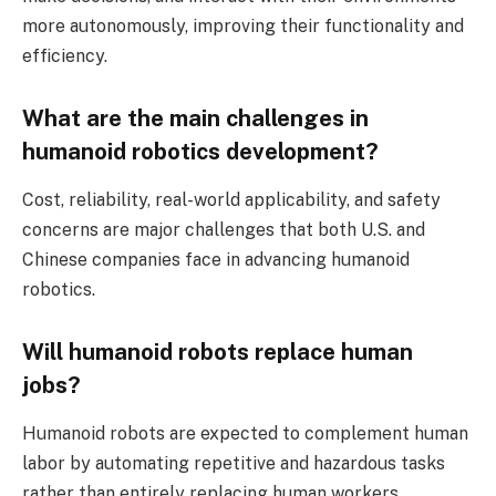
more autonomously, improving their functionality and
efficiency.
What are the main challenges in
humanoid robotics development?
Cost, reliability, real-world applicability, and safety
concerns are major challenges that both U.S. and
Chinese companies face in advancing humanoid
robotics.
Will humanoid robots replace human
jobs?
Humanoid robots are expected to complement human
labor by automating repetitive and hazardous tasks
rather than entirely replacing human workers.