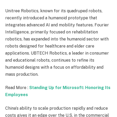
Unitree Robotics, known for its quadruped robots,
recently introduced a humanoid prototype that
integrates advanced AI and mobility features. Fourier
Intelligence, primarily focused on rehabilitation
robotics, has expanded into the humanoid sector with
robots designed for healthcare and elder care
applications. UBTECH Robotics, a leader in consumer
and educational robots, continues to refine its
humanoid designs with a focus on affordability and
mass production.
Read More :
Standing Up for Microsoft: Honoring Its
Employees
China’s ability to scale production rapidly and reduce
costs gives it an edge over the U.S. in the commercial