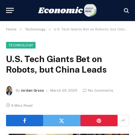
»
»
Home
Technology
U.S. Tech Giants Bet on Robots, but China Leads
TECHNOLOGY
U.S. Tech Giants Bet on
Robots, but China Leads
By
Jordan Gross
March 29, 2025
No Comments
6 Mins Read