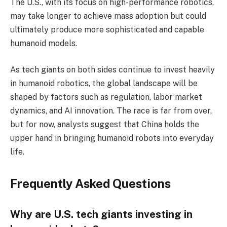
The U.S., with its focus on high-performance robotics,
may take longer to achieve mass adoption but could
ultimately produce more sophisticated and capable
humanoid models.
As tech giants on both sides continue to invest heavily
in humanoid robotics, the global landscape will be
shaped by factors such as regulation, labor market
dynamics, and AI innovation. The race is far from over,
but for now, analysts suggest that China holds the
upper hand in bringing humanoid robots into everyday
life.
Frequently Asked Questions
Why are U.S. tech giants investing in