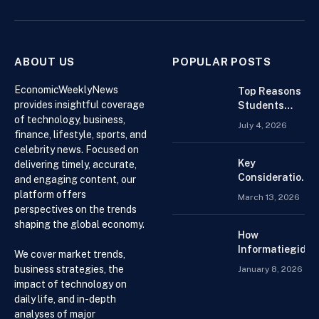
(Twitter)
ABOUT US
POPULAR POSTS
EconomicWeeklyNews
Top Reasons
provides insightful coverage
Students
of technology, business,
Search For
July 4, 2026
Finance
finance, lifestyle, sports, and
Assignment
celebrity news. Focused on
Help Online
Key
delivering timely, accurate,
Considerations
and engaging content, our
When
platform offers
March 13, 2026
Choosing an
perspectives on the trends
Accountant for
shaping the global economy.
Your Business
How
Informatiegidse
We cover market trends,
Nederland Help
business strategies, the
January 8, 2026
Visitors with
impact of technology on
Current and
daily life, and in-depth
Accessible
analyses of major